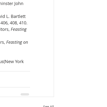
minster John 
d L. Bartlett 
, 406, 408, 410.
tors, 
Feasting 
rs, 
Feasting on 
us
(New York 
See All