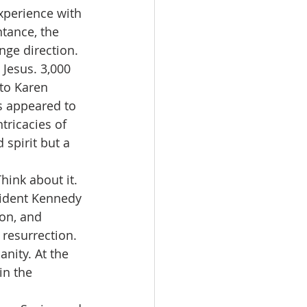
xperience with 
tance, the 
ge direction. 
 Jesus. 3,000 
to Karen 
 appeared to 
tricacies of 
spirit but a 
hink about it. 
sident Kennedy 
on, and 
 resurrection. 
anity. At the 
in the 