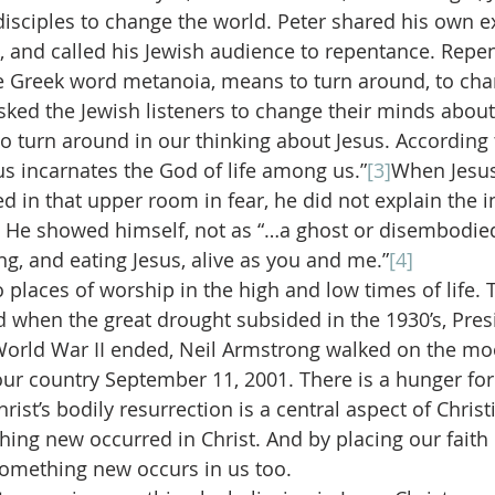
sciples to change the world. Peter shared his own e
l, and called his Jewish audience to repentance. Repen
e Greek word metanoia, means to turn around, to chan
asked the Jewish listeners to change their minds about
o turn around in our thinking about Jesus. According 
us incarnates the God of life among us.”
[3]
When Jesus
d in that upper room in fear, he did not explain the in
. He showed himself, not as “…a ghost or disembodied 
king, and eating Jesus, alive as you and me.”
[4]
places of worship in the high and low times of life. T
d when the great drought subsided in the 1930’s, Pre
World War II ended, Neil Armstrong walked on the mo
 our country September 11, 2001. There is a hunger for
rist’s bodily resurrection is a central aspect of Christi
hing new occurred in Christ. And by placing our faith 
something new occurs in us too.