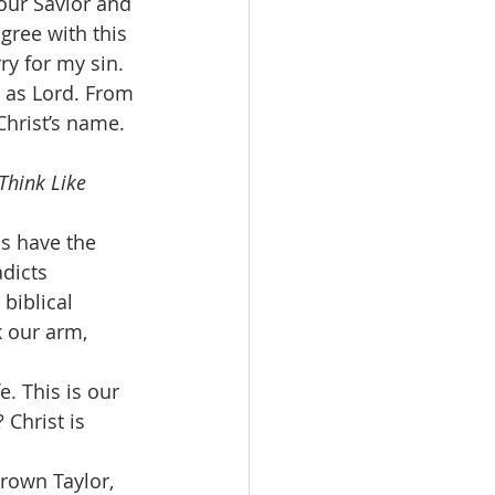
our Savior and 
agree with this 
ry for my sin. 
m as Lord. From 
Christ’s name. 
Think Like 
s have the 
dicts 
biblical 
k our arm, 
. This is our 
 Christ is 
rown Taylor, 