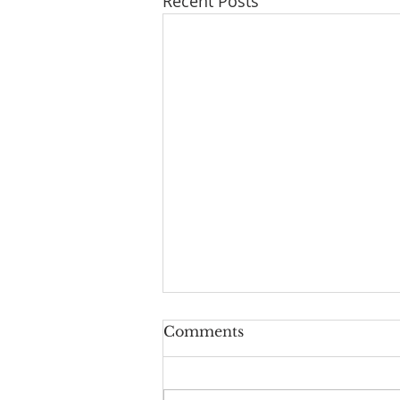
Recent Posts
Series: "A New Beginning
Comments
For Humanity And
Continuity For Geneva"
"Rights And Privileges": a
Reflection on Isaiah 61:10-62:3,