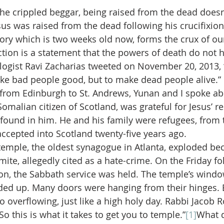
 the crippled beggar, being raised from the dead does
sus was raised from the dead following his crucifixion.
tory which is two weeks old now, forms the crux of our
ection is a statement that the powers of death do not h
logist Ravi Zacharias tweeted on November 20, 2013, “
e bad people good, but to make dead people alive.” 
 from Edinburgh to St. Andrews, Yunan and I spoke abo
Somalian citizen of Scotland, was grateful for Jesus’ r
 found in him. He and his family were refugees, from 
ccepted into Scotland twenty-five years ago.
 temple, the oldest synagogue in Atlanta, exploded be
te, allegedly cited as a hate-crime. On the Friday fol
on, the Sabbath service was held. The temple’s wind
ed up. Many doors were hanging from their hinges. B
to overflowing, just like a high holy day. Rabbi Jacob R
So this is what it takes to get you to temple.”
[1]
What d