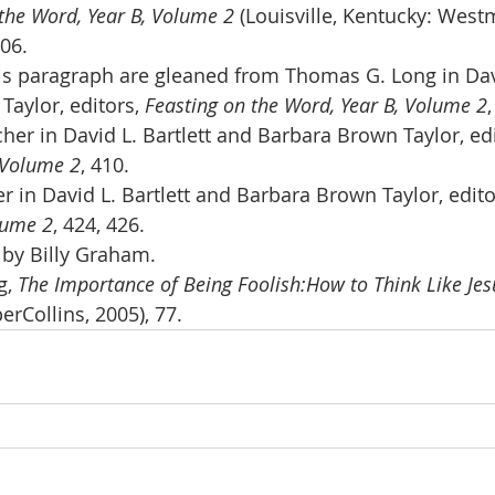
the Word, Year B, Volume 2 
(Louisville, Kentucky: West
406.
is paragraph are gleaned from Thomas G. Long in Davi
aylor, editors, 
Feasting on the Word, Year B, Volume 2
her in David L. Bartlett and Barbara Brown Taylor, edi
 Volume 2
, 410.
 in David L. Bartlett and Barbara Brown Taylor, edito
lume 2
, 424, 426.
” by Billy Graham.
, 
The Importance of Being Foolish:How to Think Like Jes
erCollins, 2005), 77.