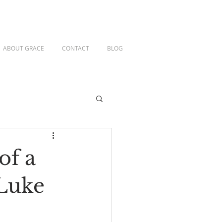
ABOUT GRACE
CONTACT
BLOG
of a
 Luke