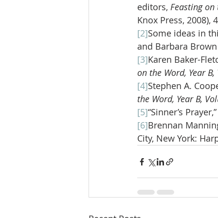
editors, 
Feasting on 
Knox Press, 2008), 
[2]
Some ideas in th
and Barbara Brown T
[3]
Karen Baker-Fletc
on the Word, Year B,
[4]
Stephen A. Cooper
the Word, Year B, Vo
[5]
“Sinner’s Prayer,
[6]
Brennan Manning
City, New York: Harp