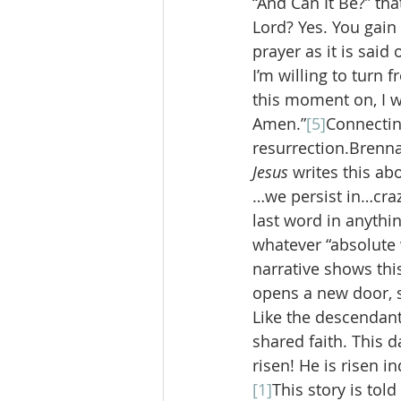
“And Can It Be?” tha
Lord? Yes. You gain 
prayer as it is said 
I’m willing to turn 
this moment on, I w
Amen.”
[5]
Connecting
resurrection.Brenn
Jesus 
writes this ab
…we persist in…craz
last word in anythi
whatever “absolute 
narrative shows thi
opens a new door, 
Like the descendants
shared faith. This d
risen! He is risen i
[1]
This story is tol