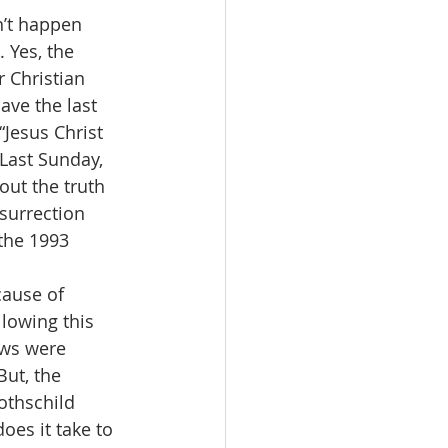
n’t happen 
 Yes, the 
 Christian 
ave the last 
Jesus Christ 
Last Sunday, 
ut the truth 
esurrection 
the 1993 
cause of 
lowing this 
ows were 
ut, the 
othschild 
oes it take to 