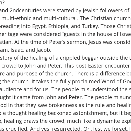
h?
and 2ndcenturies were started by Jewish followers of 
multi-ethnic and multi-cultural. The Christian church
reading into Egypt, Ethiopia, and Turkey. Those Chris
heritage were considered “guests in the house of Israe
stian. At the time of Peter’s sermon, Jesus was consid
am, Isaac, and Jacob.
story of the healing of a crippled beggar outside the 
 crowd to John and Peter. This post-Easter encounter 
re and purpose of the church. There is a difference 
 the church. It takes the fully proclaimed Word of Go
s audience and for us. The people misunderstood the s
ought it came from John and Peter. The people misun
 God in that they saw brokenness as the rule and heali
le thought healing beckoned astonishment, but it beg
, healing draws the crowd, much like a dynamite exp
 crucified. And yes, resurrected. Oh, lest we forget, 