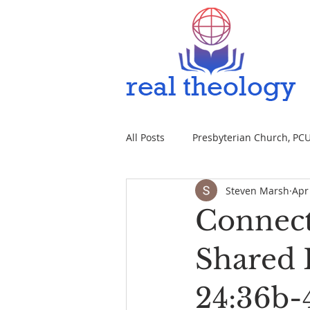
All Posts
Presbyterian Church, PCUS
Steven Marsh
Apr
Connect
Shared F
24:36b-4