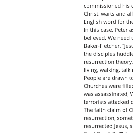
commissioned his di
Christ, warts and al
English word for th
In this case, Peter 
believed. We need t
Baker-Fletcher, “Jes
the disciples huddle
resurrection theory
living, walking, tal
People are drawn to 
Churches were fille
was assassinated, 
terrorists attacked
The faith claim of Ch
resurrection, somet
resurrected Jesus, 