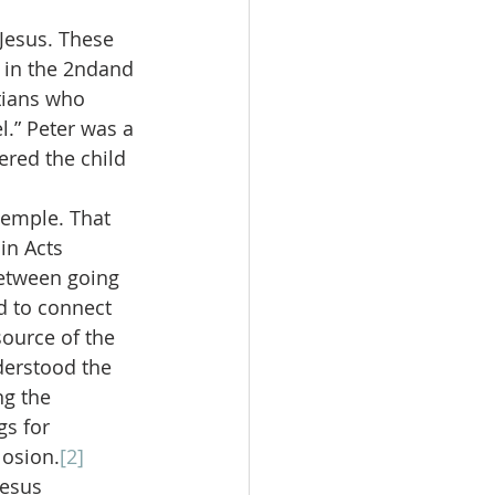
Jesus. These 
 in the 2ndand 
tians who 
l.” Peter was a 
ered the child 
temple. That 
in Acts 
between going 
d to connect 
ource of the 
derstood the 
ng the 
s for 
losion.
[2]
Jesus 