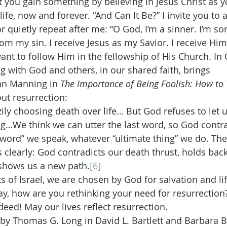
t you gain something by believing in Jesus Christ as y
life, now and forever. “And Can It Be?” I invite you to 
or quietly repeat after me: “O God, I’m a sinner. I’m sor
from my sin. I receive Jesus as my Savior. I receive Hi
ant to follow Him in the fellowship of His Church. In 
 with God and others, in our shared faith, brings 
an Manning in 
The Importance of Being Foolish: How to 
out resurrection:
ily choosing death over life… But God refuses to let u
ng…We think we can utter the last word, so God contra
word” we speak, whatever “ultimate thing” we do. The 
s clearly: God contradicts our death thrust, holds bac
shows us a new path.
[6]
 of Israel, we are chosen by God for salvation and life
ay, how are you rethinking your need for resurrection?
ndeed! May our lives reflect resurrection.
d by Thomas G. Long in David L. Bartlett and Barbara B