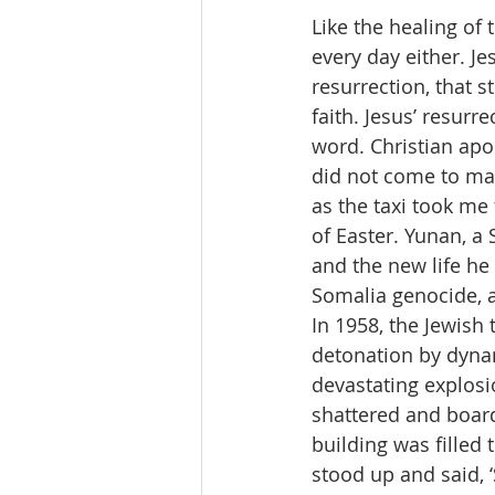
Like the healing of
every day either. Je
resurrection, that s
faith. Jesus’ resurr
word. Christian apo
did not come to mak
as the taxi took me
of Easter. Yunan, a 
and the new life he
Somalia genocide, a
In 1958, the Jewish
detonation by dynami
devastating explosi
shattered and board
building was filled 
stood up and said, ‘