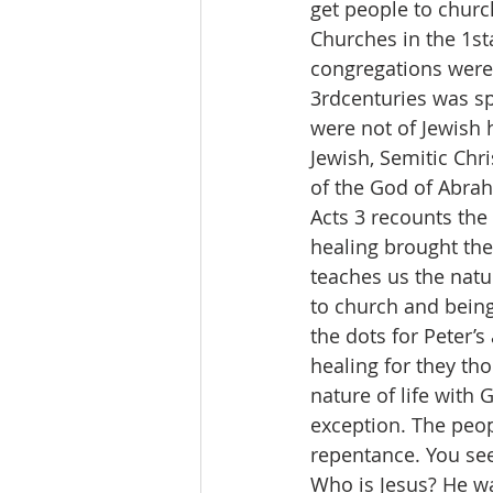
get people to churc
Churches in the 1st
congregations were 
3rdcenturies was sp
were not of Jewish 
Jewish, Semitic Chri
of the God of Abrah
Acts 3 recounts the 
healing brought the
teaches us the natu
to church and being
the dots for Peter’
healing for they th
nature of life with
exception. The peop
repentance. You see
Who is Jesus? He was