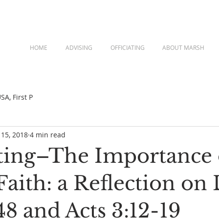
HOME
ADVISING
OFFICIATING
ABOUT MARSH
A, First P
 15, 2018
4 min read
ing–The Importance 
aith: a Reflection on
8 and Acts 3:12-19