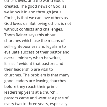
other’s lives, and the world God’s 
created. The good news of God, as 
we know it in and through Jesus 
Christ, is that we can love others as 
God loves us. But loving others is not 
without conflicts and challenges. 
Thom Rainer says this about 
churches which use the means of 
self-righteousness and legalism to 
evaluate success of their pastor and 
overall ministry when he writes,
It is self-evident that pastors and 
their leadership are vital to 
churches. The problem is that many 
good leaders are leaving churches 
before they reach their prime 
leadership years at a church…
pastors came and went at a pace of 
every two to three years, especially 