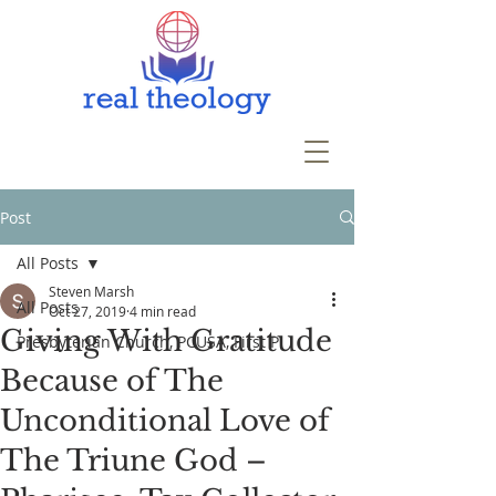
Post
All Posts
Steven Marsh
All Posts
Oct 27, 2019
4 min read
Giving With Gratitude
Presbyterian Church, PCUSA, First P
Because of The
Unconditional Love of
The Triune God –