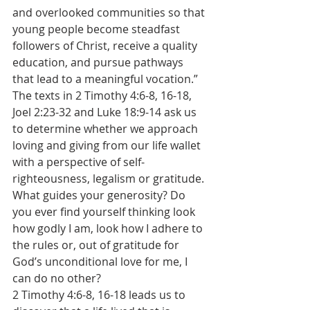
and overlooked communities so that 
young people become steadfast 
followers of Christ, receive a quality 
education, and pursue pathways 
that lead to a meaningful vocation.”
The texts in 2 Timothy 4:6-8, 16-18, 
Joel 2:23-32 and Luke 18:9-14 ask us 
to determine whether we approach 
loving and giving from our life wallet 
with a perspective of self-
righteousness, legalism or gratitude. 
What guides your generosity? Do 
you ever find yourself thinking look 
how godly I am, look how I adhere to 
the rules or, out of gratitude for 
God’s unconditional love for me, I 
can do no other?
2 Timothy 4:6-8, 16-18 leads us to 