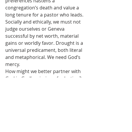
preferences hastens a 
congregation’s death and value a 
long tenure for a pastor who leads. 
Socially and ethically, we must not 
judge ourselves or Geneva 
successful by net worth, material 
gains or worldly favor. Drought is a 
universal predicament, both literal 
and metaphorical. We need God’s 
mercy.
How might we better partner with 
God in God’s mission of salvation? 
Resist self-righteousness. Resist 
legalism. Embrace gratitude. God 
calls us to participate. You 
participate by giving the tithe of your 
cognitive, affective, physical, spiritual 
and financial resources from your 
life wallet. Partnering with others in 