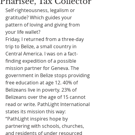
Pharisee, Tax Collector
Self-righteousness, legalism or 
gratitude? Which guides your 
pattern of loving and giving from 
your life wallet?
Friday, I returned from a three-day 
trip to Belize, a small country in 
Central America. I was on a fact-
finding expedition of a possible 
mission partner for Geneva. The 
government in Belize stops providing 
free education at age 12. 40% of 
Belizeans live in poverty. 23% of 
Belizeans over the age of 15 cannot 
read or write. PathLight International 
states its mission this way: 
“PathLight inspires hope by 
partnering with schools, churches, 
and residents of under resourced 