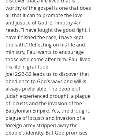
discover that a life lived that is 
worthy of the gospel is one that does 
all that it can to promote the love 
and justice of God. 2 Timothy 4:7 
reads, “I have fought the good fight, I 
have finished the race, I have kept 
the faith.” Reflecting on his life and 
ministry, Paul wants to encourage 
those who come after him. Paul lived 
his life in gratitude.
Joel 2:23-32 leads us to discover that 
obedience to God’s ways and will is 
always preferable. The people of 
Judah experienced drought, a plague 
of locusts and the invasion of the 
Babylonian Empire. Yes, the drought, 
plague of locusts and invasion of a 
foreign army stripped away the 
people’s identity. But God promises 