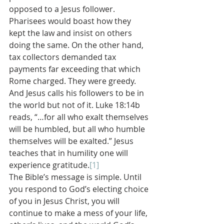
opposed to a Jesus follower. 
Pharisees would boast how they 
kept the law and insist on others 
doing the same. On the other hand, 
tax collectors demanded tax 
payments far exceeding that which 
Rome charged. They were greedy. 
And Jesus calls his followers to be in 
the world but not of it. Luke 18:14b 
reads, “…for all who exalt themselves 
will be humbled, but all who humble 
themselves will be exalted.” Jesus 
teaches that in humility one will 
experience gratitude.
[1]
The Bible’s message is simple. Until 
you respond to God’s electing choice 
of you in Jesus Christ, you will 
continue to make a mess of your life, 