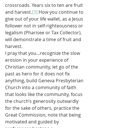
crossroads. Years six to ten are fruit 
and harvest.
[3]
 How you continue to 
give out of your life wallet, as a Jesus 
follower not in self-righteousness or 
legalism (Pharisee or Tax Collector), 
will demonstrate a time of fruit and 
harvest.
I pray that you…recognize the slow 
erosion in your experience of 
Christian community, let go of the 
past as hero for it does not fix 
anything, build Geneva Presbyterian 
Church into a community of faith 
that looks like the community, focus 
the church’s generosity outwardly 
for the sake of others, practice the 
Great Commission, note that being 
motivated and guided by 