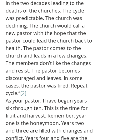
in the two decades leading to the 
deaths of the churches. The cycle 
was predictable. The church was 
declining. The church would call a 
new pastor with the hope that the 
pastor could lead the church back to 
health. The pastor comes to the 
church and leads in a few changes. 
The members don’t like the changes 
and resist. The pastor becomes 
discouraged and leaves. In some 
cases, the pastor was fired. Repeat 
cycle.”
[2]
As your pastor, I have begun years 
six through ten. This is the time for 
fruit and harvest. Remember, year 
one is the honeymoon. Years two 
and three are filled with changes and 
conflict. Years four and five are the 