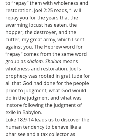
to “repay” them with wholeness and 
restoration. Joel 2:25 reads, “I will 
repay you for the years that the 
swarming locust has eaten, the 
hopper, the destroyer, and the 
cutter, my great army, which I sent 
against you. The Hebrew word for 
“repay” comes from the same word 
group as 
shalom. Shalom 
means 
wholeness and restoration. Joel’s 
prophecy was rooted in gratitude for 
all that God had done for the people 
prior to judgment, what God would 
do in the judgment and what was 
instore following the judgment of 
exile in Babylon.
Luke 18:9-14 leads us to discover the 
human tendency to behave like a 
pharisee and a tax collector as 