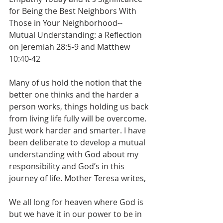
for Being the Best Neighbors With 
Those in Your Neighborhood--
Mutual Understanding: a Reflection 
on Jeremiah 28:5-9 and Matthew 
10:40-42
Many of us hold the notion that the 
better one thinks and the harder a 
person works, things holding us back 
from living life fully will be overcome. 
Just work harder and smarter. I have 
been deliberate to develop a mutual 
understanding with God about my 
responsibility and God’s in this 
journey of life. Mother Teresa writes, 
We all long for heaven where God is 
but we have it in our power to be in 