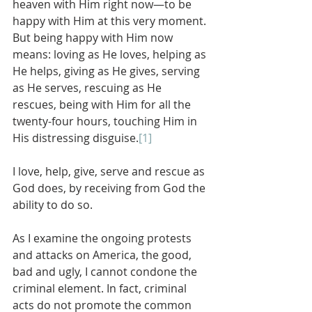
heaven with Him right now—to be 
happy with Him at this very moment. 
But being happy with Him now 
means: loving as He loves, helping as 
He helps, giving as He gives, serving 
as He serves, rescuing as He 
rescues, being with Him for all the 
twenty-four hours, touching Him in 
His distressing disguise.
[1]
I love, help, give, serve and rescue as 
God does, by receiving from God the 
ability to do so.
As I examine the ongoing protests 
and attacks on America, the good, 
bad and ugly, I cannot condone the 
criminal element. In fact, criminal 
acts do not promote the common 