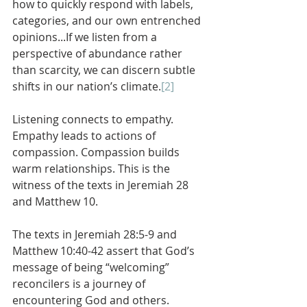
how to quickly respond with labels, 
categories, and our own entrenched 
opinions...If we listen from a 
perspective of abundance rather 
than scarcity, we can discern subtle 
shifts in our nation’s climate.
[2]
Listening connects to empathy. 
Empathy leads to actions of 
compassion. Compassion builds 
warm relationships. This is the 
witness of the texts in Jeremiah 28 
and Matthew 10.
The texts in Jeremiah 28:5-9 and 
Matthew 10:40-42 assert that God’s 
message of being “welcoming” 
reconcilers is a journey of 
encountering God and others. 