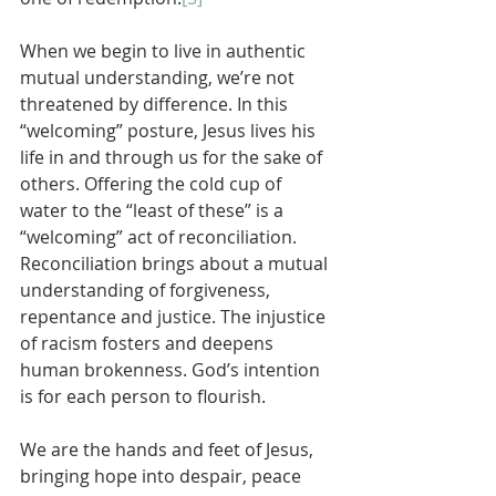
When we begin to live in authentic 
mutual understanding, we’re not 
threatened by difference. In this 
“welcoming” posture, Jesus lives his 
life in and through us for the sake of 
others. Offering the cold cup of 
water to the “least of these” is a 
“welcoming” act of reconciliation. 
Reconciliation brings about a mutual 
understanding of forgiveness, 
repentance and justice. The injustice 
of racism fosters and deepens 
human brokenness. God’s intention 
is for each person to flourish. 
We are the hands and feet of Jesus, 
bringing hope into despair, peace 