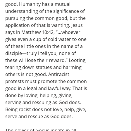
good. Humanity has a mutual 
understanding of the significance of 
pursuing the common good, but the 
application of that is wanting. Jesus 
says in Matthew 10:42, “…whoever 
gives even a cup of cold water to one 
of these little ones in the name of a 
disciple—truly I tell you, none of 
these will lose their reward.” Looting, 
tearing down statues and harming 
others is not good. Antiracist 
protests must promote the common 
good in a legal and lawful way. That is 
done by loving, helping, giving, 
serving and rescuing as God does. 
Being racist does not love, help, give, 
serve and rescue as God does.
The power of God is innate in all 