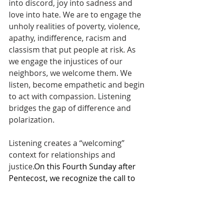
into discord, joy into sadness and 
love into hate. We are to engage the 
unholy realities of poverty, violence, 
apathy, indifference, racism and 
classism that put people at risk. As 
we engage the injustices of our 
neighbors, we welcome them. We 
listen, become empathetic and begin 
to act with compassion. Listening 
bridges the gap of difference and 
polarization.
Listening creates a “welcoming” 
context for relationships and 
justice.
On this Fourth Sunday after 
Pentecost, we recognize the call to 
be antiracist.Do you expect the 
church to assist you in Christian 
growth? I hope so! Christian growth 