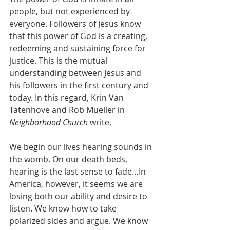
people, but not experienced by 
everyone. Followers of Jesus know 
that this power of God is a creating, 
redeeming and sustaining force for 
justice. This is the mutual 
understanding between Jesus and 
his followers in the first century and 
today. In this regard, Krin Van 
Tatenhove and Rob Mueller in 
Neighborhood Church
 write,
We begin our lives hearing sounds in 
the womb. On our death beds, 
hearing is the last sense to fade…In 
America, however, it seems we are 
losing both our ability and desire to 
listen. We know how to take 
polarized sides and argue. We know 