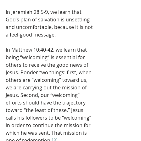
In Jeremiah 28:5-9, we learn that 
God’s plan of salvation is unsettling 
and uncomfortable, because it is not 
a feel-good message. 
In Matthew 10:40-42, we learn that 
being “welcoming” is essential for 
others to receive the good news of 
Jesus. Ponder two things: first, when 
others are “welcoming” toward us, 
we are carrying out the mission of 
Jesus. Second, our “welcoming” 
efforts should have the trajectory 
toward “the least of these.” Jesus 
calls his followers to be “welcoming” 
in order to continue the mission for 
which he was sent. That mission is 
one of redemption.
[3]