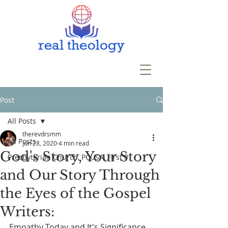
Post
All Posts
therevdrsmm
All Posts
Jun 28, 2020
4 min read
God's Story, Your Story
Presbyterian Church, PCUSA, First P
and Our Story Through
the Eyes of the Gospel
Writers:
Empathy Today and It's Significance 