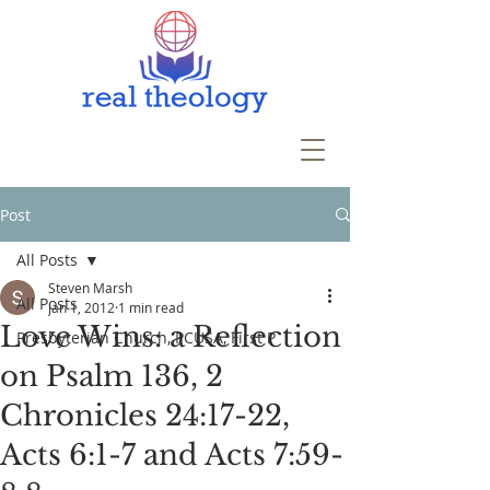
Post
All Posts
Steven Marsh
All Posts
Jan 1, 2012
1 min read
Love Wins: a Reflection
Presbyterian Church, PCUSA, First P
on Psalm 136, 2
Chronicles 24:17-22,
Acts 6:1-7 and Acts 7:59-