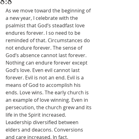
8:8
As we move toward the beginning of 
a new year, I celebrate with the 
psalmist that God’s steadfast love 
endures forever. I so need to be 
reminded of that. Circumstances do 
not endure forever. The sense of 
God’s absence cannot last forever. 
Nothing can endure forever except 
God’s love. Even evil cannot last 
forever. Evil is not an end. Evil is a 
means of God to accomplish his 
ends. Love wins. The early church is 
an example of love winning. Even in 
persecution, the church grew and its 
life in the Spirit increased. 
Leadership diversified between 
elders and deacons. Conversions 
and care increased. In fact, 