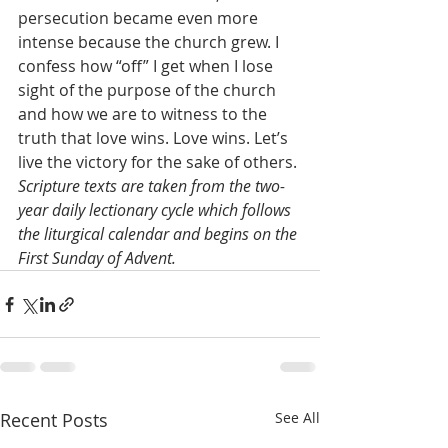
persecution became even more 
intense because the church grew. I 
confess how “off” I get when I lose 
sight of the purpose of the church 
and how we are to witness to the 
truth that love wins. Love wins. Let’s 
live the victory for the sake of others.
Scripture texts are taken from the two-
year daily lectionary cycle which follows 
the liturgical calendar and begins on the 
First Sunday of Advent.
Recent Posts
See All