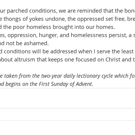
r parched conditions, we are reminded that the bonds
he thongs of yokes undone, the oppressed set free, br
nd the poor homeless brought into our homes.
es, oppression, hunger, and homelessness persist, a s
nd not be ashamed.
conditions will be addressed when I serve the least 
bout altruism that keeps one focused on Christ and th
e taken from the two-year daily lectionary cycle which fo
nd begins on the First Sunday of Advent.