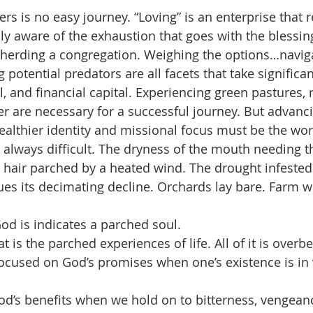
s is no easy journey. “Loving” is an enterprise that r
lly aware of the exhaustion that goes with the blessing,
herding a congregation. Weighing the options…naviga
potential predators are all facets that take significa
l, and financial capital. Experiencing green pastures, r
r are necessary for a successful journey. But advanci
ealthier identity and missional focus must be the wo
 always difficult. The dryness of the mouth needing th
hair parched by a heated wind. The drought infested 
nues its decimating decline. Orchards lay bare. Farm w
d is indicates a parched soul.
at is the parched experiences of life. All of it is overbea
 focused on God’s promises when one’s existence is in 
d’s benefits when we hold on to bitterness, vengeanc