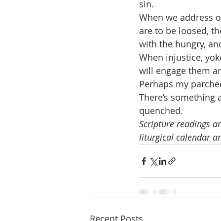
sin.
When we address ou
are to be loosed, t
with the hungry, a
When injustice, yok
will engage them a
Perhaps my parched 
There’s something a
quenched.
Scripture readings ar
liturgical calendar a
Recent Posts