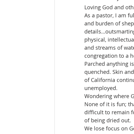
Loving God and other
As a pastor, I am fu
and burden of shep
details…outsmarting 
physical, intellectua
and streams of wate
congregation to a h
Parched anything is
quenched. Skin and 
of California conti
unemployed.
Wondering where Go
None of it is fun; th
difficult to remain
of being dried out.
We lose focus on Go