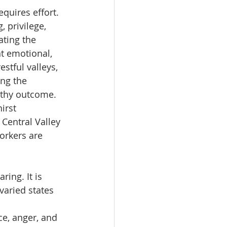
equires effort.
 privilege, 
ting the 
nt emotional, 
estful valleys, 
ng the 
rthy outcome.
irst 
Central Valley 
orkers are 
ring. It is 
varied states 
e, anger, and 