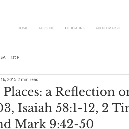
HOME
ADVISING
OFFICIATING
ABOUT MARSH
A, First P
 16, 2015
2 min read
Places: a Reflection o
3, Isaiah 58:1-12, 2 T
and Mark 9:42-50