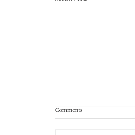
Series: "A New Beginning
Comments
For Humanity And
Continuity For Geneva"
"Rights And Privileges": a
Reflection on Isaiah 61:10-62:3,