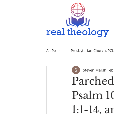
All Posts
Presbyterian Church, PCUS
Steven Marsh
Feb
Parched 
Psalm 10
1:1-14, 