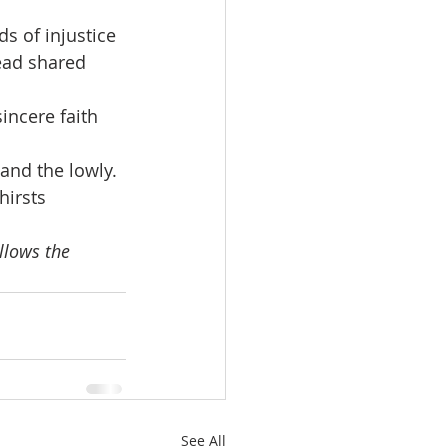
 of injustice 
ead shared 
incere faith 
and the lowly. 
irsts 
llows the 
See All