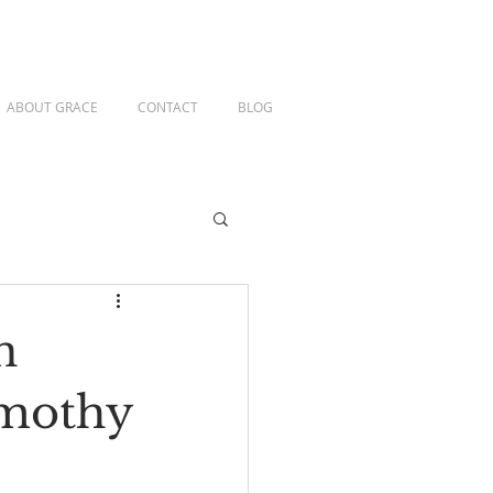
ABOUT GRACE
CONTACT
BLOG
n
imothy