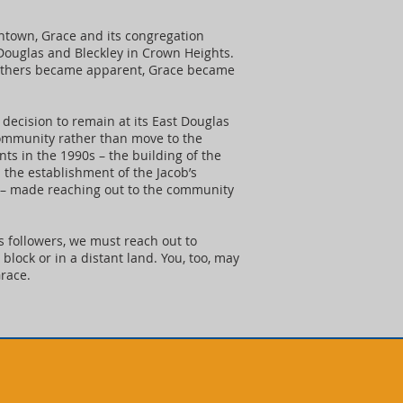
ntown, Grace and its congregation
 Douglas and Bleckley in Crown Heights.
 others became apparent, Grace became
decision to remain at its East Douglas
community rather than move to the
s in the 1990s – the building of the
 the establishment of the Jacob’s
 – made reaching out to the community
is followers, we must reach out to
block or in a distant land. You, too, may
race.