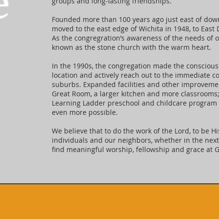
groups and long-lasting friendships.
Founded more than 100 years ago just east of dow
moved to the east edge of Wichita in 1948, to East
As the congregration’s awareness of the needs of
known as the stone church with the warm heart.
In the 1990s, the congregation made the conscious 
location and actively reach out to the immediate 
suburbs. Expanded facilities and other improvement
Great Room, a larger kitchen and more classrooms;
Learning Ladder preschool and childcare program
even more possible.
We believe that to do the work of the Lord, to be H
individuals and our neighbors, whether in the next 
find meaningful worship, fellowship and grace at G