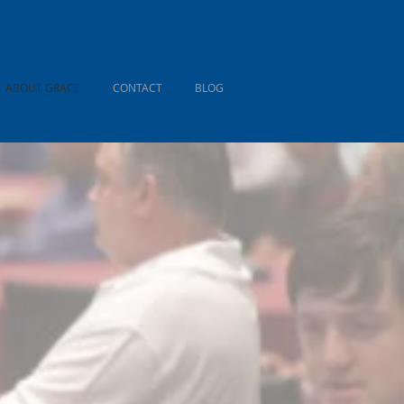
ABOUT GRACE
CONTACT
BLOG