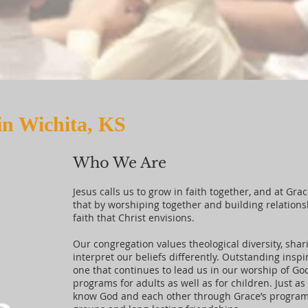
in Wichita, KS
Who We Are
Jesus calls us to grow in faith together, and at Gra
that by worshiping together and building relation
faith that Christ envisions.
Our congregation values theological diversity, shar
interpret our beliefs differently. Outstanding inspir
one that continues to lead us in our worship of Go
programs for adults as well as for children. Just a
know God and each other through Grace’s programs