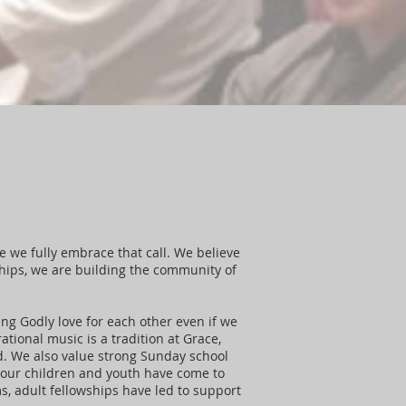
ce we fully embrace that call. We believe
ships, we are building the community of
ing Godly love for each other even if we
ational music is a tradition at Grace,
d. We also value strong Sunday school
s our children and youth have come to
, adult fellowships have led to support