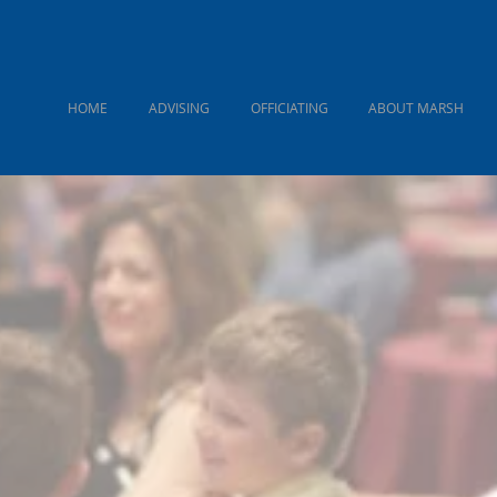
HOME
ADVISING
OFFICIATING
ABOUT MARSH