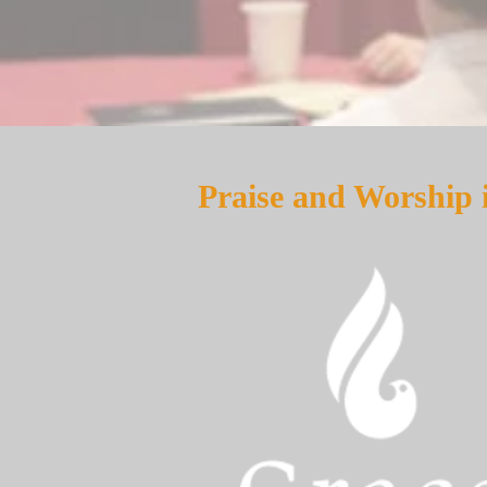
Praise and Worship 