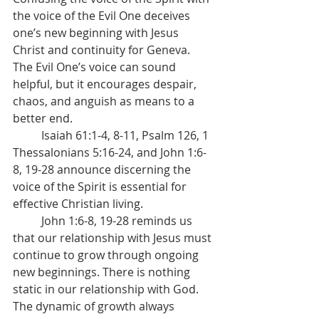
the voice of the Evil One deceives 
one’s new beginning with Jesus 
Christ and continuity for Geneva. 
The Evil One’s voice can sound 
helpful, but it encourages despair, 
chaos, and anguish as means to a 
better end.
	Isaiah 61:1-4, 8-11, Psalm 126, 1 
Thessalonians 5:16-24, and John 1:6-
8, 19-28 announce discerning the 
voice of the Spirit is essential for 
effective Christian living.
	John 1:6-8, 19-28 reminds us 
that our relationship with Jesus must 
continue to grow through ongoing 
new beginnings. There is nothing 
static in our relationship with God. 
The dynamic of growth always 