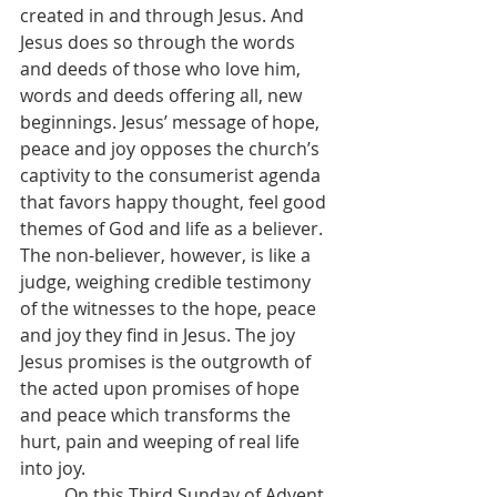
created in and through Jesus. And 
Jesus does so through the words 
and deeds of those who love him, 
words and deeds offering all, new 
beginnings. Jesus’ message of hope, 
peace and joy opposes the church’s 
captivity to the consumerist agenda 
that favors happy thought, feel good 
themes of God and life as a believer. 
The non-believer, however, is like a 
judge, weighing credible testimony 
of the witnesses to the hope, peace 
and joy they find in Jesus. The joy 
Jesus promises is the outgrowth of 
the acted upon promises of hope 
and peace which transforms the 
hurt, pain and weeping of real life 
into joy.
	On this Third Sunday of Advent, 