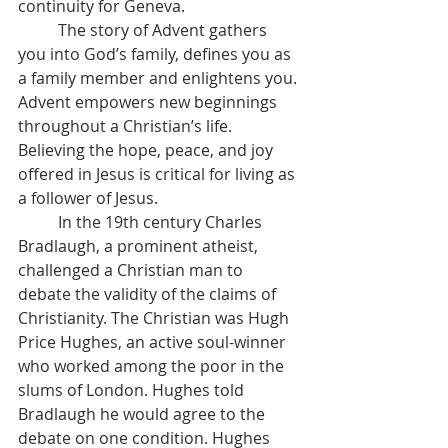
continuity for Geneva.
	The story of Advent gathers 
you into God’s family, defines you as 
a family member and enlightens you. 
Advent empowers new beginnings 
throughout a Christian’s life. 
Believing the hope, peace, and joy 
offered in Jesus is critical for living as 
a follower of Jesus.
	In the 19th century Charles 
Bradlaugh, a prominent atheist, 
challenged a Christian man to 
debate the validity of the claims of 
Christianity. The Christian was Hugh 
Price Hughes, an active soul-winner 
who worked among the poor in the 
slums of London. Hughes told 
Bradlaugh he would agree to the 
debate on one condition. Hughes 