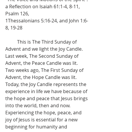
a Reflection on Isaiah 61:1-4, 8-11, 
Psalm 126, 
1Thessalonians 5:16-24, and John 1:6-
8, 19-28
	This is The Third Sunday of 
Advent and we light the Joy Candle. 
Last week, The Second Sunday of 
Advent, the Peace Candle was lit. 
Two weeks ago, The First Sunday of 
Advent, the Hope Candle was lit. 
Today, the Joy Candle represents the 
experience in life we have because of 
the hope and peace that Jesus brings 
into the world, then and now. 
Experiencing the hope, peace, and 
joy of Jesus is essential for a new 
beginning for humanity and 