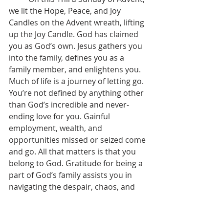
we lit the Hope, Peace, and Joy 
Candles on the Advent wreath, lifting 
up the Joy Candle. God has claimed 
you as God’s own. Jesus gathers you 
into the family, defines you as a 
family member, and enlightens you. 
Much of life is a journey of letting go. 
You’re not defined by anything other 
than God’s incredible and never-
ending love for you. Gainful 
employment, wealth, and 
opportunities missed or seized come 
and go. All that matters is that you 
belong to God. Gratitude for being a 
part of God’s family assists you in 
navigating the despair, chaos, and 
anguish of life. Joy is the outcome of 
acting upon Jesus’ promises of hope, 