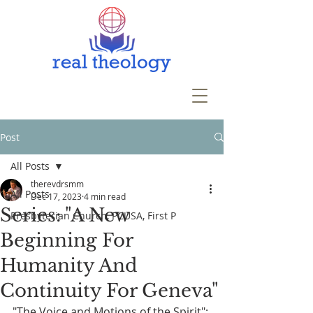
Post
All Posts
therevdrsmm
All Posts
Dec 17, 2023
4 min read
Series: "A New
Presbyterian Church, PCUSA, First P
Beginning For
Humanity And
Continuity For Geneva"
"The Voice and Motions of the Spirit": 