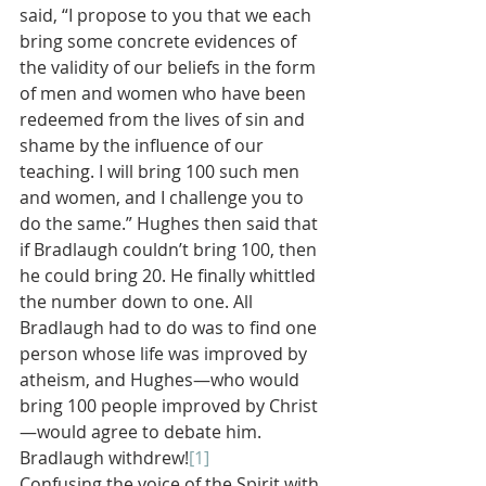
said, “I propose to you that we each 
bring some concrete evidences of 
the validity of our beliefs in the form 
of men and women who have been 
redeemed from the lives of sin and 
shame by the influence of our 
teaching. I will bring 100 such men 
and women, and I challenge you to 
do the same.” Hughes then said that 
if Bradlaugh couldn’t bring 100, then 
he could bring 20. He finally whittled 
the number down to one. All 
Bradlaugh had to do was to find one 
person whose life was improved by 
atheism, and Hughes—who would 
bring 100 people improved by Christ
—would agree to debate him. 
Bradlaugh withdrew!
[1]
Confusing the voice of the Spirit with 