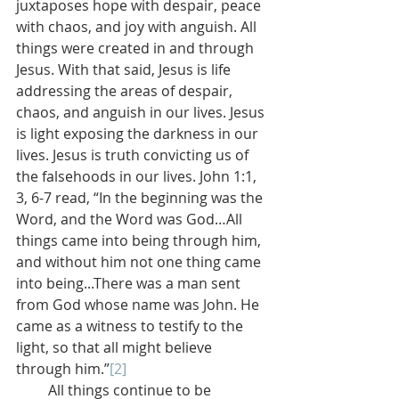
juxtaposes hope with despair, peace 
with chaos, and joy with anguish. All 
things were created in and through 
Jesus. With that said, Jesus is life 
addressing the areas of despair, 
chaos, and anguish in our lives. Jesus 
is light exposing the darkness in our 
lives. Jesus is truth convicting us of 
the falsehoods in our lives. John 1:1, 
3, 6-7 read, “In the beginning was the 
Word, and the Word was God…All 
things came into being through him, 
and without him not one thing came 
into being...There was a man sent 
from God whose name was John. He 
came as a witness to testify to the 
light, so that all might believe 
through him.”
[2]
         All things continue to be 