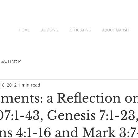
HOME
ADVISING
OFFICIATING
ABOUT MARSH
A, First P
 18, 2012
1 min read
ments: a Reflection o
7:1-43, Genesis 7:1-23
ns 4:1-16 and Mark 3:7