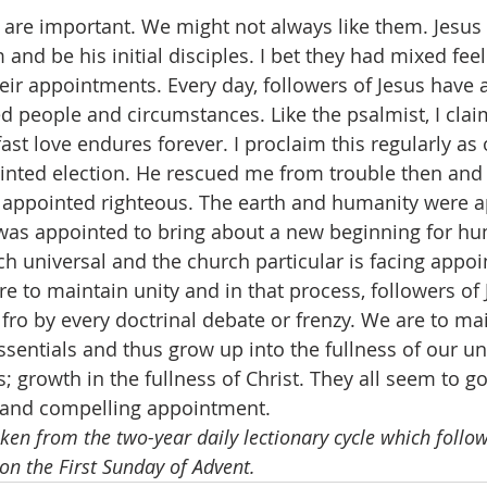
are important. We might not always like them. Jesus
 and be his initial disciples. I bet they had mixed fee
eir appointments. Every day, followers of Jesus have
d people and circumstances. Like the psalmist, I clai
ast love endures forever. I proclaim this regularly a
inted election. He rescued me from trouble then and
 appointed righteous. The earth and humanity were a
 was appointed to bring about a new beginning for hu
ch universal and the church particular is facing appoi
e to maintain unity and in that process, followers of 
 fro by every doctrinal debate or frenzy. We are to ma
sentials and thus grow up into the fullness of our uni
 growth in the fullness of Christ. They all seem to go
g and compelling appointment.
aken from the two-year daily lectionary cycle which follows
on the First Sunday of Advent.