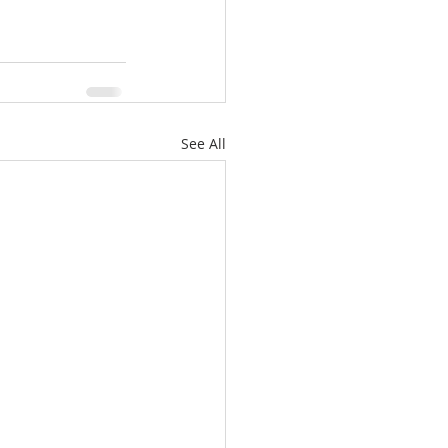
See All