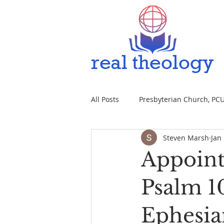
All Posts
Presbyterian Church, PCUS
Steven Marsh
Jan
Appoint
Psalm 10
Ephesia