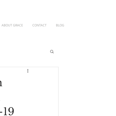
ABOUT GRACE
CONTACT
BLOG
n
,
-19