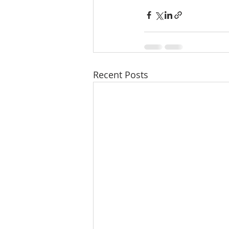
Recent Posts