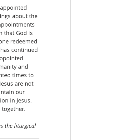
 appointed 
lings about the 
 appointments 
m that God is 
s one redeemed 
 has continued 
ppointed 
manity and 
nted times to 
Jesus are not 
intain our 
on in Jesus. 
 together. 
 the liturgical 