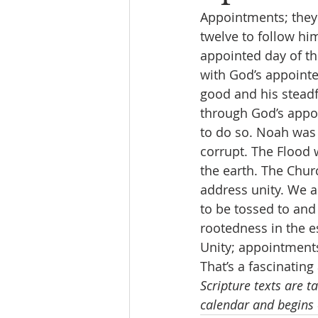
Appointments; they 
twelve to follow him
appointed day of th
with God’s appointe
good and his steadf
through God’s appo
to do so. Noah was
corrupt. The Flood
the earth. The Chur
address unity. We ar
to be tossed to and
rootedness in the es
Unity; appointments;
That’s a fascinatin
Scripture texts are t
calendar and begins 