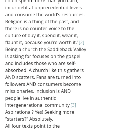
could spend more than you earn, 
incur debt at unprecedented levels 
and consume the world’s resources. 
Religion is a thing of the past, and 
there is no counter-voice to the 
culture of buy it, spend it, wear it, 
flaunt it, because you’re worth it.”
[2]
Being a church the Saddleback Valley 
is asking for focuses on the gospel 
and includes those who are self-
absorbed. A church like this gathers 
AND scatters. Fans are turned into 
followers AND consumers become 
missionaries. Inclusion is AND 
people live in authentic 
intergenerational community.
[3]
Aspirational? Yes! Seeking more 
“starters?” Absolutely.
All four texts point to the 