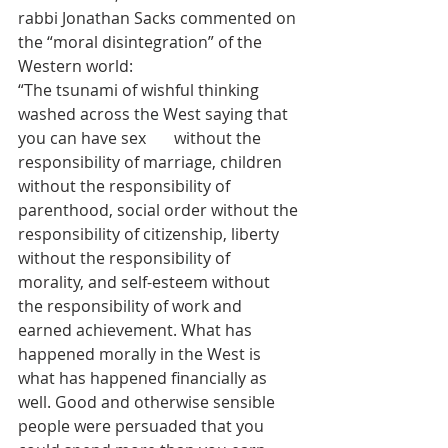
rabbi Jonathan Sacks commented on 
the “moral disintegration” of the 
Western world:
“The tsunami of wishful thinking 
washed across the West saying that 
you can have sex       without the 
responsibility of marriage, children 
without the responsibility of 
parenthood, social order without the 
responsibility of citizenship, liberty 
without the responsibility of 
morality, and self-esteem without 
the responsibility of work and 
earned achievement. What has 
happened morally in the West is 
what has happened financially as 
well. Good and otherwise sensible 
people were persuaded that you 