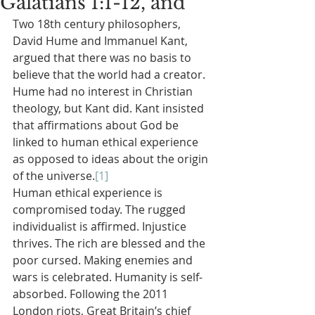
Galatians 1:1-12, and
Two 18th century philosophers, 
David Hume and Immanuel Kant, 
argued that there was no basis to 
believe that the world had a creator. 
Hume had no interest in Christian 
theology, but Kant did. Kant insisted 
that affirmations about God be 
linked to human ethical experience 
as opposed to ideas about the origin 
of the universe.
[1]
Human ethical experience is 
compromised today. The rugged 
individualist is affirmed. Injustice 
thrives. The rich are blessed and the 
poor cursed. Making enemies and 
wars is celebrated. Humanity is self-
absorbed. Following the 2011 
London riots, Great Britain’s chief 