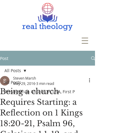
Post
All Posts
Steven Marsh
All Posts
May 29, 2016
3 min read
Being a church
Presbyterian Church, PCUSA, First P
Requires Starting: a
Reflection on 1 Kings
18:20-21, Psalm 96,