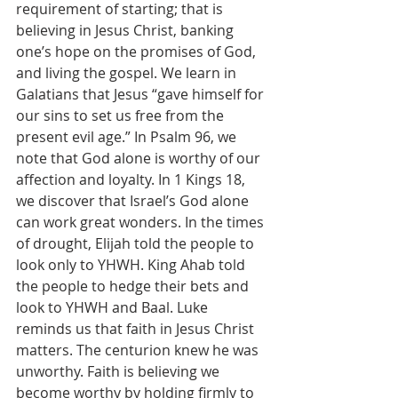
requirement of starting; that is 
believing in Jesus Christ, banking 
one’s hope on the promises of God, 
and living the gospel. We learn in 
Galatians that Jesus “gave himself for 
our sins to set us free from the 
present evil age.” In Psalm 96, we 
note that God alone is worthy of our 
affection and loyalty. In 1 Kings 18, 
we discover that Israel’s God alone 
can work great wonders. In the times 
of drought, Elijah told the people to 
look only to YHWH. King Ahab told 
the people to hedge their bets and 
look to YHWH and Baal. Luke 
reminds us that faith in Jesus Christ 
matters. The centurion knew he was 
unworthy. Faith is believing we 
become worthy by holding firmly to 