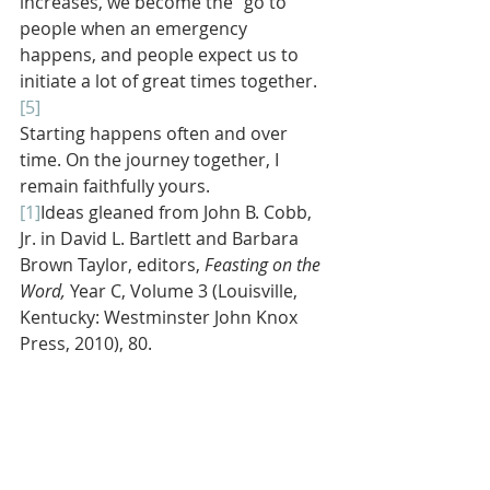
increases, we become the “go to” 
people when an emergency 
happens, and people expect us to 
initiate a lot of great times together.
[5]
Starting happens often and over 
time. On the journey together, I 
remain faithfully yours.
[1]
Ideas gleaned from John B. Cobb, 
Jr. in David L. Bartlett and Barbara 
Brown Taylor, editors, 
Feasting on the 
Word, 
Year C, Volume 3 (Louisville, 
Kentucky: Westminster John Knox 
Press, 2010), 80.
[2]
Jonathan Sacks, “Reversing the 
Decay of London Undone,” (The Wall 
Street Journal, August 20, 2011).
[3]
Adapted from Hugh Halter and 
Matt Smay, 
AND: The Gathered and 