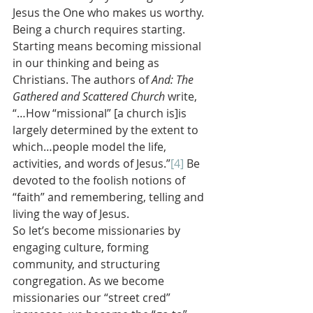
Jesus the One who makes us worthy.
Being a church requires starting. 
Starting means becoming missional 
in our thinking and being as 
Christians. The authors of 
And: The 
Gathered and Scattered Church 
write, 
“…How “missional” [a church is]is 
largely determined by the extent to 
which…people model the life, 
activities, and words of Jesus.”
[4]
 Be 
devoted to the foolish notions of 
“faith” and remembering, telling and 
living the way of Jesus.
So let’s become missionaries by 
engaging culture, forming 
community, and structuring 
congregation. As we become 
missionaries our “street cred” 