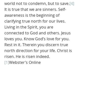
world not to condemn, but to save.
[4]
It is true that we are sinners. Self-
awareness is the beginning of 
clarifying true north for our lives. 
Living in the Spirit, you are 
connected to God and others. Jesus 
loves you. Know God’s love for you. 
Rest in it. Therein you discern true 
north direction for your life. Christ is 
risen. He is risen indeed.
[1]
Webster’s Online
[2]
Brennan Manning, 
The Importance 
of Being Foolish: How to Think Like 
Jesus 
(New York City, New York: 
HarperCollins, 2005), 173.
[3]
Ibid., 173-174.
[4]
Some ideas in this paragraph are 
gleaned from Donald K. McKim and 
Kristen Emery Saldine in David L. 