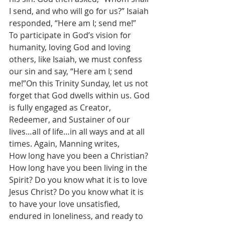
I send, and who will go for us?” Isaiah 
responded, “Here am I; send me!”
To participate in God’s vision for 
humanity, loving God and loving 
others, like Isaiah, we must confess 
our sin and say, “Here am I; send 
me!”On this Trinity Sunday, let us not 
forget that God dwells within us. God 
is fully engaged as Creator, 
Redeemer, and Sustainer of our 
lives…all of life…in all ways and at all 
times. Again, Manning writes,
How long have you been a Christian? 
How long have you been living in the 
Spirit? Do you know what it is to love 
Jesus Christ? Do you know what it is 
to have your love unsatisfied, 
endured in loneliness, and ready to 