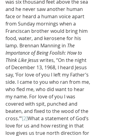
was six thousand feet above the sea 
and he never saw another human 
face or heard a human voice apart 
from Sunday mornings when a 
Franciscan brother would bring him 
food, water, and kerosene for his 
lamp. Brennan Manning in 
The 
Importance of Being Foolish: How to 
Think Like Jesus 
writes, “On the night 
of December 13, 1968, I heard Jesus 
say, ‘For love of you I left my Father’s 
side. I came to you who ran from me, 
who fled me, who did want to hear 
my name. For love of you I was 
covered with spit, punched and 
beaten, and fixed to the wood of the 
cross.’”
[2]
What a statement of God’s 
love for us and how resting in that 
love gives us true north direction for 