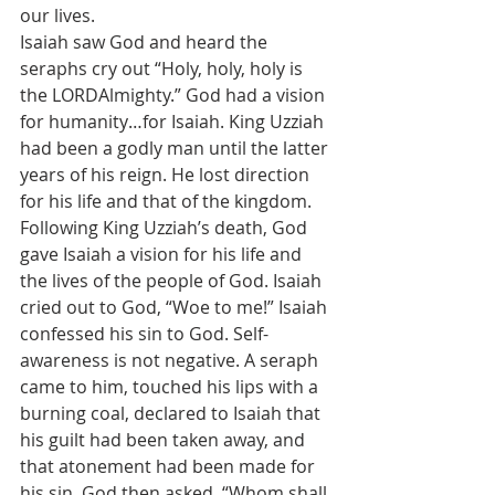
our lives.
Isaiah saw God and heard the 
seraphs cry out “Holy, holy, holy is 
the LORDAlmighty.” God had a vision 
for humanity…for Isaiah. King Uzziah 
had been a godly man until the latter 
years of his reign. He lost direction 
for his life and that of the kingdom. 
Following King Uzziah’s death, God 
gave Isaiah a vision for his life and 
the lives of the people of God. Isaiah 
cried out to God, “Woe to me!” Isaiah 
confessed his sin to God. Self-
awareness is not negative. A seraph 
came to him, touched his lips with a 
burning coal, declared to Isaiah that 
his guilt had been taken away, and 
that atonement had been made for 
his sin. God then asked, “Whom shall 