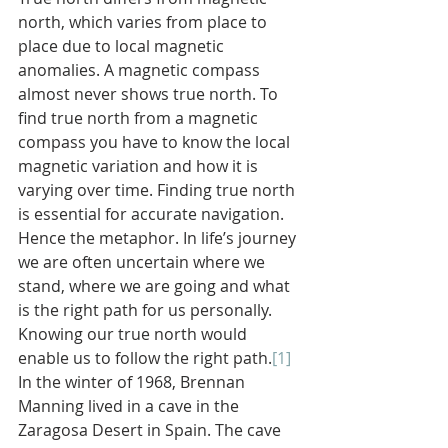
north, which varies from place to 
place due to local magnetic 
anomalies. A magnetic compass 
almost never shows true north. To 
find true north from a magnetic 
compass you have to know the local 
magnetic variation and how it is 
varying over time. Finding true north 
is essential for accurate navigation. 
Hence the metaphor. In life’s journey 
we are often uncertain where we 
stand, where we are going and what 
is the right path for us personally. 
Knowing our true north would 
enable us to follow the right path.
[1]
In the winter of 1968, Brennan 
Manning lived in a cave in the 
Zaragosa Desert in Spain. The cave 