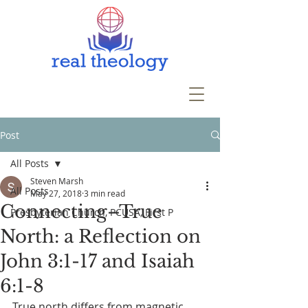
Post
All Posts
Steven Marsh
All Posts
May 27, 2018
3 min read
Connecting–True
Presbyterian Church, PCUSA, First P
North: a Reflection on
John 3:1-17 and Isaiah
6:1-8
True north differs from magnetic 