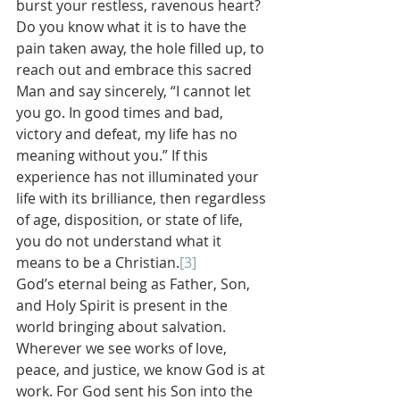
burst your restless, ravenous heart? 
Do you know what it is to have the 
pain taken away, the hole filled up, to 
reach out and embrace this sacred 
Man and say sincerely, “I cannot let 
you go. In good times and bad, 
victory and defeat, my life has no 
meaning without you.” If this 
experience has not illuminated your 
life with its brilliance, then regardless 
of age, disposition, or state of life, 
you do not understand what it 
means to be a Christian.
[3]
God’s eternal being as Father, Son, 
and Holy Spirit is present in the 
world bringing about salvation. 
Wherever we see works of love, 
peace, and justice, we know God is at 
work. For God sent his Son into the 