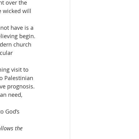
t over the 
e wicked will 
not have is a 
lieving begin.
odern church 
cular 
ng visit to 
to Palestinian 
ive prognosis. 
an need, 
o God’s 
llows the 