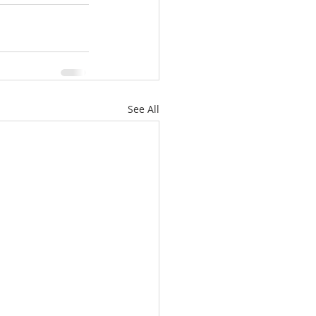
See All