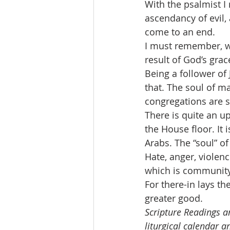
With the psalmist 
ascendancy of evil, 
come to an end.
I must remember, wi
result of God’s gra
Being a follower of
that. The soul of m
congregations are s
There is quite an u
the House floor. It i
Arabs. The “soul” of
Hate, anger, violen
which is community
For there-in lays t
greater good.
Scripture Readings ar
liturgical calendar a