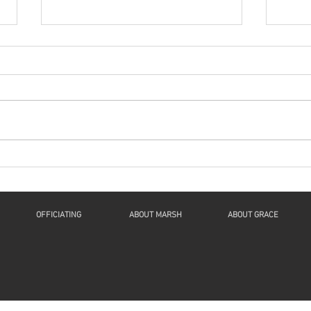
Series: “A New Beginning
Seri
For Humanity And
For
Continuity For Geneva”
Cont
“Now Let Me Explain”: a
"The 
Reflection on Luke 1:46b-55, 2
Spiri
Samuel 7:1-11, Romans 16:25-
61:1-
27, and Luke 1:26-38 This is The
1Thes
Fourth Sunday of...
John 
OFFICIATING
ABOUT MARSH
ABOUT GRACE