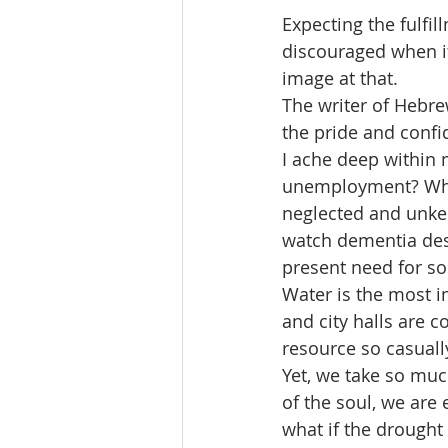
Expecting the fulfi
discouraged when it
image at that.
The writer of Hebrew
the pride and confi
I ache deep within
unemployment? Why a
neglected and unkem
watch dementia dest
present need for so
Water is the most i
and city halls are 
resource so casuall
Yet, we take so muc
of the soul, we are 
what if the drought 