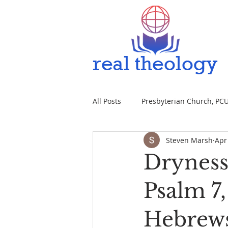
All Posts
Presbyterian Church, PCUS
Steven Marsh
Apr
Dryness 
Psalm 7
Hebrews 