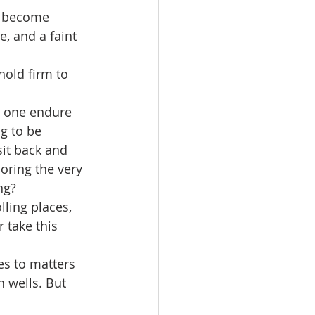
n become 
, and a faint 
hold firm to 
 one endure 
g to be 
it back and 
oring the very 
ng?
ling places, 
 take this 
es to matters 
n wells. But 