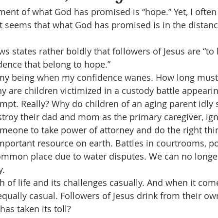
llment of what God has promised is “hope.” Yet, I ofte
 seems that what God has promised is in the distance
s states rather boldly that followers of Jesus are “to 
dence that belong to hope.”
 my being when my confidence wanes. How long must
re children victimized in a custody battle appearin
pt. Really? Why do children of an aging parent idly s
roy their dad and mom as the primary caregiver, ign
meone to take power of attorney and do the right thi
mportant resource on earth. Battles in courtrooms, pol
common place due to water disputes. We can no longer
y.
h of life and its challenges casually. And when it com
equally casual. Followers of Jesus drink from their ow
has taken its toll?