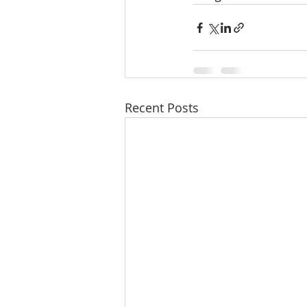
Recent Posts