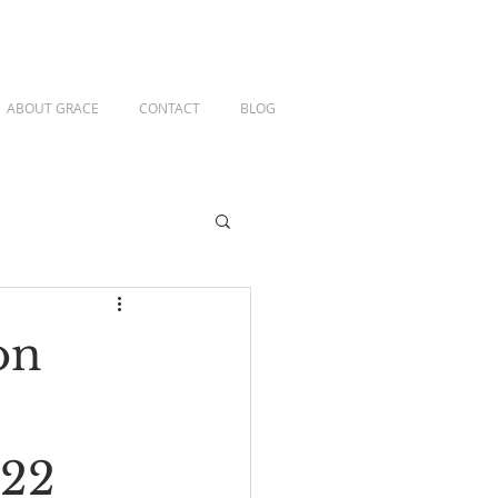
ABOUT GRACE
CONTACT
BLOG
on
-22