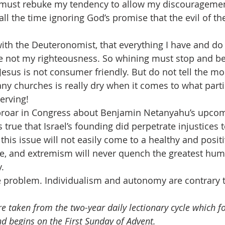
I must rebuke my tendency to allow my discouragemen
all the time ignoring God’s promise that the evil of th
th the Deuteronomist, that everything I have and do 
ce not my righteousness. So whining must stop and be
 Jesus is not consumer friendly. But do not tell the m
any churches is really dry when it comes to what parti
erving!
proar in Congress about Benjamin Netanyahu’s upcomi
s true that Israel’s founding did perpetrate injustices 
 this issue will not easily come to a healthy and posit
ce, and extremism will never quench the greatest hum
.
he problem. Individualism and autonomy are contrary t
e taken from the two-year daily lectionary cycle which fo
nd begins on the First Sunday of Advent.