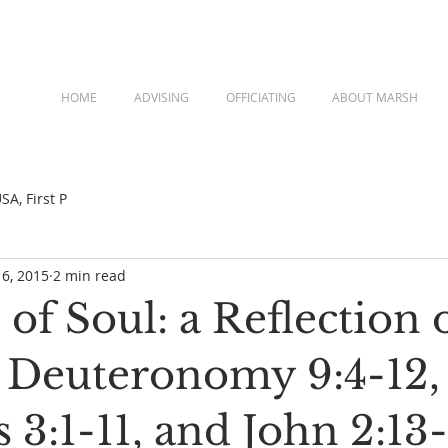
HOME
ADVISING
OFFICIATING
ABOUT MARSH
A, First P
 6, 2015
2 min read
of Soul: a Reflection 
, Deuteronomy 9:4-12,
3:1-11, and John 2:13