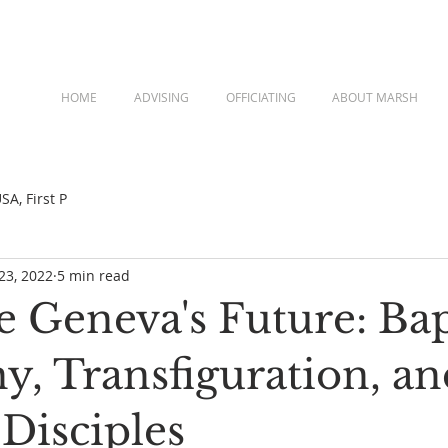
HOME
ADVISING
OFFICIATING
ABOUT MARSH
A, First P
23, 2022
5 min read
 Geneva's Future: Ba
y, Transfiguration, an
Disciples