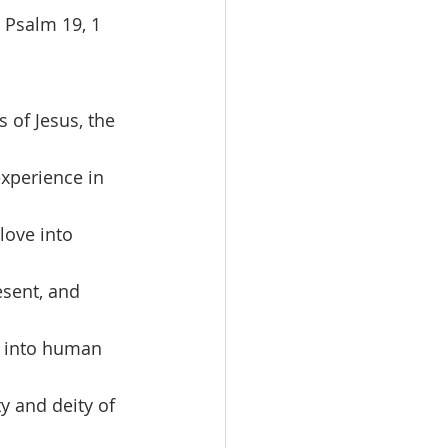
 Psalm 19, 1 
experience in 
love into 
sent, and 
ve into human 
y and deity of 