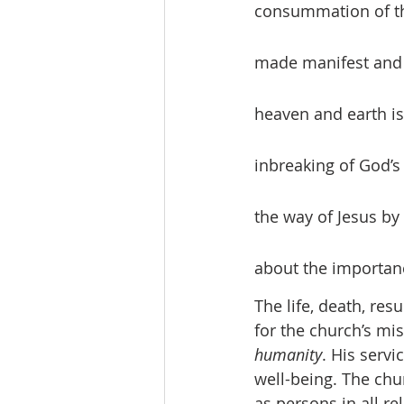
consummation of th
made manifest and l
heaven and earth i
inbreaking of God’s
the way of Jesus by 
about the importanc
The life, death, res
for the church’s mi
humanity
. His servic
well-being. The chur
as persons in all re