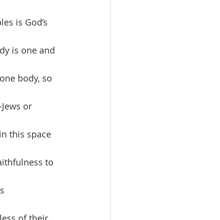
les is God’s 
ody is one and 
one body, so 
—Jews or 
in this space 
ithfulness to 
s 
ess of their 