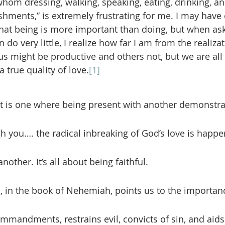
hom dressing, walking, speaking, eating, drinking, an
hments,” is extremely frustrating for me. I may have
 that being is more important than doing, but when ask
do very little, I realize how far I am from the realizat
 us might be productive and others not, but we are all 
 a true quality of love.
[1]
ruit is one where being present with another demonstra
ugh you…. the radical inbreaking of God’s love is happ
nother. It’s all about being faithful. 
mmandments, restrains evil, convicts of sin, and aids