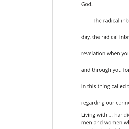
God.
	The radical inbreaking of God’s love into human experience continues today. Each 
day, the radical in
revelation when you
and through you for 
in this thing called
regarding our conne
Living with ... hand
men and women who 