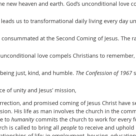
e new heaven and earth. God’s unconditional love co
eads us to transformational daily living every day un
s consummated at the Second Coming of Jesus. The ra
 unconditional love compels Christians to remember, te
being just, kind, and humble. 
The Confession of 1967
 
e of unity and Jesus’ mission, 
urrection, and promised coming of Jesus Christ have se
ssion. His life as man involves the church in the comm
e to 
humanity
 commits the church to work for every 
ch is called to bring all 
people
 to receive and uphold
lationships of life: in employment, housing, education,