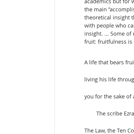
academics but for w
the main “accomplis
theoretical insight
with people who can 
insight. ... Some of
fruit: fruitfulness is
A life that bears f
living his life thro
you for the sake of a
	The scribe Ezra, in the book of Nehemiah, points us to the importance of the Law. 
The Law, the Ten Co