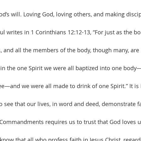
d’s will. Loving God, loving others, and making discip
Paul writes in 1 Corinthians 12:12-13, “For just as the b
and all the members of the body, though many, are 
or in the one Spirit we were all baptized into one body
ee—and we were all made to drink of one Spirit.” It is 
o see that our lives, in word and deed, demonstrate fa
 Commandments requires us to trust that God loves u
know that all who profess faith in Jesus Christ, regardl