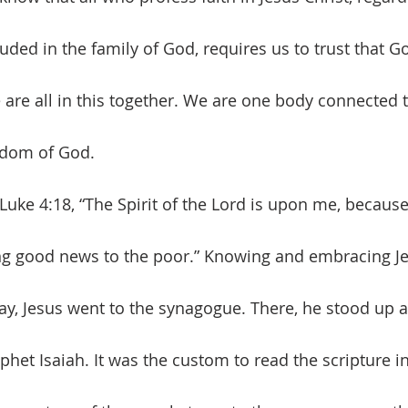
luded in the family of God, requires us to trust that Go
 are all in this together. We are one body connected 
gdom of God. 
ng good news to the poor.” Knowing and embracing Je
ay, Jesus went to the synagogue. There, he stood up 
ophet Isaiah. It was the custom to read the scripture in