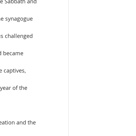
he Sabbath and 
the synagogue 
us challenged 
od became 
 captives, 
year of the 