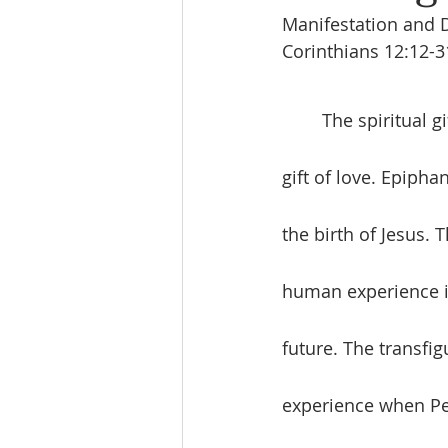
Manifestation and D
Corinthians 12:12-3
	The spiritual gifts are useless without the greatest gift to all followers of Jesus, the 
gift of love. Epipha
the birth of Jesus. 
human experience i
future. The transfig
experience when Pet