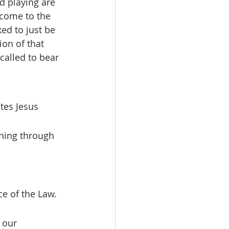
d playing are 
 come to the 
ed to just be 
ion of that 
called to bear 
tes Jesus 
ening through 
 our 