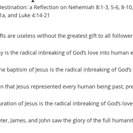
estination: a Reflection on Nehemiah 8:1-3, 5-6, 8-10,
1a, and Luke 4:14-21
ny is the radical inbreaking of God’s love into human 
The baptism of Jesus is the radical inbreaking of God’s 
n that Jesus represented every human being past, pre
uration of Jesus is the radical inbreaking of God’s lo
er, James, and John saw the glory of the full humanit