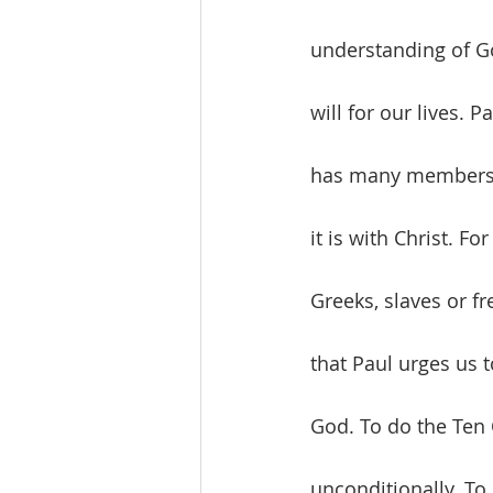
understanding of Go
will for our lives. 
has many members, 
it is with Christ. F
Greeks, slaves or fr
that Paul urges us t
God. To do the Ten
unconditionally. To 