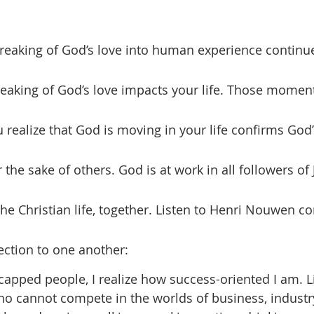
breaking of God’s love impacts your life. Those moment
 realize that God is moving in your life confirms God’
the sake of others. God is at work in all followers of
 the Christian life, together. Listen to Henri Nouwen c
ction to one another:
icapped people, I realize how success-oriented I am. L
cannot compete in the worlds of business, industry,