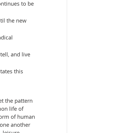
ntinues to be 
til the new 
dical 
ll, and live 
states this 
t the pattern 
on life of 
form of human 
 one another 
 leisure, 