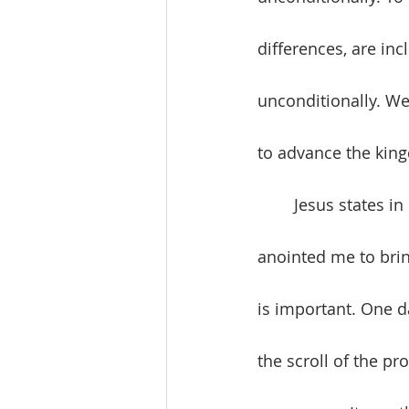
differences, are inc
unconditionally. We
to advance the kin
	Jesus states in Luke 4:18, “The Spirit of the Lord is upon me, because he has 
anointed me to bri
is important. One d
the scroll of the pr