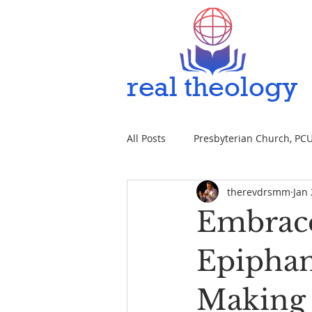
All Posts
Presbyterian Church, PCUS
therevdrsmm
Jan 
Embrace
Epiphan
Making 