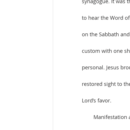
synagogue. It was t
to hear the Word of
on the Sabbath and 
custom with one sho
personal. Jesus bro
restored sight to th
Lord’s favor. 
	Manifestation and destination. God’s love marks the beginning of creation and the 