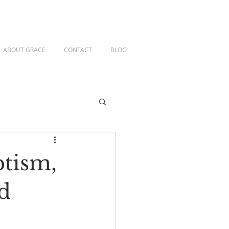
ABOUT GRACE
CONTACT
BLOG
ptism,
d