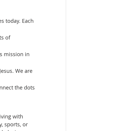
s of 
s mission in 
 Jesus. We are 
onnect the dots 
iving with 
 sports, or 