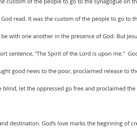
he custom of the people to go to the synagogue on t
 God read. It was the custom of the people to go to 
be with one another in the presence of God. But Jes
rt sentence, “The Spirit of the Lord is upon me.”  G
ught good news to the poor, proclaimed release to the
e blind, let the oppressed go free and proclaimed the 