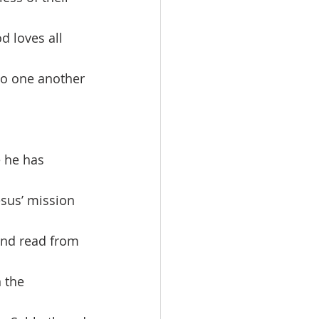
d loves all 
to one another 
sus’ mission 
and read from 
 the 