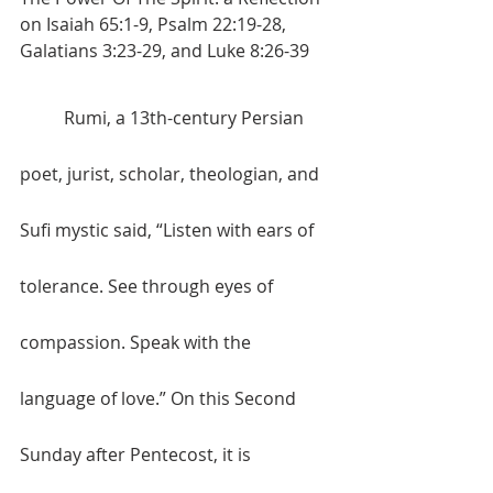
on Isaiah 65:1-9, Psalm 22:19-28, 
Galatians 3:23-29, and Luke 8:26-39
	Rumi, 
a 13th-century Persian 
poet, jurist, scholar, theologian, and 
Sufi mystic said, 
“Listen with ears of 
tolerance. See through eyes of 
compassion. Speak with the 
language of love.” On this Second 
Sunday after Pentecost, it is 