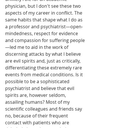
physician, but I don't see these two 
aspects of my career in conflict. The 
same habits that shape what I do as 
a professor and psychiatrist—open-
mindedness, respect for evidence 
and compassion for suffering people
—led me to aid in the work of 
discerning attacks by what I believe 
are evil spirits and, just as critically, 
differentiating these extremely rare 
events from medical conditions. Is it 
possible to be a sophisticated 
psychiatrist and believe that evil 
spirits are, however seldom, 
assailing humans? Most of my 
scientific colleagues and friends say 
no, because of their frequent 
contact with patients who are 