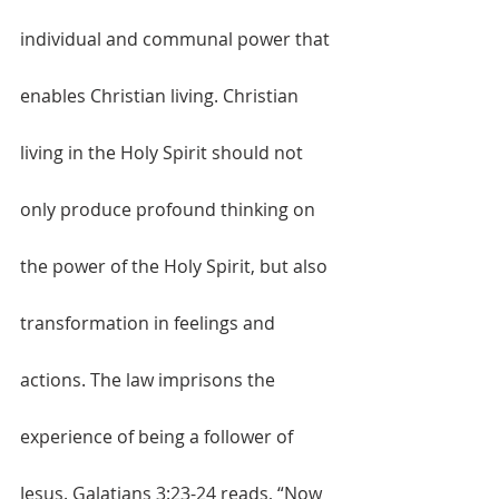
individual and communal power that 
enables Christian living. Christian 
living in the Holy Spirit should not 
only produce profound thinking on 
the power of the Holy Spirit, but also 
transformation in feelings and 
actions. The law imprisons the 
experience of being a follower of 
Jesus. Galatians 3:23-24 reads, “Now 