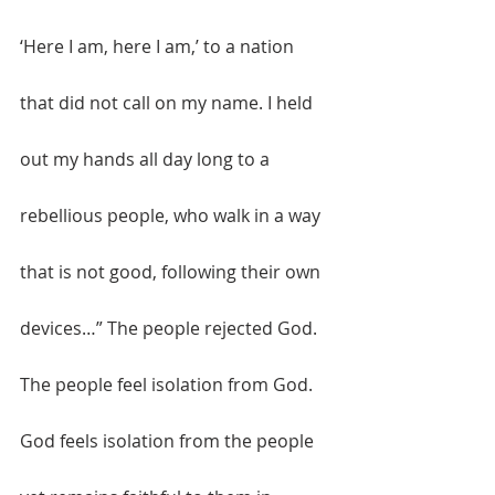
‘Here I am, here I am,’ to a nation 
that did not call on my name. I held 
out my hands all day long to a 
rebellious people, who walk in a way 
that is not good, following their own 
devices…” The people rejected God. 
The people feel isolation from God. 
God feels isolation from the people 