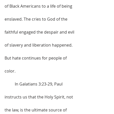
of Black Americans to a life of being 
enslaved. The cries to God of the 
faithful engaged the despair and evil 
of slavery and liberation happened. 
But hate continues for people of 
color. 
	In Galatians 3:23-29, Paul 
instructs us that the Holy Spirit, not 
the law, is the ultimate source of 