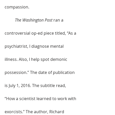
compassion. 
The Washington Post
 ran a 
controversial op-ed piece titled, “As a 
psychiatrist, I diagnose mental 
illness. Also, I help spot demonic 
possession.” The date of publication 
is July 1, 2016. The subtitle read, 
“How a scientist learned to work with 
exorcists.” The author, Richard 