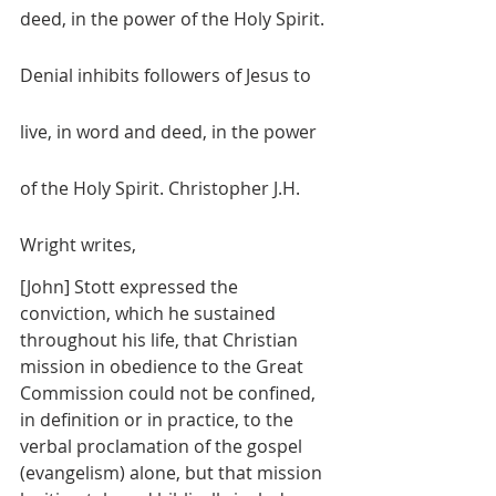
deed, in the power of the Holy Spirit. 
Denial inhibits followers of Jesus to 
live, in word and deed, in the power 
of the Holy Spirit. Christopher J.H. 
Wright writes, 
[John] Stott expressed the 
conviction, which he sustained 
throughout his life, that Christian 
mission in obedience to the Great 
Commission could not be confined, 
in definition or in practice, to the 
verbal proclamation of the gospel 
(evangelism) alone, but that mission 