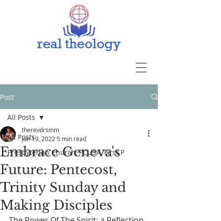
Post
All Posts
therevdrsmm
All Posts
Jun 19, 2022
5 min read
Embrace Geneva's
Presbyterian Church, PCUSA, First P
Future: Pentecost,
Trinity Sunday and
Making Disciples
The Power Of The Spirit: a Reflection 