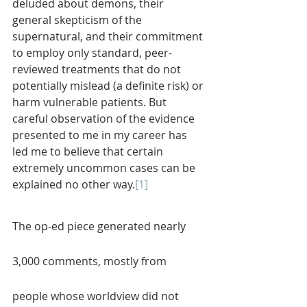
deluded about demons, their 
general skepticism of the 
supernatural, and their commitment 
to employ only standard, peer-
reviewed treatments that do not 
potentially mislead (a definite risk) or 
harm vulnerable patients. But 
careful observation of the evidence 
presented to me in my career has 
led me to believe that certain 
extremely uncommon cases can be 
explained no other way.
[1]
The op-ed piece generated nearly 
3,000 comments, mostly from 
people whose worldview did not 