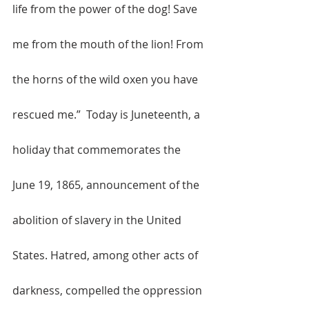
life from the power of the dog! Save 
me from the mouth of the lion! From 
the horns of the wild oxen you have 
rescued me.”  Today is Juneteenth, a 
holiday that commemorates the 
June 19, 1865, announcement of the 
abolition of slavery in the United 
States. Hatred, among other acts of 
darkness, compelled the oppression 