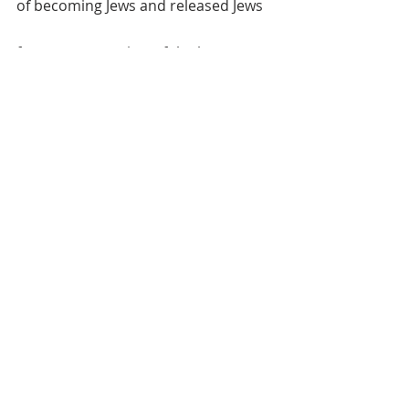
of becoming Jews and released Jews 
from a narrow view of the law. 
	And Luke 8:26-39 calls us to be 
encountered by Jesus and to be 
people who love others in such a 
way that they experience being 
encountered by Jesus. Jesus’ casting 
out the demons from the man 
demonstrates Jesus living in the 