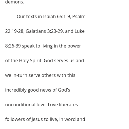
demons. 
	Our texts in Isaiah 65:1-9, Psalm 
22:19-28, Galatians 3:23-29, and Luke 
8:26-39 speak to living in the power 
of the Holy Spirit. God serves us and 
we in-turn serve others with this 
incredibly good news of God’s 
unconditional love. Love liberates 
followers of Jesus to live, in word and 