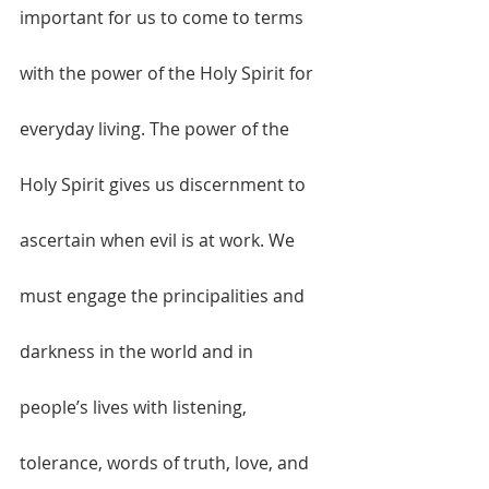
important for us to come to terms 
with the power of the Holy Spirit for 
everyday living. The power of the 
Holy Spirit gives us discernment to 
ascertain when evil is at work. We 
must engage the principalities and 
darkness in the world and in 
people’s lives with listening, 
tolerance, words of truth, love, and 