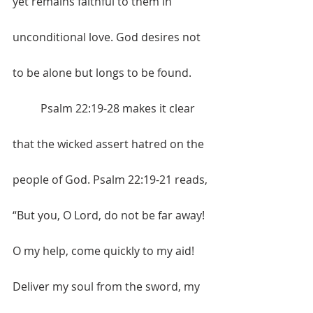
yet remains faithful to them in 
unconditional love. God desires not 
to be alone but longs to be found. 
	Psalm 22:19-28 makes it clear 
that the wicked assert hatred on the 
people of God. Psalm 22:19-21 reads, 
“But you, O Lord, do not be far away! 
O my help, come quickly to my aid! 
Deliver my soul from the sword, my 