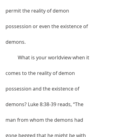
permit the reality of demon 
possession or even the existence of 
demons.
	What is your worldview when it 
comes to the reality of demon 
possession and the existence of 
demons? Luke 8:38-39 reads, “The 
man from whom the demons had 
gone begged that he might be with 