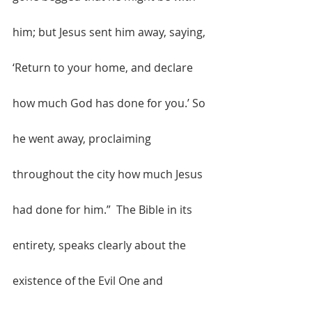
him; but Jesus sent him away, saying, 
‘Return to your home, and declare 
how much God has done for you.’ So 
he went away, proclaiming 
throughout the city how much Jesus 
had done for him.”  The Bible in its 
entirety, speaks clearly about the 
existence of the Evil One and 