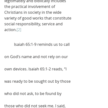
legitimately and biblically includes 
the practical involvement of 
Christians in society in the wide 
variety of good works that constitute 
social responsibility, service and 
action.
[2]
	Isaiah 65:1-9 reminds us to call 
on God’s name and not rely on our 
own devices. Isaiah 65:1-2 reads, “I 
was ready to be sought out by those 
who did not ask, to be found by 
those who did not seek me. I said, 