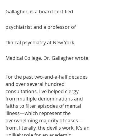
Gallagher, is a board-certified 
psychiatrist and a professor of 
clinical psychiatry at New York 
Medical College. Dr. Gallagher wrote:
For the past two-and-a-half decades 
and over several hundred 
consultations, I've helped clergy 
from multiple denominations and 
faiths to filter episodes of mental 
illness—which represent the 
overwhelming majority of cases—
from, literally, the devil's work. It's an 
unlikely role for an academic 