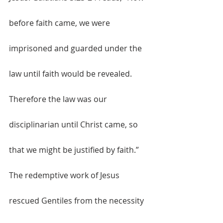
before faith came, we were 
imprisoned and guarded under the 
law until faith would be revealed. 
Therefore the law was our 
disciplinarian until Christ came, so 
that we might be justified by faith.” 
The redemptive work of Jesus 
rescued Gentiles from the necessity 