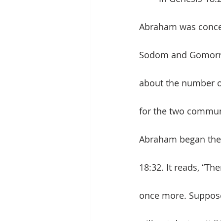
Abraham was concer
Sodom and Gomorrah
about the number of
for the two communi
Abraham began the n
18:32. It reads, “Th
once more. Suppose 