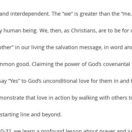
and interdependent. The “we” is greater than the “me.
other” in our living the salvation message, in word an
ommon good. Claiming the power of God’s covenantal f
 say “Yes” to God’s unconditional love for them in and
monstrate that love in action by walking with others t
starting line and beyond. 