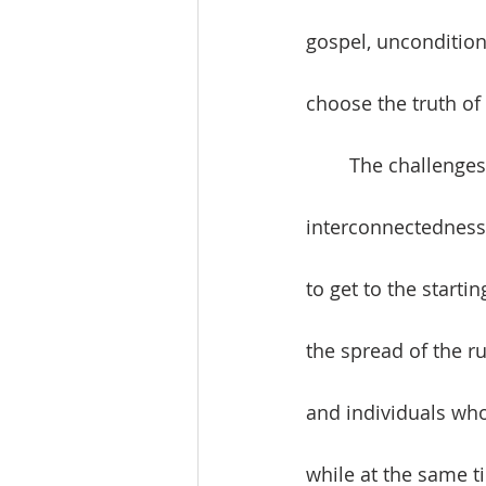
gospel, unconditiona
choose the truth of 
	The challenges of a global humanity that face the world’s religions are 
interconnectedness 
to get to the start
the spread of the ru
and individuals who
while at the same ti