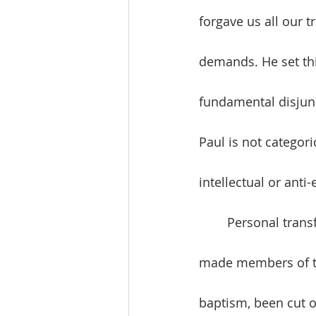
forgave us all our t
demands. He set this
fundamental disjun
Paul is not categori
intellectual or anti
	Personal transformation is given to us in Christ. In our baptism, we have been 
made members of the
baptism, been cut of