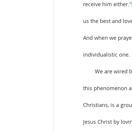
receive him either.”
us the best and lov
And when we prayer
individualistic one. 
	We are wired by God for relationships. The biblical word “community” describes 
this phenomenon as
Christians, is a gr
Jesus Christ by lovi