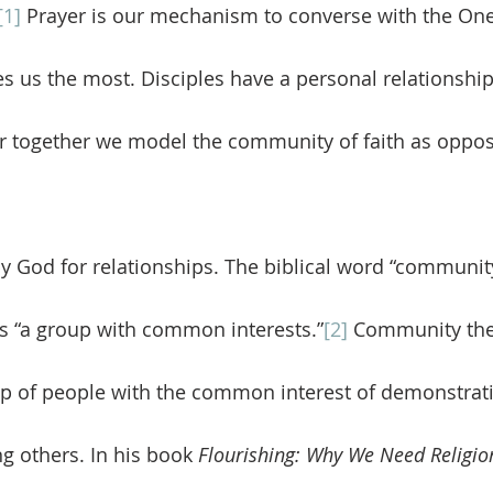
[1]
 Prayer is our mechanism to converse with the O
es us the most. Disciples have a personal relationship
 together we model the community of faith as oppos
 “a group with common interests.”
[2]
 Community then
oup of people with the common interest of demonstrati
ng others. In his book 
Flourishing: Why We Need Religion