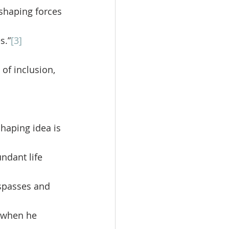
-shaping forces 
s.”
[3]
of inclusion, 
ndant life 
espasses and 
 when he 