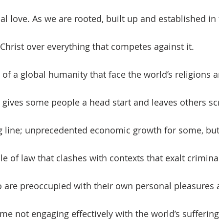
l love. As we are rooted, built up and established in 
Christ over everything that competes against it.
gives some people a head start and leaves others sc
ing line; unprecedented economic growth for some, but
le of law that clashes with contexts that exalt crimina
 are preoccupied with their own personal pleasures 
me not engaging effectively with the world’s suffering