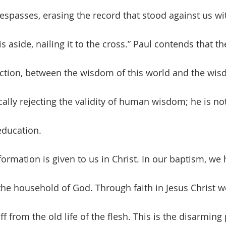
respasses, erasing the record that stood against us wit
 aside, nailing it to the cross.” Paul contends that the
ction, between the wisdom of this world and the wis
cally rejecting the validity of human wisdom; he is not
-education.
 household of God. Through faith in Jesus Christ we
f from the old life of the flesh. This is the disarming