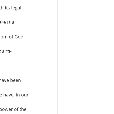
h its legal 
re is a 
dom of God. 
 anti-
 have, in our 
 power of the 