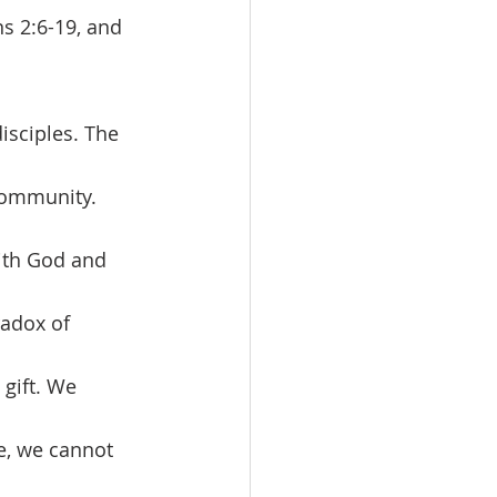
s 2:6-19, and 
 community. 
with God and 
adox of 
 gift. We 
e, we cannot 