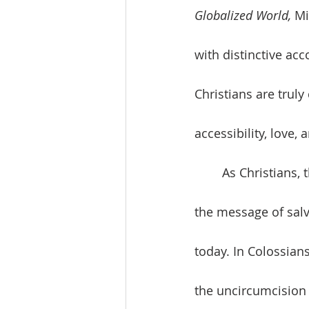
Globalized World, 
Mi
with distinctive ac
Christians are truly
accessibility, love,
	As Christians, the culture-shaping value is love. The unique culture-shaping idea is 
the message of salva
today. In Colossian
the uncircumcision 