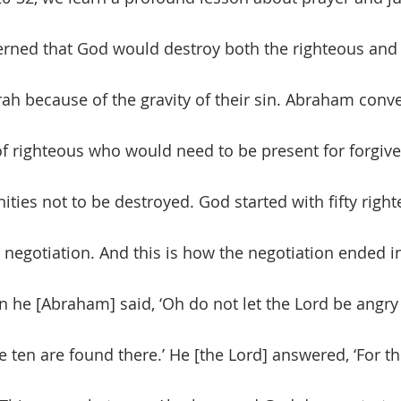
ned that God would destroy both the righteous and 
 because of the gravity of their sin. Abraham conv
 righteous who would need to be present for forgive
ties not to be destroyed. God started with fifty righ
egotiation. And this is how the negotiation ended i
en he [Abraham] said, ‘Oh do not let the Lord be angry i
ten are found there.’ He [the Lord] answered, ‘For the