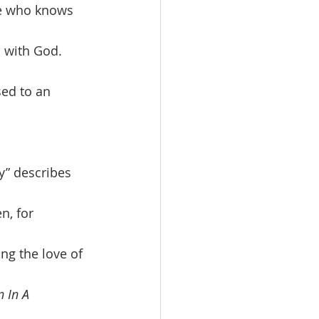
ne who knows 
 with God. 
ed to an 
, for 
ng the love of 
 In A 