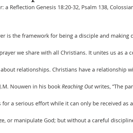
r: a Reflection Genesis 18:20-32, Psalm 138, Colossian
 prayer we share with all Christians. It unites us as a
s about relationships. Christians have a relationship 
J.M. Nouwen in his book 
Reaching Out
 writes, “
The par
s for a serious effort while it can only be received as a
ze, or manipulate God; but without a careful disciplin