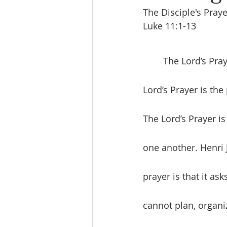
The Disciple's Praye
Luke 11:1-13
	The Lord’s Prayer is the framework for being a disciple and making disciples. The 
Lord’s Prayer is the
The Lord’s Prayer i
one another. Henri 
prayer is that it ask
cannot plan, organi