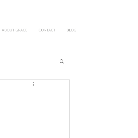
ABOUT GRACE
CONTACT
BLOG