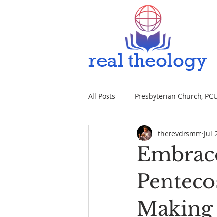
All Posts
Presbyterian Church, PCUS
therevdrsmm
Jul 
Embrace
Penteco
Making 