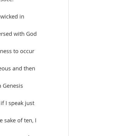
wicked in 
ersed with God 
ness to occur 
teous and then 
n Genesis 
f I speak just 
 sake of ten, I 