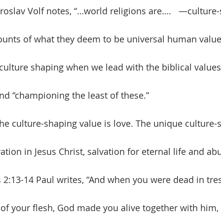
roslav Volf notes, “…world religions are….   —culture
counts of what they deem to be universal human value
 culture shaping when we lead with the biblical values 
 and “championing the least of these.”
tion in Jesus Christ, salvation for eternal life and abu
s 2:13-14 Paul writes, “And when you were dead in tr
of your flesh, God made you alive together with him,