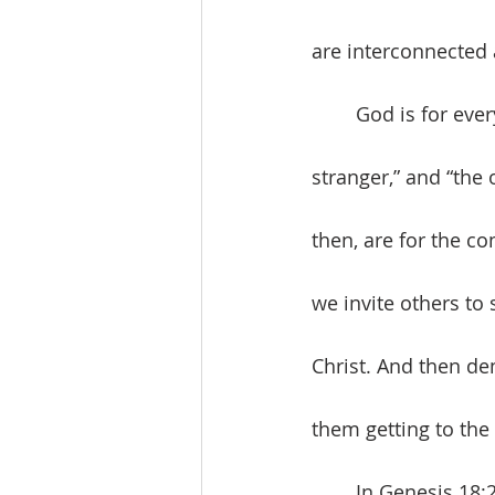
are interconnected 
	God is for every human being. We, then, as Christians, are to be for others, “the 
stranger,” and “the 
then, are for the c
we invite others to
Christ. And then de
them getting to the 
	In Genesis 18:20-32, we learn a profound lesson about prayer and justice. 