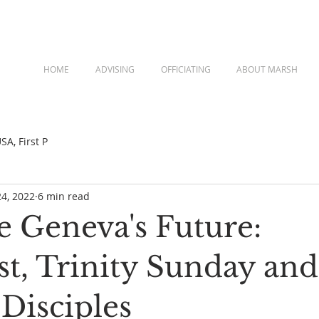
HOME
ADVISING
OFFICIATING
ABOUT MARSH
A, First P
24, 2022
6 min read
 Geneva's Future:
st, Trinity Sunday and
Disciples