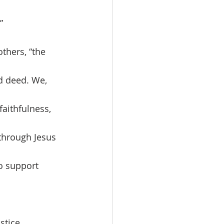
”
d deed. We, 
aithfulness, 
 through Jesus 
o support 