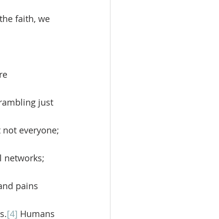
the faith, we 
rambling just 
 not everyone; 
l networks; 
and pains 
s.
[4]
 Humans 