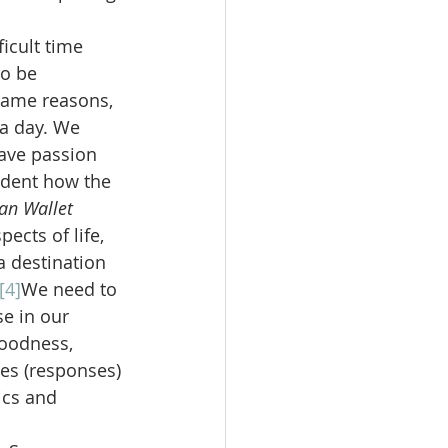
icult time 
o be 
 same reasons, 
a day. We 
ave passion 
ident how the 
an Wallet 
ects of life, 
a destination 
[4]
We need to 
se in our 
goodness, 
es (responses) 
ics and 