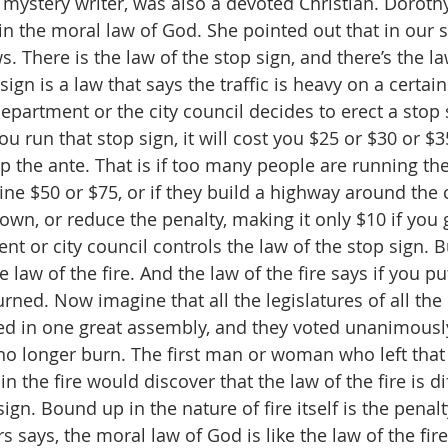
 mystery writer, was also a devoted Christian. Doroth
in the moral law of God. She pointed out that in our s
s. There is the law of the stop sign, and there’s the law
sign is a law that says the traffic is heavy on a certain
department or the city council decides to erect a stop 
ou run that stop sign, it will cost you $25 or $30 or $35.
p the ante. That is if too many people are running the
ne $50 or $75, or if they build a highway around the c
own, or reduce the penalty, making it only $10 if you 
t or city council controls the law of the stop sign. B
he law of the fire. And the law of the fire says if you p
burned. Now imagine that all the legislatures of all the
ed in one great assembly, and they voted unanimously
 no longer burn. The first man or woman who left tha
in the fire would discover that the law of the fire is di
sign. Bound up in the nature of fire itself is the penal
rs says, the moral law of God is like the law of the fir