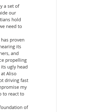
y a set of 
ide our 
tians hold 
we need to 
 has proven 
earing its 
hers, and 
ce propelling 
its ugly head 
at Aliso 
t driving fast 
ompromise my 
 to react to 
 foundation of 