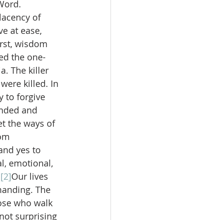
Word. 
lacency of 
e at ease, 
irst, wisdom 
ed the one-
 The killer 
were killed. In 
to forgive 
ended and 
t the ways of 
om 
and yes to 
l, emotional, 
.
[2]
Our lives 
manding. The 
ose who walk 
 not surprising 