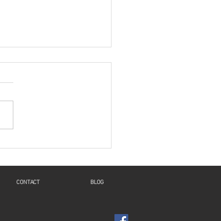
es: "A New Beginning
 Humanity And
inuity For Geneva"
Voice and Motions of the
t": a Reflection on Isaiah
4, 8-11, Psalm 126,
salonians 5:16-24, and
1:6-8, 19-28 This...
CONTACT
BLOG