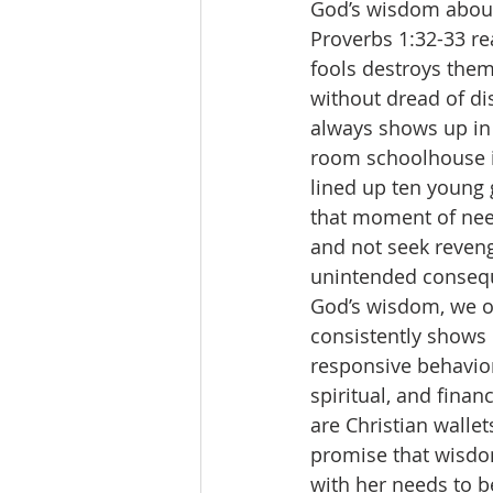
God’s wisdom about 
Proverbs 1:32-33 re
fools destroys them;
without dread of di
always shows up in 
room schoolhouse i
lined up ten young g
that moment of nee
and not seek reven
unintended conseque
God’s wisdom, we o
consistently shows 
responsive behavior
spiritual, and fina
are Christian walle
promise that wisdo
with her needs to be