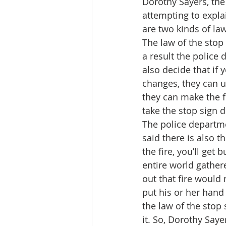
Dorothy Sayers, the
attempting to expla
are two kinds of law
The law of the stop 
a result the police 
also decide that if y
changes, they can u
they can make the fi
take the stop sign d
The police departmen
said there is also t
the fire, you’ll get 
entire world gather
out that fire would
put his or her hand 
the law of the stop 
it. So, Dorothy Saye