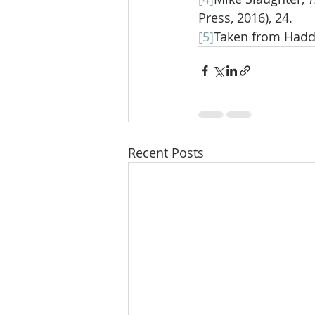
Press, 2016), 24.
[5]
Taken from Had
Recent Posts