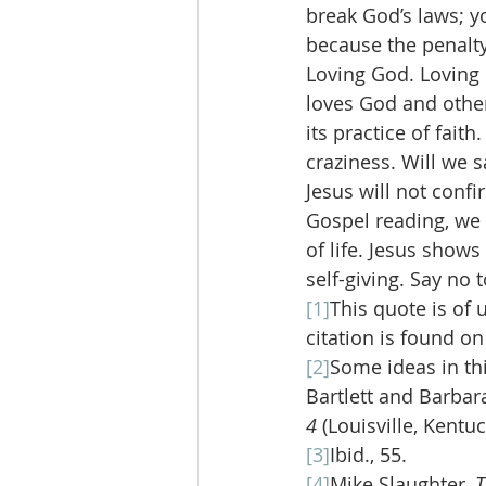
break God’s laws; y
because the penalty 
Loving God. Loving O
loves God and others
its practice of fait
craziness. Will we s
Jesus will not confi
Gospel reading, we 
of life. Jesus shows
self-giving. Say no t
[1]
This quote is of 
citation is found on
[2]
Some ideas in th
Bartlett and Barbara
4 
(Louisville, Kentu
[3]
Ibid., 55.
[4]
Mike Slaughter, 
T