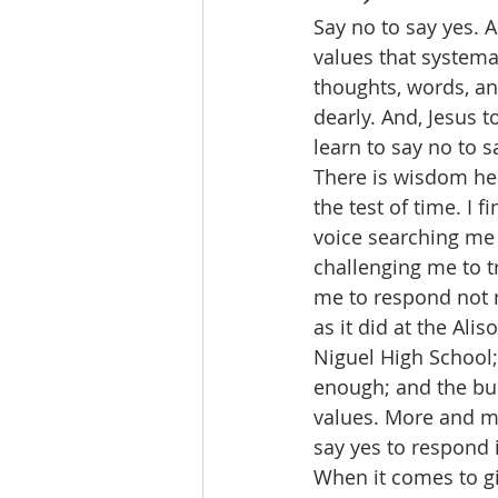
Say no to say yes. A
values that systemat
thoughts, words, an
dearly. And, Jesus 
learn to say no to s
There is wisdom he
the test of time. I 
voice searching me 
challenging me to tr
me to respond not r
as it did at the Al
Niguel High School; 
enough; and the bu
values. More and mor
say yes to respond 
When it comes to gi