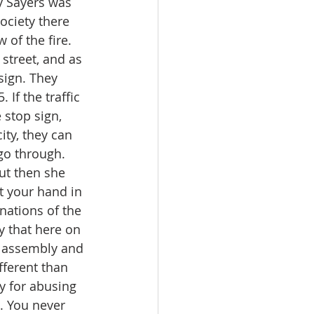
y Sayers was 
ociety there 
 of the fire. 
 street, and as 
sign. They 
 If the traffic 
 stop sign, 
ity, they can 
go through. 
ut then she 
ut your hand in 
 nations of the 
 that here on 
t assembly and 
fferent than 
ty for abusing 
e. You never 