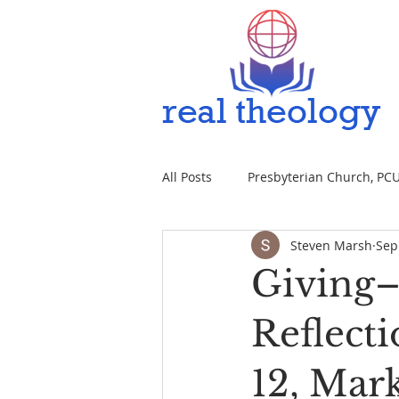
All Posts
Presbyterian Church, PCUS
Steven Marsh
Sep
Giving–
Reflecti
12, Mark