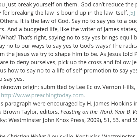
ou just break yourself on them. God can’t reduce the p
for breaking the law is bound up in the law itself.
[5]
thers. It is the law of God. Say no to say yes to a bud
. And a budgeted life, like the writer of James states,
h. What? That’s right, saying no to say yes brings equili
ay no to our ways to say yes to God’s ways? The radica
rm the Jesus we try to shape him to be. As Jesus told P
are to deny ourselves, pick up the cross and follow Je
 us how to say no to a life of self-promotion to say yes 
o say yes.
unknown origin; submitted by Lee Eclov, Vernon Hills, I
 
http://www.preachingtoday.com
.
is paragraph were encouraged by H. James Hopkins in
 Brown Taylor, editors, 
Feasting on the Word, Year B, 
cky: Westminster John Knox Press, 2009), 51, 53, and 5
he Christian Wallet 
(Louisville, Kentucky: Westminster