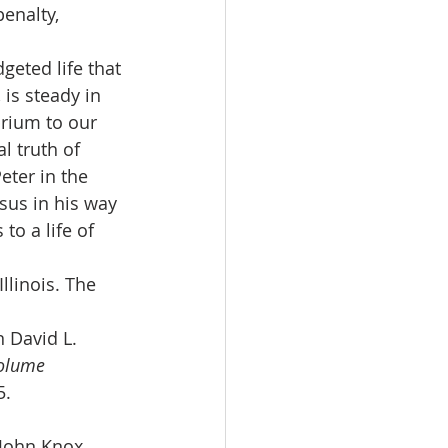
enalty, 
geted life that 
 is steady in 
brium to our 
l truth of 
eter in the 
sus in his way 
to a life of 
llinois. The 
 David L. 
Volume 
5.
 John Knox 