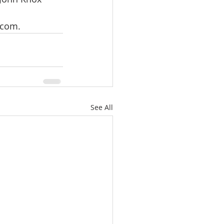
.com.
See All