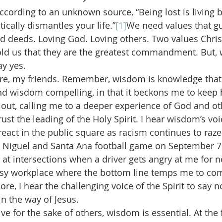
ccording to an unknown source, “Being lost is living b
ically dismantles your life.”
[1]
We need values that gu
d deeds. Loving God. Loving others. Two values Chris
told us that they are the greatest commandment. But, 
ay yes.
re, my friends. Remember, wisdom is knowledge that
find wisdom compelling, in that it beckons me to keep h
out, calling me to a deeper experience of God and ot
ust the leading of the Holy Spirit. I hear wisdom’s voi
eact in the public square as racism continues to raze 
iso Niguel and Santa Ana football game on September 7 
at intersections when a driver gets angry at me for no
sy workplace where the bottom line temps me to c
e, I hear the challenging voice of the Spirit to say no
in the way of Jesus.
ve for the sake of others, wisdom is essential. At the