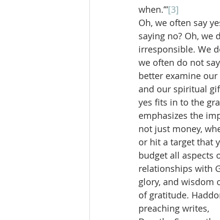
when.’”
[3]
Oh, we often say ye
saying no? Oh, we d
irresponsible. We d
we often do not say
better examine our 
and our spiritual g
yes fits in to the g
emphasizes the impo
not just money, whe
or hit a target that
budget all aspects o
relationships with 
glory, and wisdom o
of gratitude. Haddo
preaching writes,