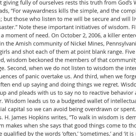
giving fully of ourselves rests this truth from God’s 
ads, “For waywardness kills the simple, and the comp
 but those who listen to me will be secure and will liv
saster.” Note these important initiatives of wisdom. F
a moment of need. On October 2, 2006, a killer enter
n the Amish community of Nickel Mines, Pennsylvania.
irls and shot each of them at point blank range. Five 
d, wisdom beckoned the members of that community 
ge. Second, when we do not listen to wisdom the int
nces of panic overtake us. And third, when we forge
ften end up saying and doing things we regret. Wisd
up and pleads with us to say no to reactive behavior 
. Wisdom leads us to a budgeted wallet of intellectua
ncial capital so we can avoid being overdrawn or spent
ts. H. James Hopkins writes, “To walk in wisdom is de
m makes when she says that good things come to th
 qualified by the words ‘often,’ ‘sometimes,’ and ‘it is