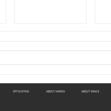
Series: “A New Beginning
Seri
For Humanity And
For
Continuity For Geneva”
Cont
“Now Let Me Explain”: a
"The 
Reflection on Luke 1:46b-55, 2
Spiri
Samuel 7:1-11, Romans 16:25-
61:1-
27, and Luke 1:26-38 This is The
1Thes
Fourth Sunday of...
John 
OFFICIATING
ABOUT MARSH
ABOUT GRACE