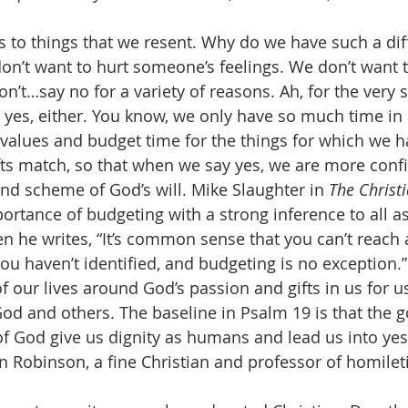
s to things that we resent. Why do we have such a diff
on’t want to hurt someone’s feelings. We don’t want t
on’t…say no for a variety of reasons. Ah, for the very
 yes, either. You know, we only have so much time in 
values and budget time for the things for which we h
ifts match, so that when we say yes, we are more conf
rand scheme of God’s will. Mike Slaughter in 
The Christi
rtance of budgeting with a strong inference to all asp
n he writes, “It’s common sense that you can’t reach 
 you haven’t identified, and budgeting is no exception.”
f our lives around God’s passion and gifts in us for u
God and others. The baseline in Psalm 19 is that the 
f God give us dignity as humans and lead us into yes
n Robinson, a fine Christian and professor of homilet