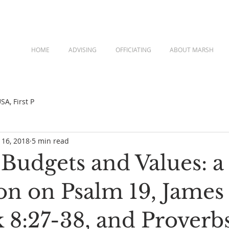
HOME
ADVISING
OFFICIATING
ABOUT MARSH
A, First P
 16, 2018
5 min read
Budgets and Values: a
on on Psalm 19, James 
 8:27-38, and Proverb