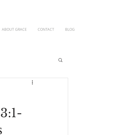
ABOUT GRACE
CONTACT
BLOG
3:1-
s