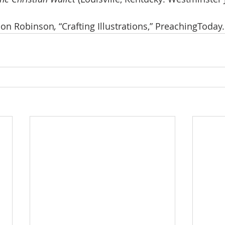
don Robinson
, 
“Crafting Illustrations,” PreachingToday