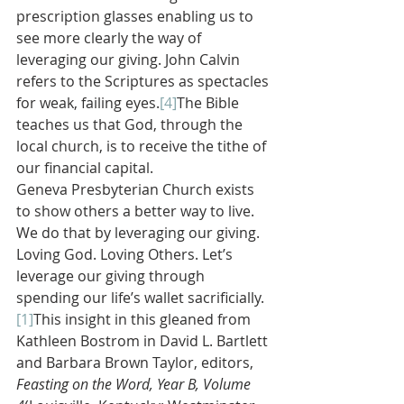
prescription glasses enabling us to 
see more clearly the way of 
leveraging our giving. John Calvin 
refers to the Scriptures as spectacles 
for weak, failing eyes.
[4]
The Bible 
teaches us that God, through the 
local church, is to receive the tithe of 
our financial capital.
Geneva Presbyterian Church exists 
to show others a better way to live. 
We do that by leveraging our giving. 
Loving God. Loving Others. Let’s 
leverage our giving through 
spending our life’s wallet sacrificially.
[1]
This insight in this gleaned from 
Kathleen Bostrom in David L. Bartlett 
and Barbara Brown Taylor, editors, 
Feasting on the Word, Year B, Volume 