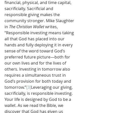
financial, physical, and time capital, 
sacrificially. Sacrificial and 
responsible giving makes the 
community stronger. Mike Slaughter 
in 
The Christian Wallet 
writes, 
“Responsible investing means taking 
all that God has placed into our 
hands and fully deploying it in every 
sense of the word toward God’s 
preferred future picture—both for 
our own lives and for the lives of 
others. Investing in tomorrow also 
requires a simultaneous trust in 
God’s provision for both today and 
tomorrow.”
[3]
Leveraging our giving, 
sacrificially, is responsible investing.
Your life is designed by God to be a 
wallet. As we read the Bible, we 
discover that God has given us 