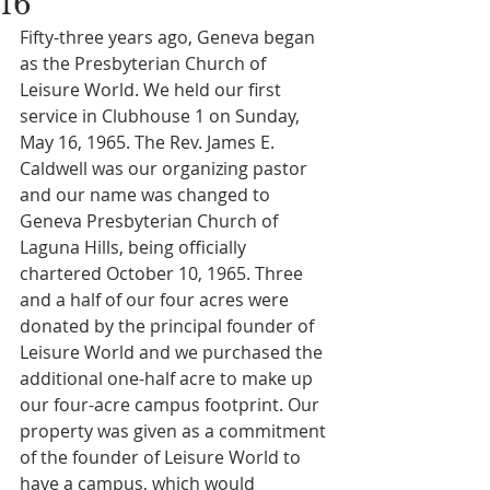
16
Fifty-three years ago, Geneva began 
as the Presbyterian Church of 
Leisure World. We held our first 
service in Clubhouse 1 on Sunday, 
May 16, 1965. The Rev. James E. 
Caldwell was our organizing pastor 
and our name was changed to 
Geneva Presbyterian Church of 
Laguna Hills, being officially 
chartered October 10, 1965. Three 
and a half of our four acres were 
donated by the principal founder of 
Leisure World and we purchased the 
additional one-half acre to make up 
our four-acre campus footprint. Our 
property was given as a commitment 
of the founder of Leisure World to 
have a campus, which would 