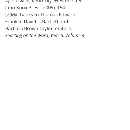
4
(Louisville, Kentucky: Westminster 
John Knox Press, 2009), 154.
[2]
My thanks to Thomas Edward 
Frank in David L. Bartlett and 
Barbara Brown Taylor, editors, 
Feasting on the Word, Year B, Volume 4
, 
146, 148, and 150.
[3]
Mike Slaughter, 
The Christian Wallet 
(Louisville, Kentucky: Westminster 
John Knox Press, 2016), 128.
[4]
For the analogy of spectacles for 
weak eyes see John Calvin in Book I, 
Chapter VI of
Institutes of the Christian 
Religion
,
vol. 1, translated by Ford 
Lewis Battles and edited by John T. 
McNeill (Philadelphia: The 
Westminster Press, 1960), 69-74.