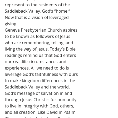
represent to the residents of the 
Saddleback Valley, God’s “home.” 
Now that is a vision of leveraged 
giving.
Geneva Presbyterian Church aspires 
to be known as followers of Jesus 
who are remembering, telling, and 
living the way of Jesus. Today’s Bible 
readings remind us that God enters 
our real-life circumstances and 
experiences. All we need to do is 
leverage God’s faithfulness with ours 
to make kingdom differences in the 
Saddleback Valley and the world.
God’s message of salvation in and 
through Jesus Christ is for humanity 
to live in integrity with God, others, 
and all creation. Like David in Psalm 