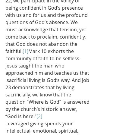
22, we participate in the volley of 
being confident in God’s presence 
with us and for us and the profound 
questions of God’s absence. We 
must acknowledge that tension, yet 
come back to proclaim, confidently, 
that God does not abandon the 
faithful.
[1]
Mark 10 exhorts the 
community of faith to be selfless. 
Jesus taught the man who 
approached him and teaches us that 
 sacrificial living is God’s way. And Job 
23 demonstrates that by living 
sacrificially, we know that the 
question “Where is God” is answered 
by the church’s historic answer, 
“God is here.”
[2]
Leveraged giving spends your 
intellectual, emotional, spiritual, 