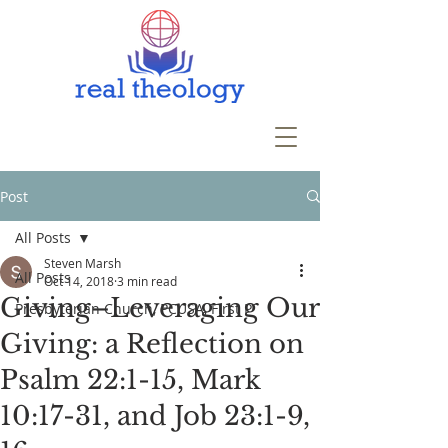
Post
All Posts
Steven Marsh
All Posts
Oct 14, 2018
3 min read
Giving–Leveraging Our
Presbyterian Church, PCUSA, First P
Giving: a Reflection on
Psalm 22:1-15, Mark
10:17-31, and Job 23:1-9,