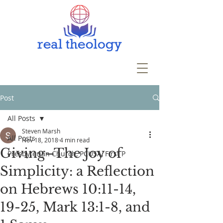
Post
All Posts
Steven Marsh
All Posts
Nov 18, 2018
4 min read
Giving–The Joy of
Presbyterian Church, PCUSA, First P
Simplicity: a Reflection
on Hebrews 10:11-14,
19-25, Mark 13:1-8, and