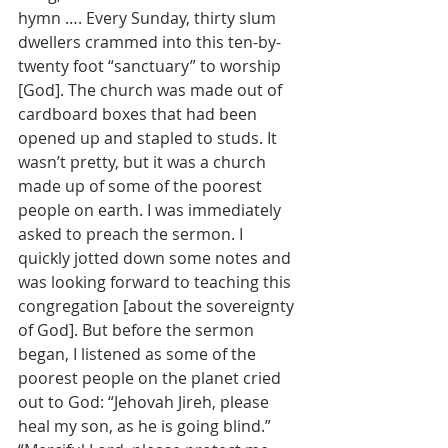
hymn …. Every Sunday, thirty slum 
dwellers crammed into this ten-by-
twenty foot “sanctuary” to worship 
[God]. The church was made out of 
cardboard boxes that had been 
opened up and stapled to studs. It 
wasn’t pretty, but it was a church 
made up of some of the poorest 
people on earth. I was immediately 
asked to preach the sermon. I 
quickly jotted down some notes and 
was looking forward to teaching this 
congregation [about the sovereignty 
of God]. But before the sermon 
began, I listened as some of the 
poorest people on the planet cried 
out to God: “Jehovah Jireh, please 
heal my son, as he is going blind.” 