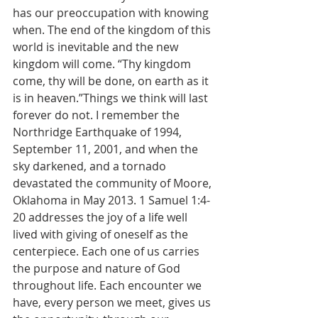
has our preoccupation with knowing 
when. The end of the kingdom of this 
world is inevitable and the new 
kingdom will come. “Thy kingdom 
come, thy will be done, on earth as it 
is in heaven.”Things we think will last 
forever do not. I remember the 
Northridge Earthquake of 1994, 
September 11, 2001, and when the 
sky darkened, and a tornado 
devastated the community of Moore, 
Oklahoma in May 2013. 1 Samuel 1:4-
20 addresses the joy of a life well 
lived with giving of oneself as the 
centerpiece. Each one of us carries 
the purpose and nature of God 
throughout life. Each encounter we 
have, every person we meet, gives us 