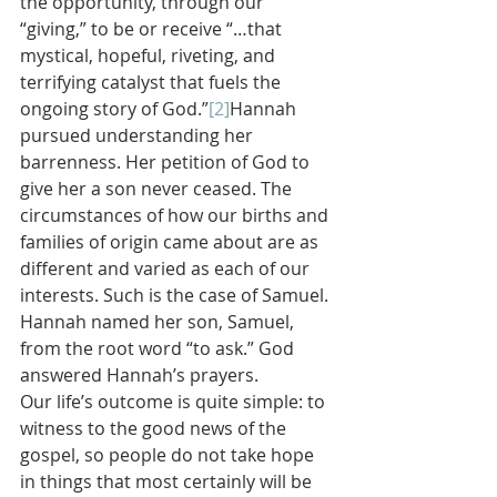
the opportunity, through our 
“giving,” to be or receive “…that 
mystical, hopeful, riveting, and 
terrifying catalyst that fuels the 
ongoing story of God.”
[2]
Hannah 
pursued understanding her 
barrenness. Her petition of God to 
give her a son never ceased. The 
circumstances of how our births and 
families of origin came about are as 
different and varied as each of our 
interests. Such is the case of Samuel. 
Hannah named her son, Samuel, 
from the root word “to ask.” God 
answered Hannah’s prayers.
Our life’s outcome is quite simple: to 
witness to the good news of the 
gospel, so people do not take hope 
in things that most certainly will be 