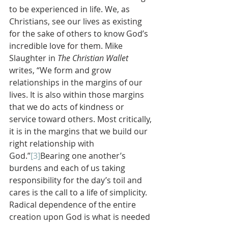
to be experienced in life. We, as 
Christians, see our lives as existing 
for the sake of others to know God’s 
incredible love for them. Mike 
Slaughter in 
The Christian Wallet 
writes, “We form and grow 
relationships in the margins of our 
lives. It is also within those margins 
that we do acts of kindness or 
service toward others. Most critically, 
it is in the margins that we build our 
right relationship with 
God.”
[3]
Bearing one another’s 
burdens and each of us taking 
responsibility for the day’s toil and 
cares is the call to a life of simplicity.
Radical dependence of the entire 
creation upon God is what is needed 