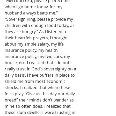
“Merciful Lord, please protect me 
when I go home today, for my 
husband always beats me.” 
“Sovereign King, please provide my 
children with enough food today, as 
they are hungry.” As I listened to 
their heartfelt prayers, I thought 
about my ample salary, my life 
insurance policy, my health 
insurance policy, my two cars, my 
house, etc. I realized that I do not 
really trust in God’s sovereignty on a 
daily basis. I have buffers in place to 
shield me from most economic 
shocks. I realized that when these 
folks pray “Give us this day our daily 
bread” their minds don’t wander as 
mine so often does. I realized that 
these slum dwellers were trusting in 