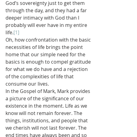
God’s sovereignty just to get them 
through the day, and they had a far 
deeper intimacy with God than I 
probably will ever have in my entire 
life.
[1]
Oh, how confrontation with the basic 
necessities of life brings the point 
home that our simple need for the 
basics is enough to compel gratitude 
for what we do have and a rejection 
of the complexities of life that 
consume our lives.
In the Gospel of Mark, Mark provides 
a picture of the significance of our 
existence in the moment. Life as we 
know will not remain forever. The 
things, institutions, and people that 
we cherish will not last forever. The 
end times have always been and so 