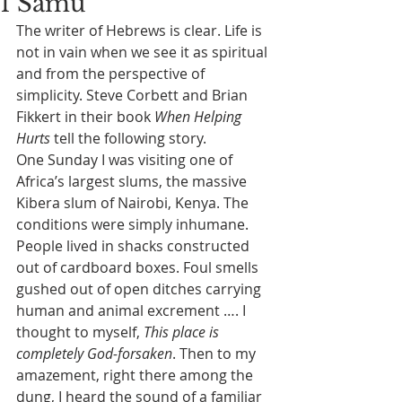
1 Samu
The writer of Hebrews is clear. Life is 
not in vain when we see it as spiritual 
and from the perspective of 
simplicity. Steve Corbett and Brian 
Fikkert in their book 
When Helping 
Hurts
 tell the following story.
One Sunday I was visiting one of 
Africa’s largest slums, the massive 
Kibera slum of Nairobi, Kenya. The 
conditions were simply inhumane. 
People lived in shacks constructed 
out of cardboard boxes. Foul smells 
gushed out of open ditches carrying 
human and animal excrement …. I 
thought to myself, 
This place is 
completely God-forsaken
. Then to my 
amazement, right there among the 
dung, I heard the sound of a familiar 