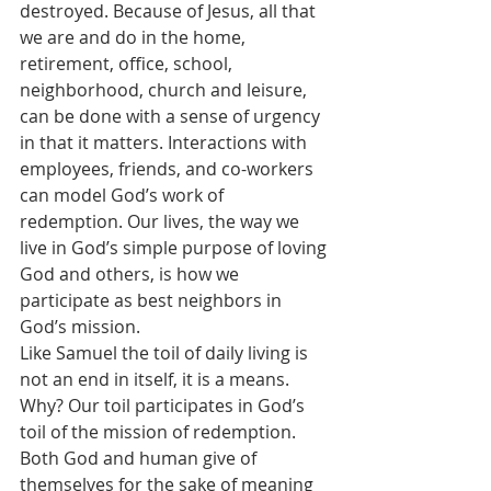
destroyed. Because of Jesus, all that 
we are and do in the home, 
retirement, office, school, 
neighborhood, church and leisure, 
can be done with a sense of urgency 
in that it matters. Interactions with 
employees, friends, and co-workers 
can model God’s work of 
redemption. Our lives, the way we 
live in God’s simple purpose of loving 
God and others, is how we 
participate as best neighbors in 
God’s mission.
Like Samuel the toil of daily living is 
not an end in itself, it is a means. 
Why? Our toil participates in God’s 
toil of the mission of redemption. 
Both God and human give of 
themselves for the sake of meaning 