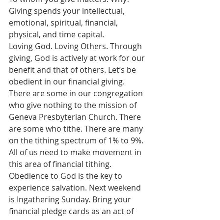
Giving spends your intellectual, 
emotional, spiritual, financial, 
physical, and time capital.
Loving God. Loving Others. Through 
giving, God is actively at work for our 
benefit and that of others. Let’s be 
obedient in our financial giving. 
There are some in our congregation 
who give nothing to the mission of 
Geneva Presbyterian Church. There 
are some who tithe. There are many 
on the tithing spectrum of 1% to 9%. 
All of us need to make movement in 
this area of financial tithing. 
Obedience to God is the key to 
experience salvation. Next weekend 
is Ingathering Sunday. Bring your 
financial pledge cards as an act of 