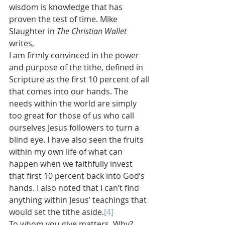
wisdom is knowledge that has 
proven the test of time. Mike 
Slaughter in 
The Christian Wallet 
writes,
I am firmly convinced in the power 
and purpose of the tithe, defined in 
Scripture as the first 10 percent of all 
that comes into our hands. The 
needs within the world are simply 
too great for those of us who call 
ourselves Jesus followers to turn a 
blind eye. I have also seen the fruits 
within my own life of what can 
happen when we faithfully invest 
that first 10 percent back into God’s 
hands. I also noted that I can’t find 
anything within Jesus’ teachings that 
would set the tithe aside.
[4]
To whom you give matters. Why? 