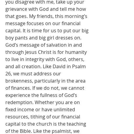
you disagree with me, take up your 
grievance with God and tell me how 
that goes. My friends, this morning’s 
message focuses on our financial 
capital. It is time for us to put our big 
boy pants and big girl dresses on.
God’s message of salvation in and 
through Jesus Christ is for humanity 
to live in integrity with God, others, 
and all creation. Like David in Psalm 
26, we must address our 
brokenness, particularly in the area 
of finances. If we do not, we cannot 
experience the fullness of God’s 
redemption. Whether you are on 
fixed income or have unlimited 
resources, tithing of our financial 
capital to the church is the teaching 
of the Bible. Like the psalmist, we 