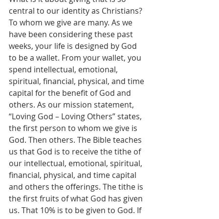
central to our identity as Christians?
To whom we give are many. As we 
have been considering these past 
weeks, your life is designed by God 
to be a wallet. From your wallet, you 
spend intellectual, emotional, 
spiritual, financial, physical, and time 
capital for the benefit of God and 
others. As our mission statement, 
“Loving God – Loving Others” states, 
the first person to whom we give is 
God. Then others. The Bible teaches 
us that God is to receive the tithe of 
our intellectual, emotional, spiritual, 
financial, physical, and time capital 
and others the offerings. The tithe is 
the first fruits of what God has given 
us. That 10% is to be given to God. If 