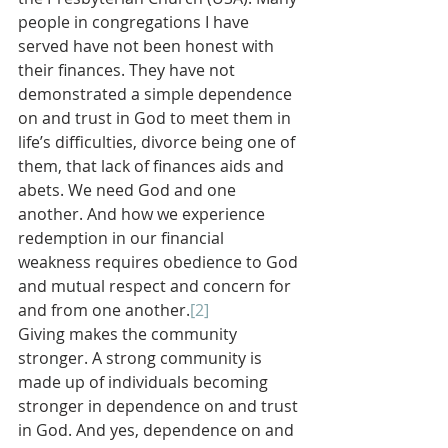
people in congregations I have 
served have not been honest with 
their finances. They have not 
demonstrated a simple dependence 
on and trust in God to meet them in 
life’s difficulties, divorce being one of 
them, that lack of finances aids and 
abets. We need God and one 
another. And how we experience 
redemption in our financial 
weakness requires obedience to God 
and mutual respect and concern for 
and from one another.
[2]
Giving makes the community 
stronger. A strong community is 
made up of individuals becoming 
stronger in dependence on and trust 
in God. And yes, dependence on and 