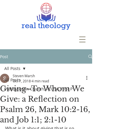
Post
All Posts
Steven Marsh
All Posts
Oct 7, 2018
4 min read
Giving–To Whom We
Presbyterian Church, PCUSA, First P
Give: a Reflection on
Psalm 26, Mark 10:2-16,
and Job 1:1; 2:1-10
What is it about giving that is so 