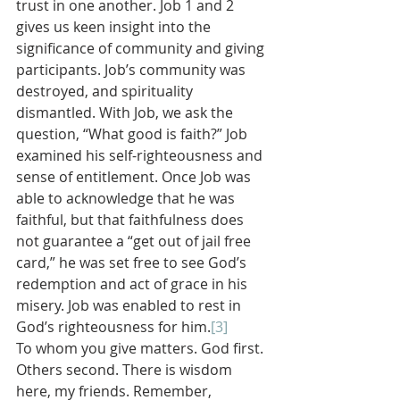
trust in one another. Job 1 and 2 
gives us keen insight into the 
significance of community and giving 
participants. Job’s community was 
destroyed, and spirituality 
dismantled. With Job, we ask the 
question, “What good is faith?” Job 
examined his self-righteousness and 
sense of entitlement. Once Job was 
able to acknowledge that he was 
faithful, but that faithfulness does 
not guarantee a “get out of jail free 
card,” he was set free to see God’s 
redemption and act of grace in his 
misery. Job was enabled to rest in 
God’s righteousness for him.
[3]
To whom you give matters. God first. 
Others second. There is wisdom 
here, my friends. Remember, 