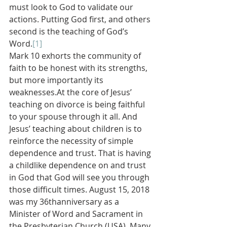
must look to God to validate our 
actions. Putting God first, and others 
second is the teaching of God’s 
Word.
[1]
Mark 10 exhorts the community of 
faith to be honest with its strengths, 
but more importantly its 
weaknesses.At the core of Jesus’ 
teaching on divorce is being faithful 
to your spouse through it all. And 
Jesus’ teaching about children is to 
reinforce the necessity of simple 
dependence and trust. That is having 
a childlike dependence on and trust 
in God that God will see you through 
those difficult times. August 15, 2018 
was my 36thanniversary as a 
Minister of Word and Sacrament in 
the Presbyterian Church (USA). Many 