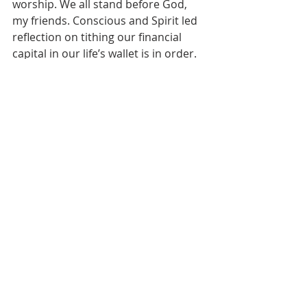
worship. We all stand before God, 
my friends. Conscious and Spirit led 
reflection on tithing our financial 
capital in our life’s wallet is in order. 
Amen.
[1]
An overall insight in this 
paragraph was gleaned from 
Kathleen Bostrom in David L. Bartlett 
and Barbara Brown Taylor, editors, 
Feasting on the Word, Year B, Volume 
4
(Louisville, Kentucky: Westminster 
John Knox Press, 2009), 128, 130, and 
132.
[2]
My thanks to David B. Howell for 
his insight of mutual respect and 
concern for one another as central 
to Jesus’ announcing the new 
Kingdom on earth as it is in heaven. 
See David B. Howell in David L. 