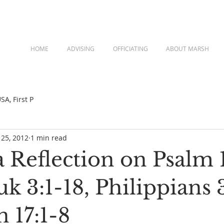
HOME
ADVISING
OFFICIATING
ABOUT MARSH
A, First P
 25, 2012
1 min read
a Reflection on Psalm 
 3:1-18, Philippians 
 17:1-8