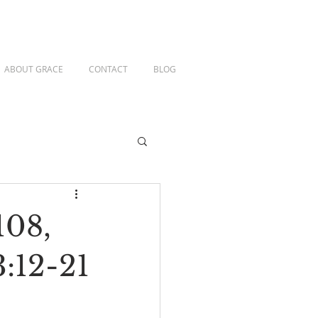
ABOUT GRACE
CONTACT
BLOG
108,
3:12-21