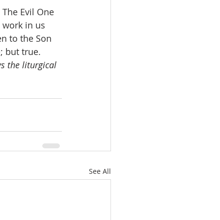
. The Evil One 
 work in us 
en to the Son 
; but true.
 the liturgical 
See All