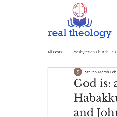
All Posts
Presbyterian Church, PCUS
Steven Marsh
Feb
God is: 
Habakkuk
and John