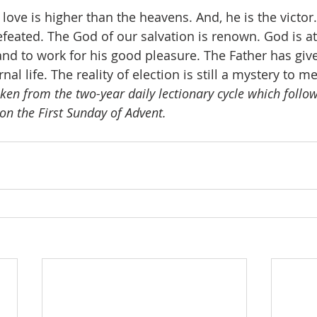
love is higher than the heavens. And, he is the victor
feated. The God of our salvation is renown. God is at
 and to work for his good pleasure. The Father has giv
al life. The reality of election is still a mystery to me
aken from the two-year daily lectionary cycle which follows
on the First Sunday of Advent.