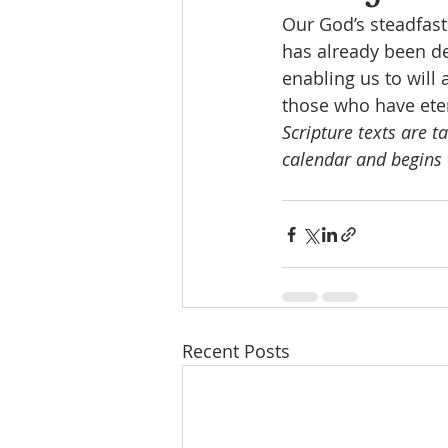
Our God’s steadfast 
has already been de
enabling us to will
those who have etern
Scripture texts are t
calendar and begins 
Recent Posts