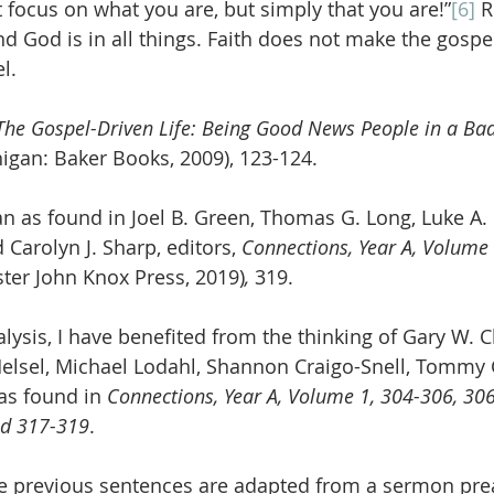
focus on what you are, but simply that you are!”
[6]
 
d God is in all things. Faith does not make the gospel
l.
The Gospel-Driven Life: Being Good News People in a Ba
igan: Baker Books, 2009), 123-124.
an as found in Joel B. Green, Thomas G. Long, Luke A.
 Carolyn J. Sharp, editors, 
Connections, Year A, Volume 
ter John Knox Press, 2019)
, 
319.
nalysis, I have benefited from the thinking of Gary W. C
elsel, Michael Lodahl, Shannon Craigo-Snell, Tommy 
as found in 
Connections, Year A, Volume 1, 304-306, 306
nd 317-319
.
e previous sentences are adapted from a sermon pre