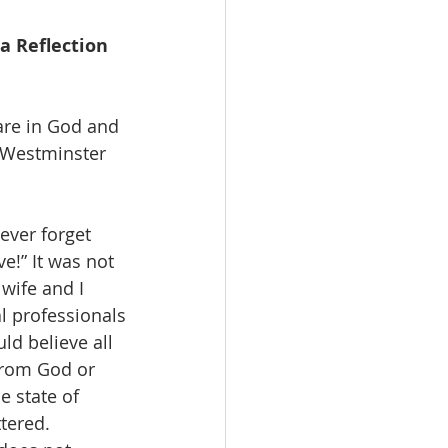
a Reflection 
are in God and 
t Westminster 
never forget 
e!” It was not 
wife and I 
l professionals
ld believe all 
 from God or 
e state of 
tered. 