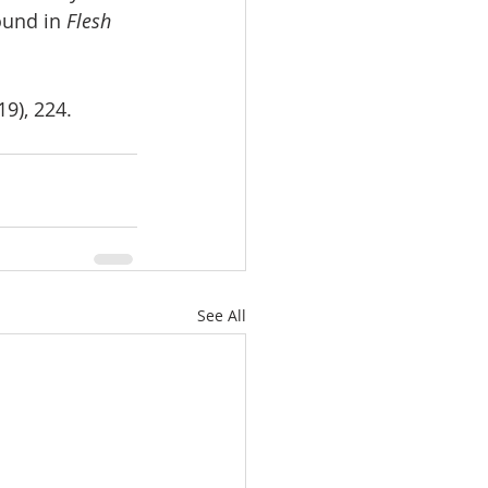
ound in 
Flesh 
9), 224.
See All