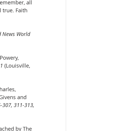
Remember, all 
 true. Faith 
d News World 
 Powery, 
1 
(Louisville, 
harles, 
Givens and 
-307, 311-313, 
ached by The 