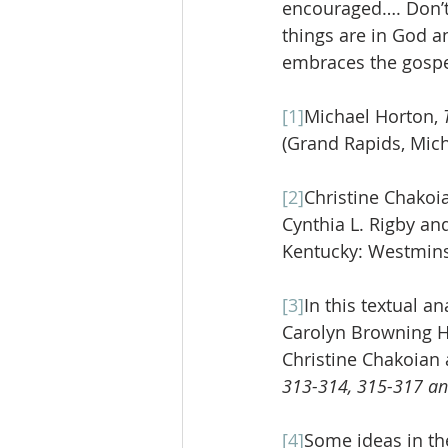
encouraged…. Don’t 
things are in God an
embraces the gospe
[1]
Michael Horton, 
(Grand Rapids, Mich
[2]
Christine Chakoi
Cynthia L. Rigby and
Kentucky: Westmins
[3]
In this textual a
Carolyn Browning H
Christine Chakoian 
313-314, 315-317 a
[4]
Some ideas in th