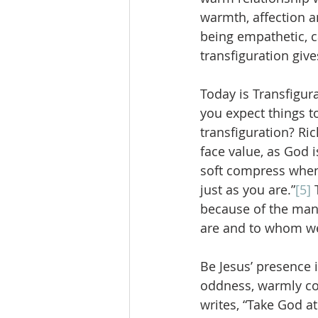
warmth, affection a
being empathetic, c
transfiguration give
Today is Transfigur
you expect things t
transfiguration? Ric
face value, as God 
soft compress when 
just as you are.”
[5]
 
because of the manif
are and to whom w
Be Jesus’ presence i
oddness, warmly con
writes, “Take God a