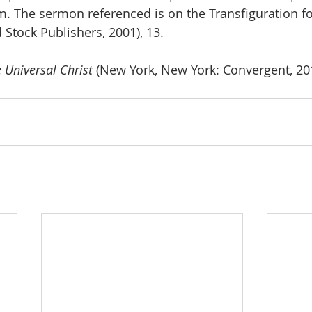
m. The sermon referenced is on the Transfiguration f
 Stock Publishers, 2001), 13.
 Universal Christ 
(New York, New York: Convergent, 201