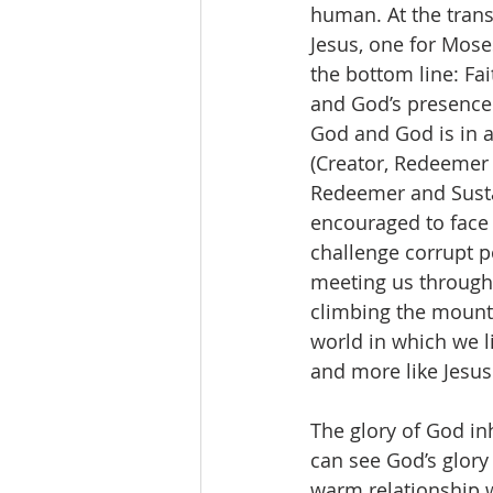
human. At the transf
Jesus, one for Mose
the bottom line: Fai
and God’s presence i
God and God is in al
(Creator, Redeemer 
Redeemer and Sustain
encouraged to face 
challenge corrupt p
meeting us through
climbing the mounta
world in which we l
and more like Jesus
The glory of God inh
can see God’s glory 
warm relationship w