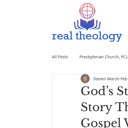
All Posts
Presbyterian Church, PCUS
Steven Marsh
Feb
God’s S
Story T
Gospel 