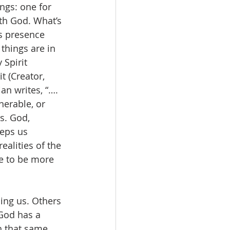
ngs: one for 
th God. What’s 
’s presence 
 things are in 
 Spirit 
 (Creator, 
an writes, “…. 
erable, or 
s. God, 
eps us 
alities of the 
e to be more 
ling us. Others 
God has a 
h that same 