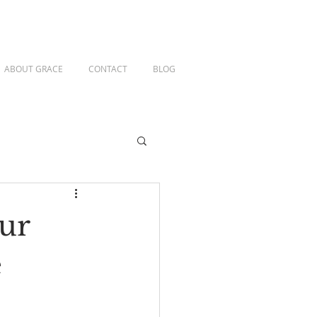
ABOUT GRACE
CONTACT
BLOG
ur
e