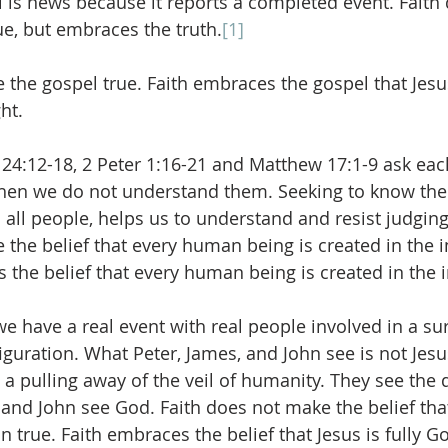
el is news because it reports a completed event. Faith
e, but embraces the truth.
[1]
 the gospel true. Faith embraces the gospel that Jesus
ht.
 24:12-18, 2 Peter 1:16-21 and Matthew 17:1-9 ask eac
when we do not understand them. Seeking to know t
 all people, helps us to understand and resist judgin
 the belief that every human being is created in the 
s the belief that every human being is created in the
e have a real event with real people involved in a sur
sfiguration. What Peter, James, and John see is not Je
a pulling away of the veil of humanity. They see the di
 and John see God. Faith does not make the belief that 
true. Faith embraces the belief that Jesus is fully Go