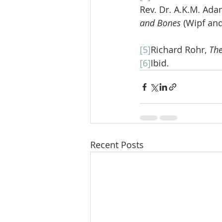
Rev. Dr. A.K.M. Ada
and Bones 
(Wipf and
[5]
Richard Rohr, 
The
[6]
Ibid.
Recent Posts