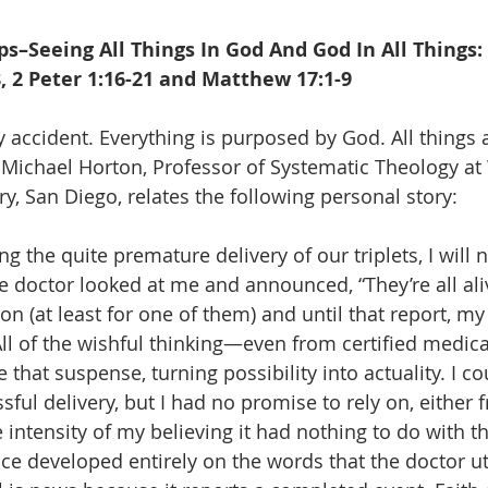
–Seeing All Things In God And God In All Things: 
, 2 Peter 1:16-21 and Matthew 17:1-9
accident. Everything is purposed by God. All things 
s. Michael Horton, Professor of Systematic Theology a
y, San Diego, relates the following personal story:
ng the quite premature delivery of our triplets, I will 
 doctor looked at me and announced, “They’re all aliv
n (at least for one of them) and until that report, my 
ll of the wishful thinking—even from certified medica
 that suspense, turning possibility into actuality. I cou
sful delivery, but I had no promise to rely on, either
 intensity of my believing it had nothing to do with th
nce developed entirely on the words that the doctor ut