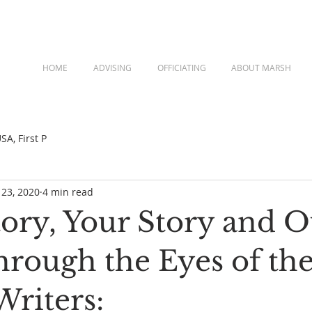
HOME
ADVISING
OFFICIATING
ABOUT MARSH
A, First P
 23, 2020
4 min read
tory, Your Story and O
hrough the Eyes of th
Writers: