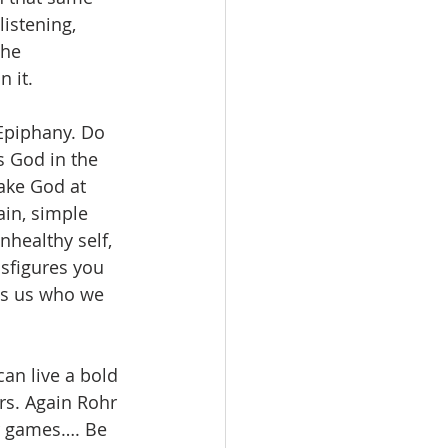
istening, 
The 
n it.
 Epiphany. Do 
s God in the 
Take God at 
ain, simple 
healthy self, 
sfigures you 
lls us who we 
can live a bold 
rs. Again Rohr 
r games…. Be 