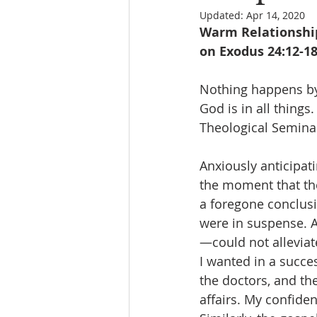
Updated:
Apr 14, 2020
Warm Relationships
on Exodus 24:12-18
Nothing happens by 
God is in all thing
Theological Seminar
Anxiously anticipati
the moment that the
a foregone conclusio
were in suspense. A
—could not alleviate
I wanted in a succes
the doctors, and the
affairs. My confide