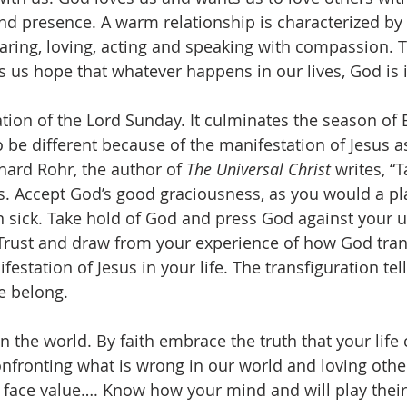
nd presence. A warm relationship is characterized by l
aring, loving, acting and speaking with compassion. 
s us hope that whatever happens in our lives, God is i
ation of the Lord Sunday. It culminates the season of
o be different because of the manifestation of Jesus a
hard Rohr, the author of 
The Universal Christ 
writes, “
is. Accept God’s good graciousness, as you would a pl
sick. Take hold of God and press God against your un
Trust and draw from your experience of how God tran
estation of Jesus in your life. The transfiguration te
e belong.
n the world. By faith embrace the truth that your life 
fronting what is wrong in our world and loving othe
t face value…. Know how your mind and will play thei