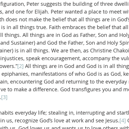
iguration, Peter suggests the building of three dwelli
s, and one for Elijah. Peter wanted a place to meet wi
th does not make the belief that all things are in God
s in all things true. Faith embraces the belief that all
l things. All things are in God as Father, Son and Holy
and Sustainer) and God the Father, Son and Holy Spirit
er) is in all things. We are then, as Christine Chakoi
injustices, speak encouragement, accompany the vuln
owers.”
[2]
 All things are in God and God is in all thing
 epiphanies, manifestations of who God is as God, ke
in, encountering God and returning to the everyday re
ive to make a difference. God transfigures you and m
.
[3]
abits everyday life; stealing in, interrupting and start
in us, recognize God’s love at work and see Jesus.
[4]
 
ith us. God loves us and wants us to love others wit