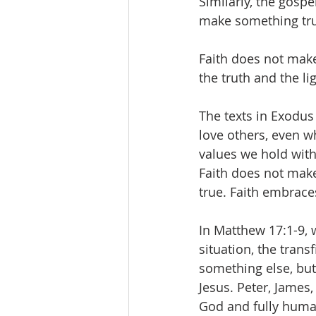
Similarly, the gosp
make something tru
Faith does not make
the truth and the lig
The texts in Exodus
love others, even 
values we hold with
Faith does not make
true. Faith embrace
In Matthew 17:1-9, w
situation, the tran
something else, but 
Jesus. Peter, James,
God and fully human 