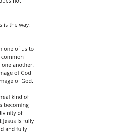
 does not 
 is the way, 
h one of us to 
he common 
g one another. 
image of God 
 image of God.
real kind of 
sus becoming 
vinity of 
Jesus is fully 
d and fully 