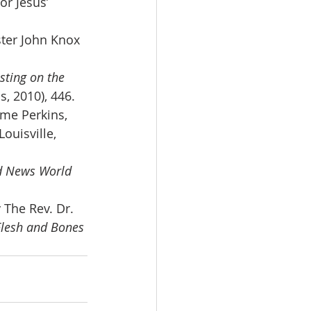
or Jesus’ 
ster John Knox 
sting on the 
, 2010), 446.
me Perkins, 
(Louisville, 
d News World 
The Rev. Dr. 
Flesh and Bones 