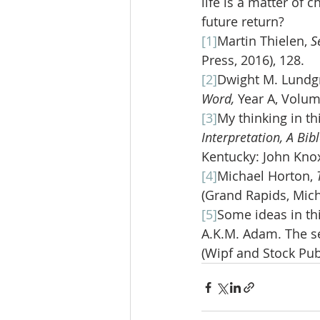
life is a matter of 
future return?
[1]
Martin Thielen, 
S
Press, 2016), 128.
[2]
Dwight M. Lundgr
Word, 
Year A, Volum
[3]
My thinking in t
Interpretation, A Bi
Kentucky: John Knox
[4]
Michael Horton, 
(Grand Rapids, Mich
[5]
Some ideas in th
A.K.M. Adam. The se
(Wipf and Stock Publ