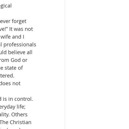
gical 
never forget 
e!” It was not 
wife and I 
l professionals
ld believe all 
 from God or 
e state of 
tered. 
 does not 
is in control. 
yday life; 
lity. Others 
 The Christian 