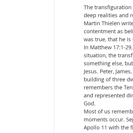
The transfiguration
deep realities and 
Martin Thielen writes
contentment as beli
was true, that he i
In Matthew 17:1-29, 
situation, the tran
something else, but 
Jesus. Peter, James,
building of three dw
remembers the Tent
and represented di
God.
Most of us rememb
moments occur. Sept
Apollo 11 with the 