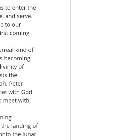
s to enter the 
, and serve. 
te to our 
first coming 
rreal kind of 
sus becoming 
vinity of 
sts the 
ah. Peter 
et with God 
o meet with 
ning 
the landing of 
onto the lunar 