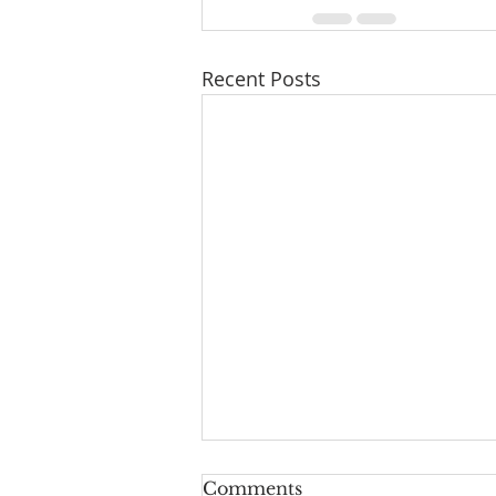
Recent Posts
Series: "A New Beginning
Comments