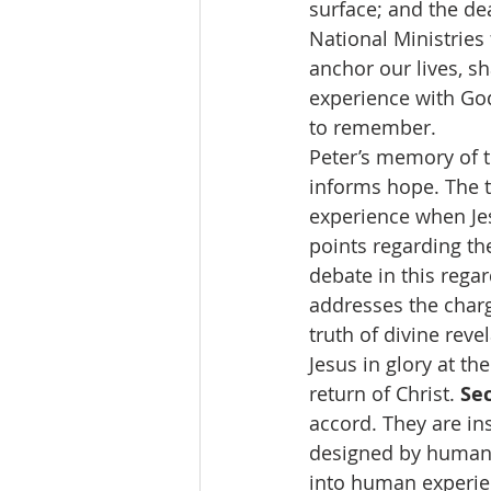
surface; and the dea
National Ministries
anchor our lives, s
experience with God 
to remember.
Peter’s memory of th
informs hope. The te
experience when Je
points regarding the 
debate in this rega
addresses the charg
truth of divine reve
Jesus in glory at t
return of Christ. 
Sec
accord. They are in
designed by human 
into human experie