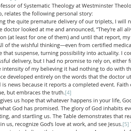
fessor of Systematic Theology at Westminster Theolo
, relates the following personal story:
ng the quite premature delivery of our triplets, I will 
 doctor looked at me and announced, “They’re all aliv
n (at least for one of them) and until that report, my 
ll of the wishful thinking—even from certified medica
 that suspense, turning possibility into actuality. I cou
sful delivery, but I had no promise to rely on, either
 intensity of my believing it had nothing to do with th
nce developed entirely on the words that the doctor ut
el is news because it reports a completed event. Faith
e, but embraces the truth.
[4]
gives us hope that whatever happens in your life, God 
hat God has promised. The glory of God inhabits ever
pting, and startling us. The Table demonstrates that rea
in us, recognize God’s love at work, and see Jesus.
[5]