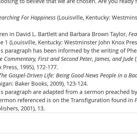
choosing to believe that we are chosen. Are you ready f
earching For Happiness 
(Louisville, Kentucky: Westmin
en in David L. Bartlett and Barbara Brown Taylor, 
Fea
e 1 (Louisville, Kentucky: Westminster John Knox Press
his paragraph has been informed by the writing of Phe
ble Commentary, First and Second Peter, James, and Jude 
 Press, 1995), 172-177.
The Gospel-Driven Life: Being Good News People in a Ba
igan: Baker Books, 2009), 123-124.
is paragraph are adapted from a sermon preached by 
rmon referenced is on the Transfiguration found in 
ishers, 2001), 13.