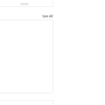
See All
es: "A New Beginning