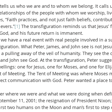
 tells us who we are and to whom we belong. It calls u
relationships of the people with whom we worship, live
, “Faith practices, and not just faith beliefs, contribu
evers.”
[1]
 The transfiguration reminds us that Jesus’ 
s God, and his future return is immanent.
we have a real event with real people involved in a su
sfiguration. What Peter, James, and John see is not Je
a pulling away of the veil of humanity. They see the di
 and John see God. At the transfiguration, Peter sugge
ellings: one for Jesus, one for Moses, and one for Elij
 of Meeting. The Tent of Meeting was where Moses m
rect communication with God. Peter wanted a place t
er where we were and what we were doing when defi
ember 11, 2001; the resignation of President Nixon; 
first two humans on the Moon and man’s first to step 