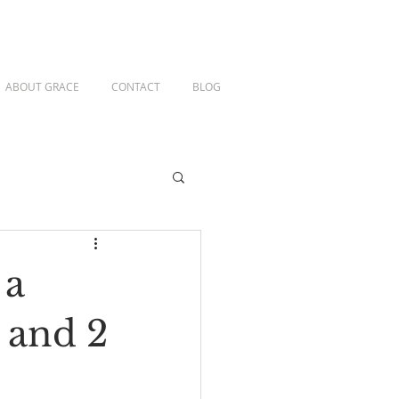
ABOUT GRACE
CONTACT
BLOG
 a
 and 2