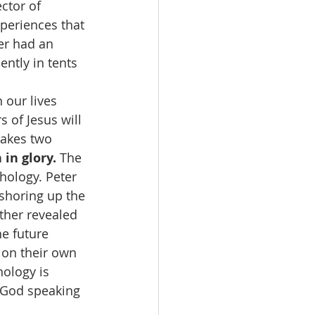
ctor of 
xperiences that 
er had an 
ntly in tents 
 our lives 
 of Jesus will 
akes two 
 in glory.
 The 
hology. Peter 
shoring up the 
ather revealed 
e future 
on their own 
ology is 
 God speaking 