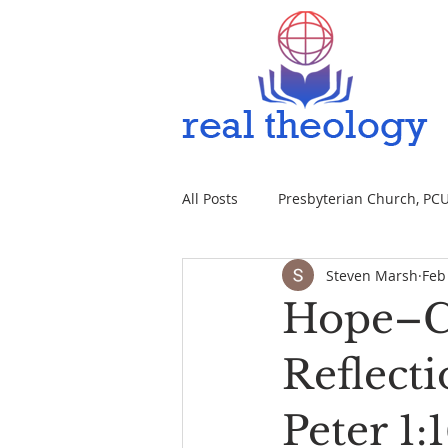
All Posts
Presbyterian Church, PCUS
Steven Marsh
Feb
Hope–Ch
Reflect
Peter 1: