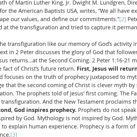
th of Martin Luther King, Jr. Dwight M. Lundgren, Dire
 for the American Baptists USA, writes, “We all have e
hape our values, and define our commitments.”
[2]
 Pet
at the transfiguration and tried to capture it permane
e transfiguration like our memory of God’s activity in
xt in 2 Peter discusses the glory of God that followers
sus returns…at the Second Coming. 2 Peter 1:16-21 m
fact of Christ’s future return. 
First, Jesus will return
rd focuses on the truth of prophecy juxtaposed to myt
e that the second coming of Christ is clever myth by 
lation. The prophets told of Jesus’ first coming. The F
he transfiguration. And the New Testament proclaims th
ond, God inspires prophecy. 
Prophets do not speak 
spired by God. Mythology is not inspired by God. Myth
to explain human experience. Prophecy is a form of
nce.
[3]