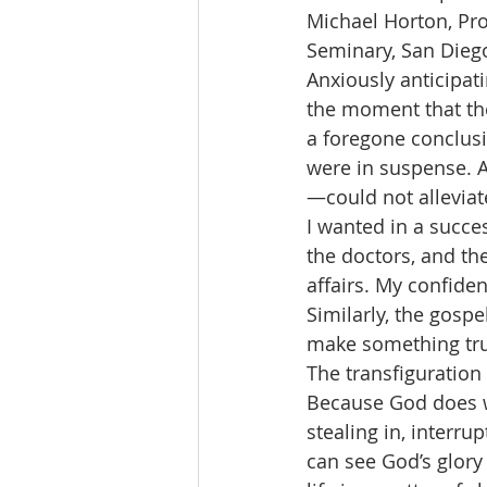
Michael Horton, Pro
Seminary, San Diego
Anxiously anticipati
the moment that the
a foregone conclusio
were in suspense. A
—could not alleviate
I wanted in a succes
the doctors, and the
affairs. My confide
Similarly, the gosp
make something tru
The transfiguration 
Because God does w
stealing in, interru
can see God’s glory 