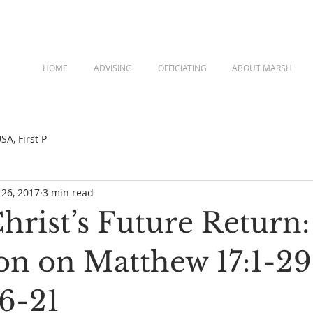
HOME
ADVISING
OFFICIATING
ABOUT MARSH
A, First P
 26, 2017
3 min read
rist’s Future Return:
ion on Matthew 17:1-29
16-21