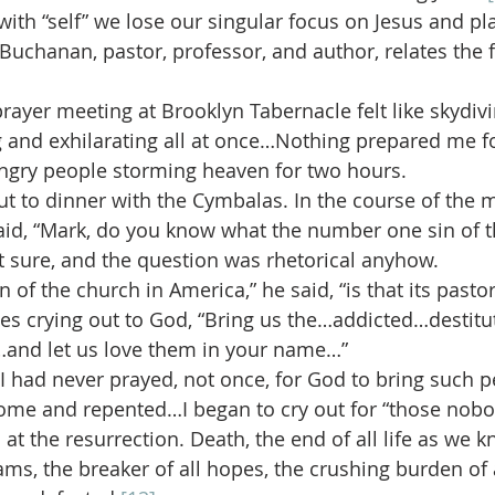
ith “self” we lose our singular focus on Jesus and pla
Buchanan, pastor, professor, and author, relates the 
rayer meeting at Brooklyn Tabernacle felt like skydivi
 and exhilarating all at once…Nothing prepared me fo
ungry people storming heaven for two hours.
t to dinner with the Cymbalas. In the course of the m
id, “Mark, do you know what the number one sin of t
’t sure, and the question was rhetorical anyhow.
of the church in America,” he said, “is that its pasto
ees crying out to God, “Bring us the…addicted…destit
and let us love them in your name…”
 had never prayed, not once, for God to bring such p
home and repented…I began to cry out for “those nobo
t the resurrection. Death, the end of all life as we kn
ams, the breaker of all hopes, the crushing burden of al