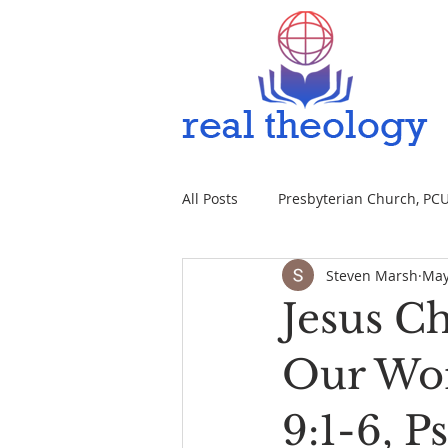
All Posts
Presbyterian Church, PCUS
Steven Marsh
May
Jesus Ch
Our Wor
9:1-6, P