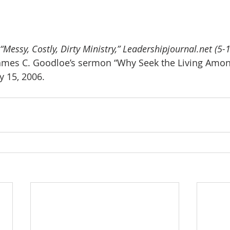
essy, Costly, Dirty Ministry,” Leadershipjournal.net (5-1
ames C. Goodloe’s sermon “Why Seek the Living Amon
 15, 2006.