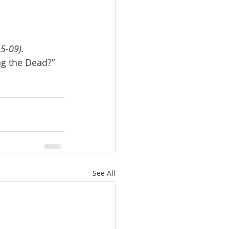
5-09).
g the Dead?” 
See All