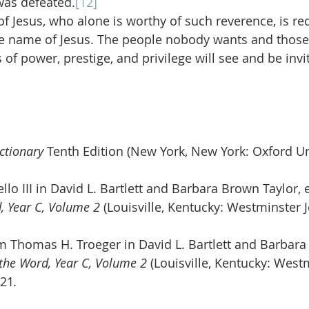
 was defeated.
[12]
of Jesus, who alone is worthy of such reverence, is re
 name of Jesus. The people nobody wants and those 
f power, prestige, and privilege will see and be invit
ctionary
 Tenth Edition (New York, New York: Oxford Uni
lo III in David L. Bartlett and Barbara Brown Taylor, e
, Year C, Volume 2 
(Louisville, Kentucky: Westminster 
m Thomas H. Troeger in David L. Bartlett and Barbara
the Word, Year C, Volume 2 
(Louisville, Kentucky: West
421
.