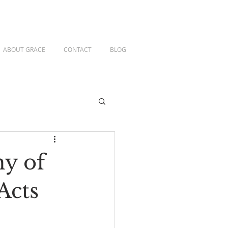
ABOUT GRACE
CONTACT
BLOG
hy of
Acts