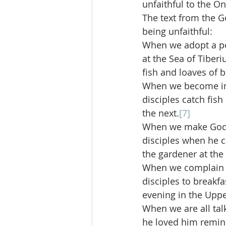
unfaithful to the On
The text from the Go
being unfaithful:
When we adopt a pos
at the Sea of Tiber
fish and loaves of 
When we become imm
disciples catch fis
the next.
[7]
When we make God i
disciples when he 
the gardener at th
When we complain ab
disciples to breakf
evening in the Upp
When we are all talk
he loved him remind