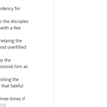
endency for 
 the disciples 
 with a few 
elping the 
nd overfilled 
y the 
istook him as 
iting the 
that fateful 
hree times if 
[10]