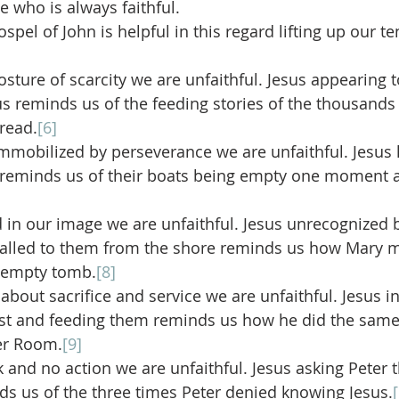
e who is always faithful.
spel of John is helpful in this regard lifting up our t
ture of scarcity we are unfaithful. Jesus appearing to
ius reminds us of the feeding stories of the thousands
bread.
[6]
obilized by perseverance we are unfaithful. Jesus h
h reminds us of their boats being empty one moment a
n our image we are unfaithful. Jesus unrecognized b
called to them from the shore reminds us how Mary m
e empty tomb.
[8]
out sacrifice and service we are unfaithful. Jesus inv
ast and feeding them reminds us how he did the same 
er Room.
[9]
 and no action we are unfaithful. Jesus asking Peter t
s us of the three times Peter denied knowing Jesus.