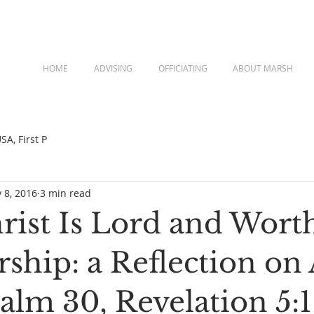
HOME
ADVISING
OFFICIATING
ABOUT MARSH
A, First P
 8, 2016
3 min read
rist Is Lord and Wort
ship: a Reflection on 
salm 30, Revelation 5:1