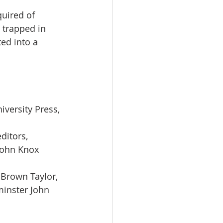
quired of 
trapped in 
ed into a 
versity Press, 
ditors, 
John Knox 
 Brown Taylor, 
minster John 