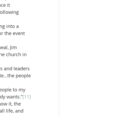
ce it
following 
ng into a 
r the event 
eal, Jim 
he church in 
rs and leaders 
ute…the people 
eople to my 
dy wants.”
[11]
ow it, the 
l life, and 