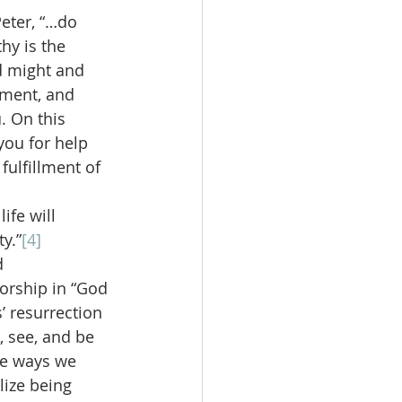
Peter, “…do 
hy is the 
 might and 
ement, and 
. On this 
you for help 
fulfillment of 
ife will 
y.”
[4]
d 
orship in “God 
’ resurrection 
, see, and be 
he ways we 
lize being 