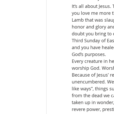
It’s all about Jesus.
you love me more t
Lamb that was slau
honor and glory and
doubt you bring to c
Third Sunday of East
and you have heale
God’s purposes.
Every creature in he
worship God. Worship
Because of Jesus’ r
unencumbered. We wi
like ways”, things s
from the dead we ca
taken up in wonder,
revere power, presti