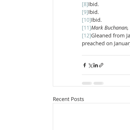
[8]
Ibid.
[9]
Ibid.
[10]
Ibid.
[11]
Mark Buchanan, “M
[12]
Gleaned from J
preached on January
Recent Posts