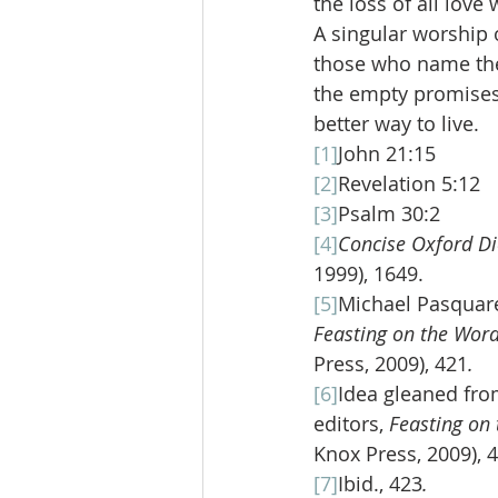
the loss of all love
A singular worship 
those who name the
the empty promises o
better way to live.
[1]
John 21:15
[2]
Revelation 5:12
[3]
Psalm 30:2
[4]
Concise Oxford Di
1999), 1649.
[5]
Michael Pasquarel
Feasting on the Word
Press, 2009), 421
.
[6]
Idea gleaned fro
editors, 
Feasting on 
Knox Press, 2009), 
[7]
Ibid., 423
.