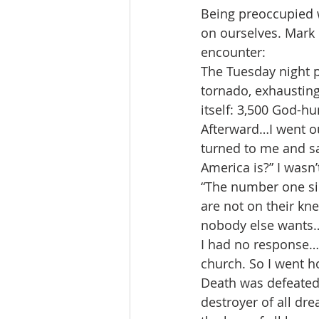
Being preoccupied w
on ourselves. Mark 
encounter:
The Tuesday night p
tornado, exhausting
itself: 3,500 God-h
Afterward…I went ou
turned to me and sa
America is?” I wasn
“The number one sin 
are not on their kn
nobody else wants…
I had no response…I
church. So I went 
Death was defeated a
destroyer of all dre