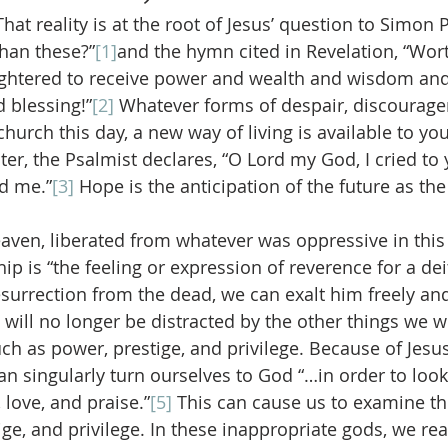
 That reality is at the root of Jesus’ question to Simon 
han these?”
[1]
and the hymn cited in Revelation, “Wort
ghtered to receive power and wealth and wisdom and
 blessing!”
[2]
 Whatever forms of despair, discourag
hurch this day, a new way of living is available to you
er, the Psalmist declares, “O Lord my God, I cried to 
d me.”
[3]
 Hope is the anticipation of the future as the 
aven, liberated from whatever was oppressive in this l
 is “the feeling or expression of reverence for a deit
esurrection from the dead, we can exalt him freely an
ll no longer be distracted by the other things we w
uch as power, prestige, and privilege. Because of Jesus
n singularly turn ourselves to God “…in order to look
 love, and praise.”
[5]
 This can cause us to examine t
ge, and privilege. In these inappropriate gods, we rea