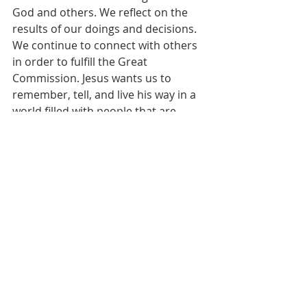
God and others. We reflect on the 
results of our doings and decisions. 
We continue to connect with others 
in order to fulfill the Great 
Commission. Jesus wants us to 
remember, tell, and live his way in a 
world filled with people that are 
desperately hurt, lost, and conflicted.
[1]
Psalm 67:1
[2]
Adapted from Hamil R. Harris and 
Michelle Boorstein’s article, “A 
Dismal Parting for D.C. Pastor and 
Church” in 
The Washington Post, 
May 
2, 2013.
[3]
Peter J. B. Carmen in David L. 
Bartlett and Barbara Brown Taylor, 
editors, 
Feasting on the Word, Year C, 
Volume 2 
(Louisville, Kentucky: 