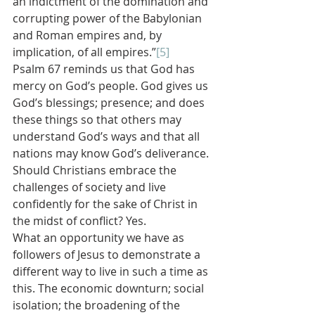
an indictment of the domination and 
corrupting power of the Babylonian 
and Roman empires and, by 
implication, of all empires.”
[5]
Psalm 67 reminds us that God has 
mercy on God’s people. God gives us 
God’s blessings; presence; and does 
these things so that others may 
understand God’s ways and that all 
nations may know God’s deliverance.
Should Christians embrace the 
challenges of society and live 
confidently for the sake of Christ in 
the midst of conflict? Yes.
What an opportunity we have as 
followers of Jesus to demonstrate a 
different way to live in such a time as 
this. The economic downturn; social 
isolation; the broadening of the 