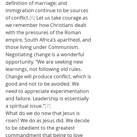
definition of marriage; and 
immigration continue to be sources 
of conflict.
[6]
 Let us take courage as 
we remember how Christians dealt 
with the pressures of the Roman 
empire, South Africa’s apartheid, and 
those living under Communism. 
Negotiating change is a wonderful 
opportunity. “We are seeking new 
learnings, not following old rules. 
Change will produce conflict, which is 
good and not to be avoided. We 
need to appreciate experimentation 
and failure. Leadership is essentially 
a spiritual issue.”
[7]
What do we do now that Jesus is 
risen? We do as Jesus did. We decide 
to be obedient to the greatest 
commandment that being to love 