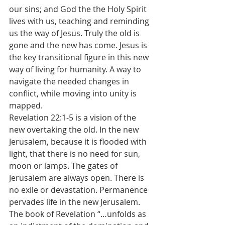
our sins; and God the the Holy Spirit 
lives with us, teaching and reminding 
us the way of Jesus. Truly the old is 
gone and the new has come. Jesus is 
the key transitional figure in this new 
way of living for humanity. A way to 
navigate the needed changes in 
conflict, while moving into unity is 
mapped.
Revelation 22:1-5 is a vision of the 
new overtaking the old. In the new 
Jerusalem, because it is flooded with 
light, that there is no need for sun, 
moon or lamps. The gates of 
Jerusalem are always open. There is 
no exile or devastation. Permanence 
pervades life in the new Jerusalem. 
The book of Revelation “…unfolds as 