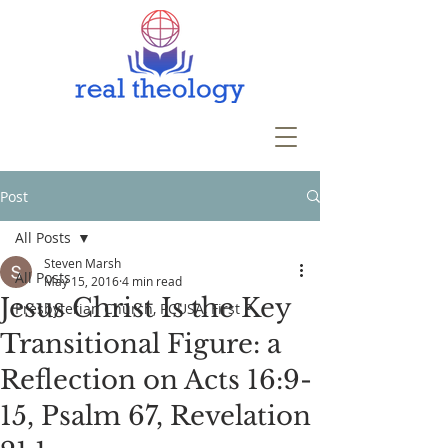
Post
All Posts
Steven Marsh
All Posts
May 15, 2016
4 min read
Jesus Christ Is the Key
Presbyterian Church, PCUSA, First P
Transitional Figure: a
Reflection on Acts 16:9-
15, Psalm 67, Revelation