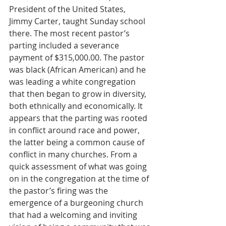
President of the United States, 
Jimmy Carter, taught Sunday school 
there. The most recent pastor’s 
parting included a severance 
payment of $315,000.00. The pastor 
was black (African American) and he 
was leading a white congregation 
that then began to grow in diversity, 
both ethnically and economically. It 
appears that the parting was rooted 
in conflict around race and power, 
the latter being a common cause of 
conflict in many churches. From a 
quick assessment of what was going 
on in the congregation at the time of 
the pastor’s firing was the 
emergence of a burgeoning church 
that had a welcoming and inviting 