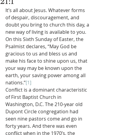
21:1
It’s all about Jesus. Whatever forms 
of despair, discouragement, and 
doubt you bring to church this day, a 
new way of living is available to you. 
On this Sixth Sunday of Easter, the 
Psalmist declares, “May God be 
gracious to us and bless us and 
make his face to shine upon us, that 
your way may be known upon the 
earth, your saving power among all 
nations.”
[1]
Conflict is a dominant characteristic 
of First Baptist Church in 
Washington, D.C. The 210-year old 
Dupont Circle congregation had 
seen nine pastors come and go in 
forty years. And there was even 
conflict when in the 1970’s, the 