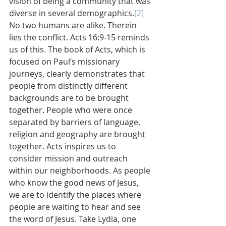
vision of being a community that was 
diverse in several demographics.
[2]
No two humans are alike. Therein 
lies the conflict. Acts 16:9-15 reminds 
us of this. The book of Acts, which is 
focused on Paul’s missionary 
journeys, clearly demonstrates that 
people from distinctly different 
backgrounds are to be brought 
together. People who were once 
separated by barriers of language, 
religion and geography are brought 
together. Acts inspires us to 
consider mission and outreach 
within our neighborhoods. As people 
who know the good news of Jesus, 
we are to identify the places where 
people are waiting to hear and see 
the word of Jesus. Take Lydia, one 