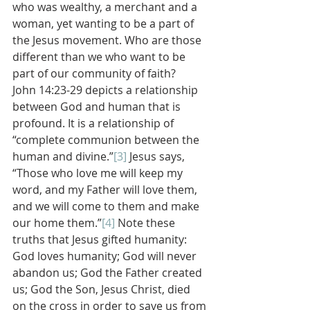
who was wealthy, a merchant and a 
woman, yet wanting to be a part of 
the Jesus movement. Who are those 
different than we who want to be 
part of our community of faith?
John 14:23-29 depicts a relationship 
between God and human that is 
profound. It is a relationship of 
“complete communion between the 
human and divine.”
[3]
 Jesus says, 
“Those who love me will keep my 
word, and my Father will love them, 
and we will come to them and make 
our home them.”
[4]
 Note these 
truths that Jesus gifted humanity: 
God loves humanity; God will never 
abandon us; God the Father created 
us; God the Son, Jesus Christ, died 
on the cross in order to save us from 