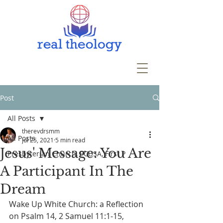
Post
All Posts
therevdrsmm
All Posts
Jul 25, 2021
5 min read
Jesus' Message: You Are
Presbyterian Church, PCUSA, First P
A Participant In The
Dream
Wake Up White Church: a Reflection 
on Psalm 14, 2 Samuel 11:1-15, 