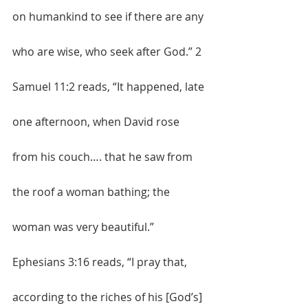
on humankind to see if there are any 
who are wise, who seek after God.” 2 
Samuel 11:2 reads, “It happened, late 
one afternoon, when David rose 
from his couch…. that he saw from 
the roof a woman bathing; the 
woman was very beautiful.” 
Ephesians 3:16 reads, “I pray that, 
according to the riches of his [God’s] 