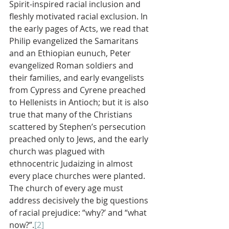
Spirit-inspired racial inclusion and 
fleshly motivated racial exclusion. In 
the early pages of Acts, we read that 
Philip evangelized the Samaritans 
and an Ethiopian eunuch, Peter 
evangelized Roman soldiers and 
their families, and early evangelists 
from Cypress and Cyrene preached 
to Hellenists in Antioch; but it is also 
true that many of the Christians 
scattered by Stephen’s persecution 
preached only to Jews, and the early 
church was plagued with 
ethnocentric Judaizing in almost 
every place churches were planted. 
The church of every age must 
address decisively the big questions 
of racial prejudice: “why?’ and “what 
now?”.
[2]