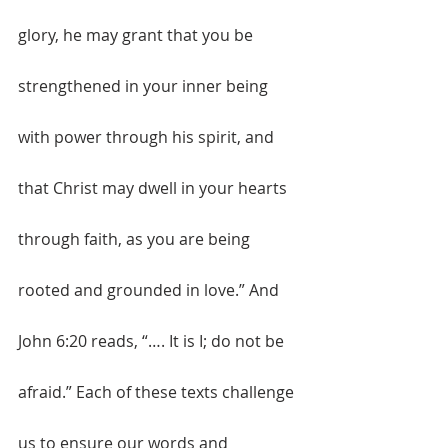
glory, he may grant that you be 
strengthened in your inner being 
with power through his spirit, and 
that Christ may dwell in your hearts 
through faith, as you are being 
rooted and grounded in love.” And 
John 6:20 reads, “…. It is I; do not be 
afraid.” Each of these texts challenge 
us to ensure our words and 