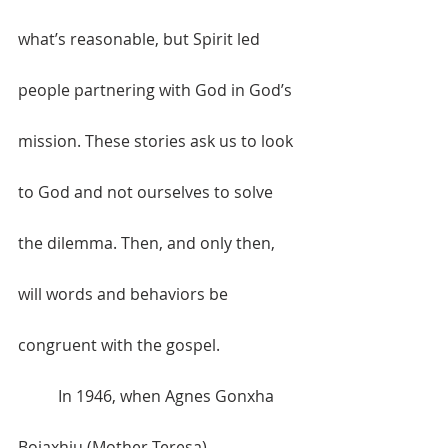
what’s reasonable, but Spirit led 
people partnering with God in God’s 
mission. These stories ask us to look 
to God and not ourselves to solve 
the dilemma. Then, and only then, 
will words and behaviors be 
congruent with the gospel.
	In 1946, when Agnes Gonxha 
Bojaxhiu (Mother Teresa) 