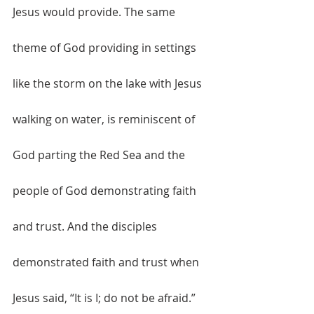
Jesus would provide. The same 
theme of God providing in settings 
like the storm on the lake with Jesus 
walking on water, is reminiscent of 
God parting the Red Sea and the 
people of God demonstrating faith 
and trust. And the disciples 
demonstrated faith and trust when 
Jesus said, “It is I; do not be afraid.” 