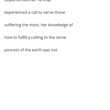
experienced a call to serve those 
suffering the most, her knowledge of 
how to fulfill a calling to the serve 
poorest of the earth was not 
enough. Yet God’s love for the least 
of these fueled the passion of that 
call, and with that passion she began 
the Missionaries of Charity. Love 