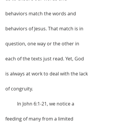
behaviors match the words and 
behaviors of Jesus. That match is in 
question, one way or the other in 
each of the texts just read. Yet, God 
is always at work to deal with the lack 
of congruity. 
	In John 6:1-21, we notice a 
feeding of many from a limited 