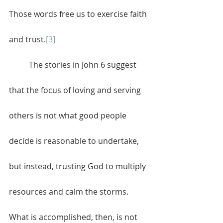
Those words free us to exercise faith 
and trust.
[3]
	The stories in John 6 suggest 
that the focus of loving and serving 
others is not what good people 
decide is reasonable to undertake, 
but instead, trusting God to multiply 
resources and calm the storms. 
What is accomplished, then, is not 