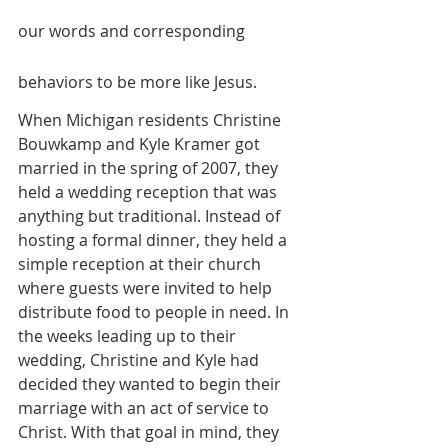
our words and corresponding 
behaviors to be more like Jesus.
When Michigan residents Christine 
Bouwkamp and Kyle Kramer got 
married in the spring of 2007, they 
held a wedding reception that was 
anything but traditional. Instead of 
hosting a formal dinner, they held a 
simple reception at their church 
where guests were invited to help 
distribute food to people in need. In 
the weeks leading up to their 
wedding, Christine and Kyle had 
decided they wanted to begin their 
marriage with an act of service to 
Christ. With that goal in mind, they 