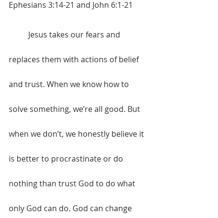
Ephesians 3:14-21 and John 6:1-21
	Jesus takes our fears and 
replaces them with actions of belief 
and trust. When we know how to 
solve something, we’re all good. But 
when we don’t, we honestly believe it 
is better to procrastinate or do 
nothing than trust God to do what 
only God can do. God can change 