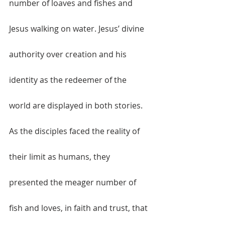
number of loaves and fishes and 
Jesus walking on water. Jesus’ divine 
authority over creation and his 
identity as the redeemer of the 
world are displayed in both stories. 
As the disciples faced the reality of 
their limit as humans, they 
presented the meager number of 
fish and loves, in faith and trust, that 