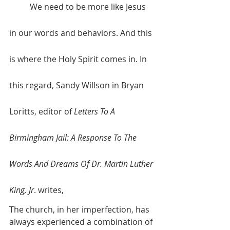
	We need to be more like Jesus 
in our words and behaviors. And this 
is where the Holy Spirit comes in. In 
this regard, Sandy Willson in Bryan 
Loritts, editor of 
Letters To A 
Birmingham Jail: A Response To The 
Words And Dreams Of Dr. Martin Luther 
King, Jr
. writes,
The church, in her imperfection, has 
always experienced a combination of 