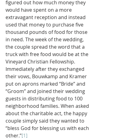
figured out how much money they 
would have spent on a more 
extravagant reception and instead 
used that money to purchase five 
thousand pounds of food for those 
in need. The week of the wedding, 
the couple spread the word that a 
truck with free food would be at the 
Vineyard Christian Fellowship. 
Immediately after they exchanged 
their vows, Bouwkamp and Kramer 
put on aprons marked “Bride” and 
“Groom” and joined their wedding 
guests in distributing food to 100 
neighborhood families. When asked 
about the charitable act, the happy 
couple simply said they wanted to 
“bless God for blessing us with each 
other.”
[1]