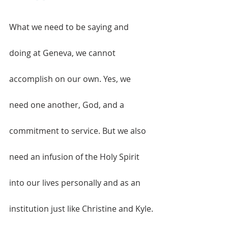
What we need to be saying and 
doing at Geneva, we cannot 
accomplish on our own. Yes, we 
need one another, God, and a 
commitment to service. But we also 
need an infusion of the Holy Spirit 
into our lives personally and as an 
institution just like Christine and Kyle.