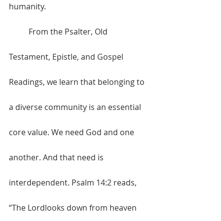
humanity.
	From the Psalter, Old 
Testament, Epistle, and Gospel 
Readings, we learn that belonging to 
a diverse community is an essential 
core value. We need God and one 
another. And that need is 
interdependent. Psalm 14:2 reads, 
“The Lordlooks down from heaven 