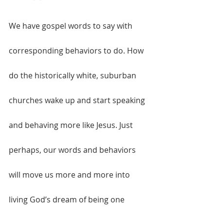
We have gospel words to say with 
corresponding behaviors to do. How 
do the historically white, suburban 
churches wake up and start speaking 
and behaving more like Jesus. Just 
perhaps, our words and behaviors 
will move us more and more into 
living God’s dream of being one 