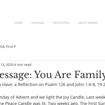
HOME
ADVISING
OFFICIATING
ABOUT MARSH
A, First P
 13, 2020
4 min read
Message: You Are Famil
 Have: a Reflection on Psalm 126 and John 1:6-8, 19-
unday of Advent and we light the Joy Candle. Last wee
he Peace Candle was lit. Two weeks ago, The First Sun