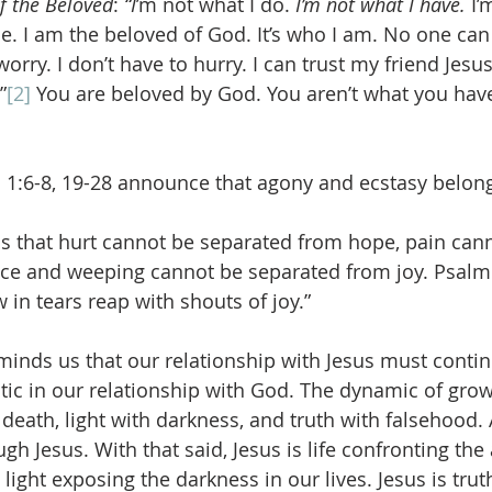
f the Beloved
: 
“I
’m not what I do. 
I’m not what I have.
 I
. I am the beloved of God. It’s who I am. No one can 
worry. I don’t have to hurry. I can trust my friend Jesu
”
[2]
 You are beloved by God. You aren’t what you have
1:6-8, 19-28 announce that agony and ecstasy belong
s that hurt cannot be separated from hope, pain cann
ce and weeping cannot be separated from joy. Psalm 
in tears reap with shouts of joy.”
eminds us that our relationship with Jesus must contin
atic in our relationship with God. The dynamic of gro
 death, light with darkness, and truth with falsehood. 
gh Jesus. With that said, Jesus is life confronting the
s light exposing the darkness in our lives. Jesus is tru