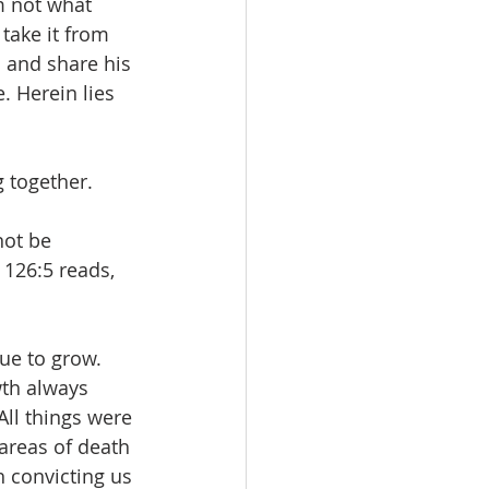
’m not what 
take it from 
s and share his 
. Herein lies 
 together. 
ot be 
126:5 reads, 
ue to grow. 
wth always 
All things were 
 areas of death 
th convicting us 