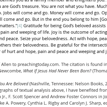
u are God’s treasure. You are not what you have. Much o
go. Jobs will come and go. Money will come and go. Op
ll come and go. But in the end you belong to him [God
 matters.”
[4]
 Gratitude for being God’s beloved assists 
 pain and weeping of life. Joy is the outcome of actin
d peace. Seize your belovedness. Act with hope, peac
thers their belovedness. Be grateful for the intersect
 of hurt and hope, pain and peace and weeping and j
 Allen to preachingtoday.com. The citation is found i
 Newcombe, 
What If Jesus Had Never Been Born?
 (Thoma
You Are Beloved 
(Nashville, Tennessee: Nelson Books, 2
graphs of textual analysis above, I have benefited fro
 Jr., F. Scott Spencer and Andrew Foster Connors in Jo
e A. Powery, Cynthia L. Rigby and Carolyn J. Sharp, ed