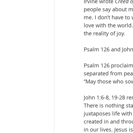
Irvine wrote 
Creed o
people say about me
me. I don’t have to 
love with the world.
the reality of joy.
Psalm 126 and John 
Psalm 126 proclaim
separated from pea
“May those who sow 
John 1:6-8, 19-28 r
There is nothing st
juxtaposes life with
created in and throu
in our lives. Jesus i