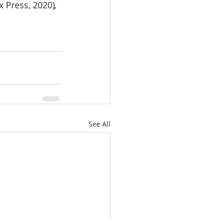
x Press, 2020)
, 
See All