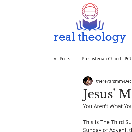
All Posts
Presbyterian Church, PCUS
therevdrsmm
Dec
Jesus' 
You Aren't What You
This is The Third S
Sunday of Advent, t