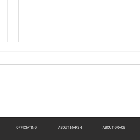
Series: “A New Beginning
Seri
For Humanity And
For
Continuity For Geneva”
Cont
“Now Let Me Explain”: a
"The 
Reflection on Luke 1:46b-55, 2
Spiri
Samuel 7:1-11, Romans 16:25-
61:1-
27, and Luke 1:26-38 This is The
1Thes
Fourth Sunday of...
John 
OFFICIATING
ABOUT MARSH
ABOUT GRACE