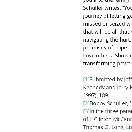
Schuller writes, “Yo
journey of letting 
missed or seized wi
that will be all that
navigating the hurt,
promises of hope an
Love others. Show o
transforming power
[1]
Submitted by Jeff
Kennedy and Jerry
1997), 189.
[2]
Bobby Schuller, 
[3]
In the three para
of J. Clinton McCann
Thomas G. Long, Luk