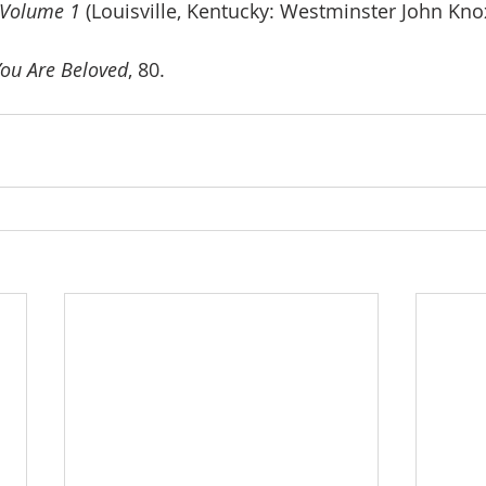
 Volume 1 
(Louisville, Kentucky: Westminster John Kno
You Are Beloved
, 80.