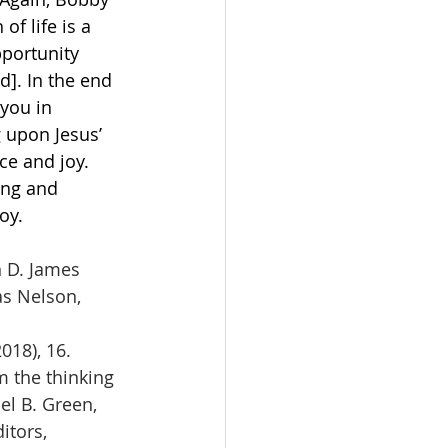
f life is a 
portunity 
]. In the end 
you in 
g upon Jesus’ 
e and joy. 
ing and 
oy. 
n D. James 
s Nelson, 
018), 16.
m the thinking 
el B. Green, 
itors, 