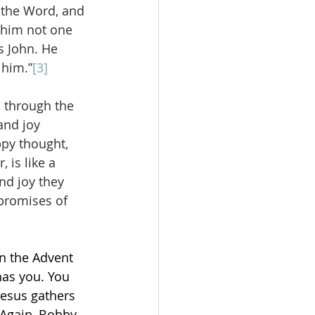
s the Word, and 
 him not one 
 John. He 
 him.”
[3]
o through the 
and joy 
py thought, 
 is like a 
nd joy they 
 promises of 
 
n the Advent 
has you. You 
Jesus gathers 
 Again, Bobby 