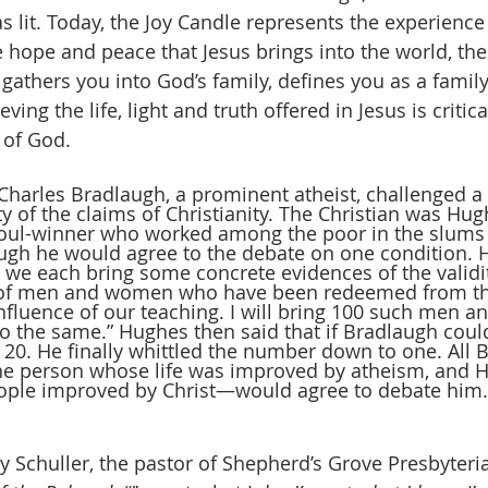
lit. Today, the Joy Candle represents the experience 
 hope and peace that Jesus brings into the world, th
 gathers you into God’s family, defines you as a fam
ving the life, light and truth offered in Jesus is critical
 of God. 
 Charles Bradlaugh, a prominent atheist, challenged a
ty of the claims of Christianity. The Christian was Hug
soul-winner who worked among the poor in the slums
gh he would agree to the debate on one condition. Hu
 we each bring some concrete evidences of the validit
m of men and women who have been redeemed from the 
fluence of our teaching. I will bring 100 such men 
do the same.” Hughes then said that if Bradlaugh could
 20. He finally whittled the number down to one. All 
one person whose life was improved by atheism, an
ople improved by Christ—would agree to debate him.
by Schuller, the pastor of Shepherd’s Grove Presbyteri