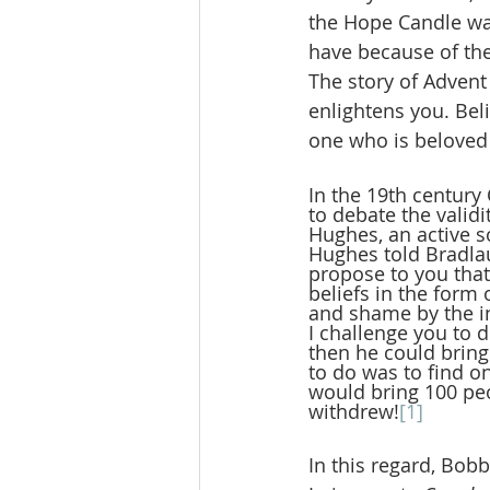
the Hope Candle was 
have because of the
The story of Advent
enlightens you. Belie
one who is beloved
In the 19th century
to debate the validi
Hughes, an active 
Hughes told Bradlau
propose to you that
beliefs in the for
and shame by the in
I challenge you to 
then he could bring
to do was to find 
would bring 100 pe
withdrew!
[1]
In this regard, Bob