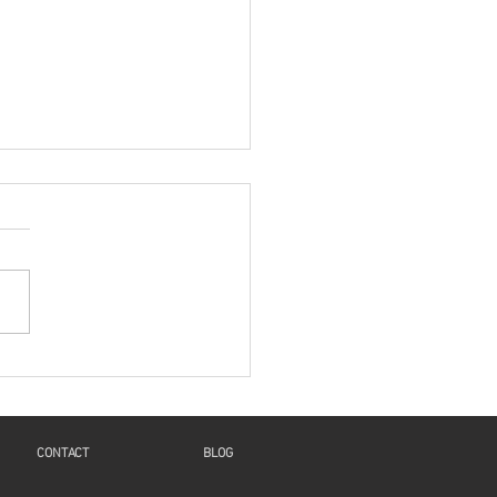
es: "A New Beginning
 Humanity And
inuity For Geneva"
Voice and Motions of the
t": a Reflection on Isaiah
4, 8-11, Psalm 126,
salonians 5:16-24, and
1:6-8, 19-28 This...
CONTACT
BLOG