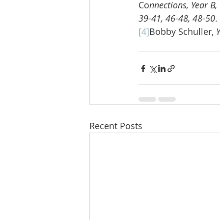
Co
nnections, Year B,
39-41, 46-48, 48-50
.
[4]
Bobby Schuller, 
Recent Posts