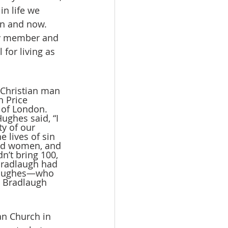
in life we 
en and now. 
ily member and 
 for living as 
 Christian man 
h Price 
 of London. 
ghes said, “I 
y of our 
lives of sin 
and women, and 
n’t bring 100, 
Bradlaugh had 
d Hughes—who 
 Bradlaugh 
an Church in 