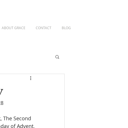
ABOUT GRACE
CONTACT
BLOG
y
28
k, The Second 
day of Advent, 