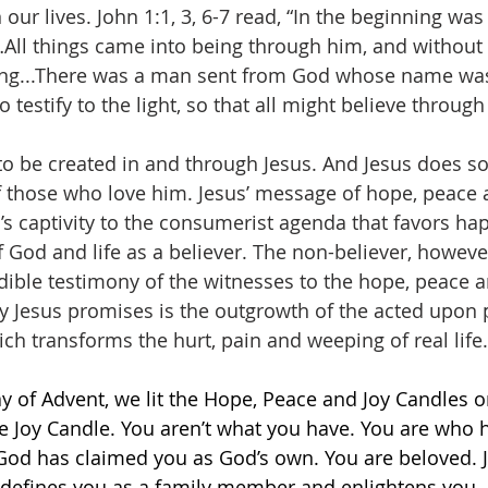
 our lives. John 1:1, 3, 6-7 read, “In the beginning wa
ll things came into being through him, and without
ing...There was a man sent from God whose name was
 testify to the light, so that all might believe through
 to be created in and through Jesus. And Jesus does s
 those who love him. Jesus’ message of hope, peace 
s captivity to the consumerist agenda that favors hap
God and life as a believer. The non-believer, however,
dible testimony of the witnesses to the hope, peace a
joy Jesus promises is the outgrowth of the acted upon
h transforms the hurt, pain and weeping of real life.
y of Advent, we lit the Hope, Peace and Joy Candles o
the Joy Candle. You aren’t what you have. You are who 
 God has claimed you as God’s own. You are beloved. 
, defines you as a family member and enlightens you.