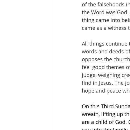
of the falsehoods in
the Word was God…A
thing came into be
came as a witness to
All things continue
words and deeds of
opposes the church’
feel good themes of 
judge, weighing cre
find in Jesus. The 
hope and peace whic
On this Third Sunda
wreath, lifting up 
are a child of God.
you into the family