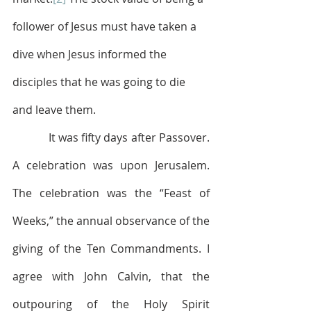
follower of Jesus must have taken a 
dive when Jesus informed the 
disciples that he was going to die 
and leave them. 
            It was fifty days after Passover. 
A celebration was upon Jerusalem. 
The celebration was the “Feast of 
Weeks,” the annual observance of the 
giving of the Ten Commandments. I 
agree with John Calvin, that the 
outpouring of the Holy Spirit 