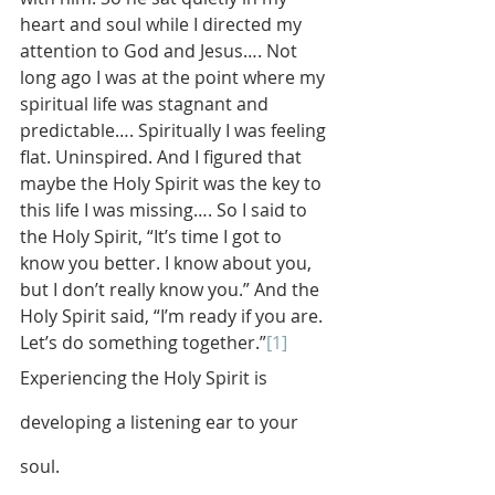
heart and soul while I directed my 
attention to God and Jesus…. Not 
long ago I was at the point where my 
spiritual life was stagnant and 
predictable…. Spiritually I was feeling 
flat. Uninspired. And I figured that 
maybe the Holy Spirit was the key to 
this life I was missing…. So I said to 
the Holy Spirit, “It’s time I got to 
know you better. I know about you, 
but I don’t really know you.” And the 
Holy Spirit said, “I’m ready if you are. 
Let’s do something together.”
[1]
Experiencing the Holy Spirit is 
developing a listening ear to your 
soul.