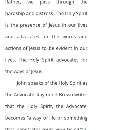
Rather, we pass through the 
hardship and distress. The Holy Spirit 
is the presence of Jesus in our lives 
and advocates for the words and 
actions of Jesus to be evident in our 
lives. The Holy Spirit advocates for 
the ways of Jesus. 
	John speaks of the Holy Spirit as 
the Advocate. Raymond Brown writes 
that the Holy Spirit, the Advocate, 
becomes “a way of life or something 
that penetrates [our] very being.”
[4]