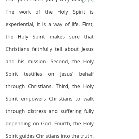
The work of the Holy Spirit is 
experiential, it is a way of life. First, 
the Holy Spirit makes sure that 
Christians faithfully tell about Jesus 
and his mission. Second, the Holy 
Spirit testifies on Jesus’ behalf 
through Christians. Third, the Holy 
Spirit empowers Christians to walk 
through distress and suffering fully 
depending on God. Fourth, the Holy 
Spirit guides Christians into the truth. 