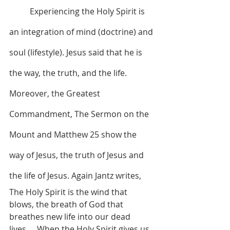
	Experiencing the Holy Spirit is 
an integration of mind (doctrine) and 
soul (lifestyle). Jesus said that he is 
the way, the truth, and the life. 
Moreover, the Greatest 
Commandment, The Sermon on the 
Mount and Matthew 25 show the 
way of Jesus, the truth of Jesus and 
the life of Jesus. Again Jantz writes, 
The Holy Spirit is the wind that 
blows, the breath of God that 
breathes new life into our dead 
lives…. When the Holy Spirit gives us 