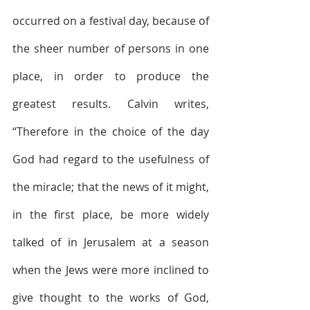
occurred on a festival day, because of 
the sheer number of persons in one 
place, in order to produce the 
greatest results. Calvin writes, 
“Therefore in the choice of the day 
God had regard to the usefulness of 
the miracle; that the news of it might, 
in the first place, be more widely 
talked of in Jerusalem at a season 
when the Jews were more inclined to 
give thought to the works of God, 