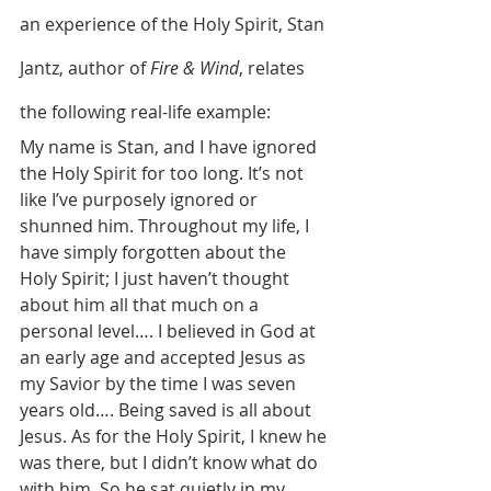
an experience of the Holy Spirit, Stan 
Jantz, author of 
Fire & Wind
, relates 
the following real-life example:
My name is Stan, and I have ignored 
the Holy Spirit for too long. It’s not 
like I’ve purposely ignored or 
shunned him. Throughout my life, I 
have simply forgotten about the 
Holy Spirit; I just haven’t thought 
about him all that much on a 
personal level…. I believed in God at 
an early age and accepted Jesus as 
my Savior by the time I was seven 
years old…. Being saved is all about 
Jesus. As for the Holy Spirit, I knew he 
was there, but I didn’t know what do 
with him. So he sat quietly in my 