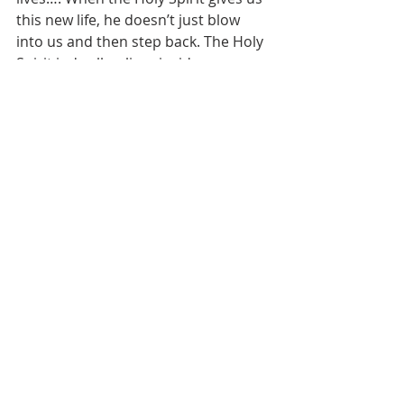
this new life, he doesn’t just blow 
into us and then step back. The Holy 
Spirit indwells—lives inside—every 
believer…. The plan of salvation was 
authored by God, accomplished by 
Jesus, and applied by the Holy Spirit. 
It’s yours through faith by the grace 
of God. The transformation is real—
as real as anything you will ever 
experience—but the evidence is 
ethereal. It’s felt, not intellectual, 
knowledge.
[5]
The Holy Spirit seals our salvation by 
assuring us that Jesus is the way, the 
truth and the life and that all people 