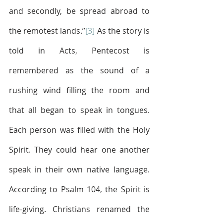
and secondly, be spread abroad to 
the remotest lands.”
[3]
 As the story is 
told in Acts, Pentecost is 
remembered as the sound of a 
rushing wind filling the room and 
that all began to speak in tongues. 
Each person was filled with the Holy 
Spirit. They could hear one another 
speak in their own native language. 
According to Psalm 104, the Spirit is 
life-giving. Christians renamed the 