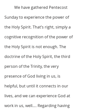
	We have gathered Pentecost 
Sunday to experience the power of 
the Holy Spirit. That’s right, simply a 
cognitive recognition of the power of 
the Holy Spirit is not enough. The 
doctrine of the Holy Spirit, the third 
person of the Trinity, the very 
presence of God living in us, is 
helpful, but until it connects in our 
lives, and we can experience God at 
work in us, well…. Regarding having 