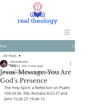
Post
All Posts
therevdrsmm
All Posts
May 23, 2021
5 min read
Jesus' Message: You Are
Presbyterian Church, PCUSA, First P
God's Presence
The Holy Spirit: a Reflection on Psalm 
104:24-34, 35b, Romans 8:22-27 and 
John 15:26-27; 16:4b-15