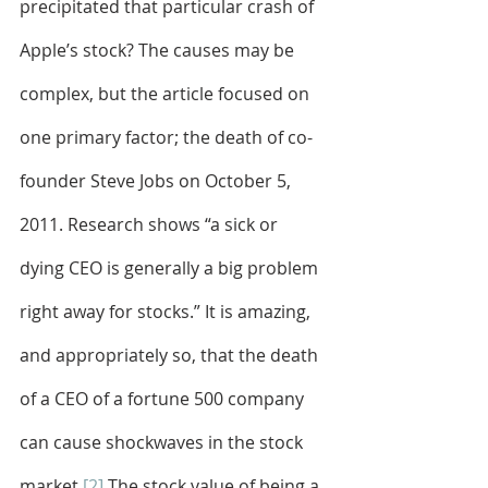
precipitated that particular crash of 
Apple’s stock? The causes may be 
complex, but the article focused on 
one primary factor; the death of co-
founder Steve Jobs on October 5, 
2011. Research shows “a sick or 
dying CEO is generally a big problem 
right away for stocks.” It is amazing, 
and appropriately so, that the death 
of a CEO of a fortune 500 company 
can cause shockwaves in the stock 
market.
[2]
 The stock value of being a 