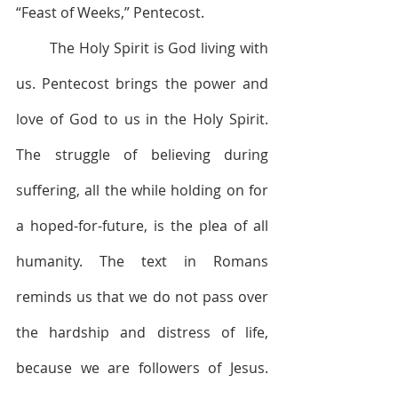
“Feast of Weeks,” Pentecost.
        The Holy Spirit is God living with 
us. Pentecost brings the power and 
love of God to us in the Holy Spirit. 
The struggle of believing during 
suffering, all the while holding on for 
a hoped-for-future, is the plea of all 
humanity. The text in Romans 
reminds us that we do not pass over 
the hardship and distress of life, 
because we are followers of Jesus. 