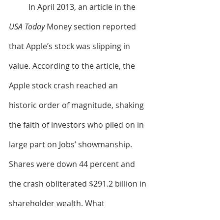
	In April 2013, an article in the 
USA Today
 Money section reported 
that Apple’s stock was slipping in 
value. According to the article, the 
Apple stock crash reached an 
historic order of magnitude, shaking 
the faith of investors who piled on in 
large part on Jobs’ showmanship. 
Shares were down 44 percent and 
the crash obliterated $291.2 billion in 
shareholder wealth. What 