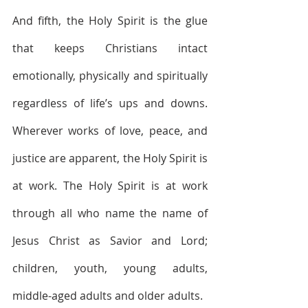
And fifth, the Holy Spirit is the glue 
that keeps Christians intact 
emotionally, physically and spiritually 
regardless of life’s ups and downs. 
Wherever works of love, peace, and 
justice are apparent, the Holy Spirit is 
at work. The Holy Spirit is at work 
through all who name the name of 
Jesus Christ as Savior and Lord; 
children, youth, young adults, 
middle-aged adults and older adults. 