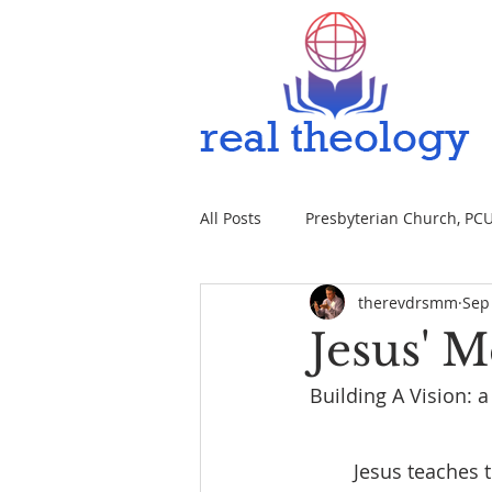
All Posts
Presbyterian Church, PCUS
therevdrsmm
Sep
Jesus' 
Building A Vision: 
	Jesus teaches t