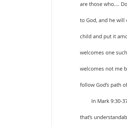
are those who…. Do 
to God, and he will 
child and put it am
welcomes one such
welcomes not me but
follow God’s path of
	In Mark 9:30-37, Jesus announces his pending death. The disciples don’t get it and 
that’s understandabl