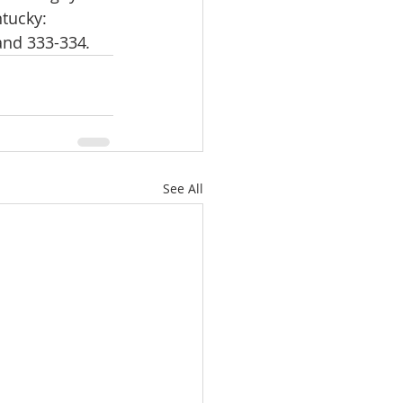
ntucky: 
 and 333-334
. 
See All