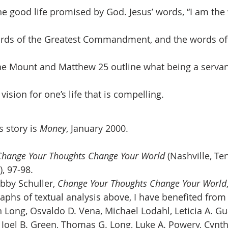
e good life promised by God. Jesus’ words, “I am the 
words of the Greatest Commandment, and the words of
e Mount and Matthew 25 outline what being a servant 
vision for one’s life that is compelling. 
 story is 
Money
, January 2000.
Change Your Thoughts Change Your World 
(Nashville, Te
, 97-98.
by Schuller, 
Change Your Thoughts Change Your World
aphs of textual analysis above, I have benefited from 
 Long, Osvaldo D. Vena, Michael Lodahl, Leticia A. Gu
n Joel B. Green, Thomas G. Long, Luke A. Powery, Cynth