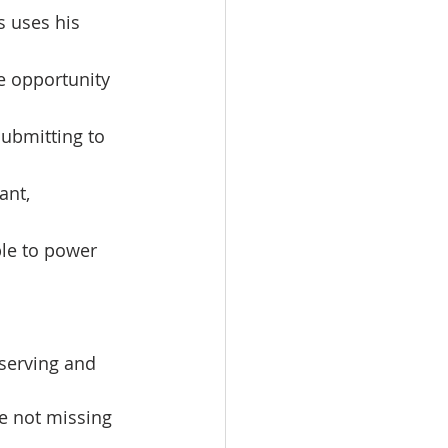
s uses his 
e opportunity 
ubmitting to 
ant, 
le to power 
e not missing 