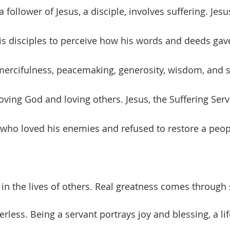
a follower of Jesus, a disciple, involves suffering. Jesu
 his disciples to perceive how his words and deeds gav
ercifulness, peacemaking, generosity, wisdom, and s
 loving God and loving others. Jesus, the Suffering Serv
 who loved his enemies and refused to restore a peop
less. Being a servant portrays joy and blessing, a lif