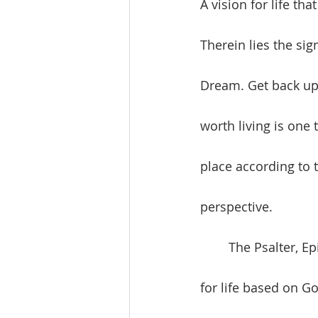
A vision for life tha
Therein lies the sig
Dream. Get back up a
worth living is one 
place according to 
perspective. 
	The Psalter, Epistle, and Gospel Readings promote the value of building a vision 
for life based on G