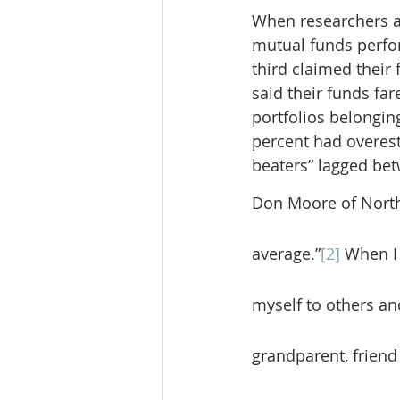
When researchers a
mutual funds perfor
third claimed their
said their funds fa
portfolios belongin
percent had overest
beaters” lagged bet
Don Moore of Northw
average.”
[2]
 When I
myself to others and
grandparent, friend