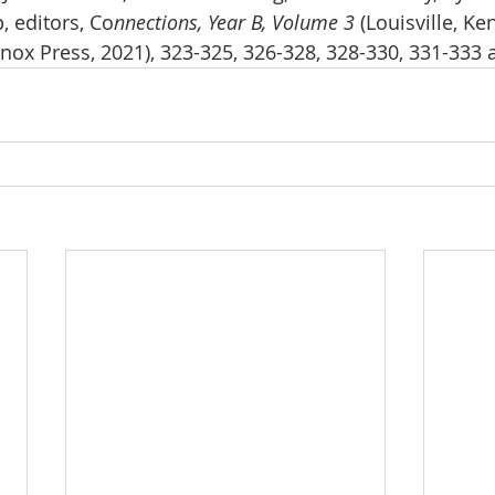
, editors, Co
nnections, Year B, Volume 3 
(Louisville, Ke
ox Press, 2021), 323-325, 326-328, 328-330, 331-333