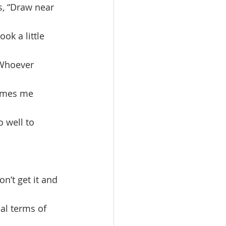
s, “Draw near 
ok a little 
‘Whoever 
omes me 
 well to 
al terms of 