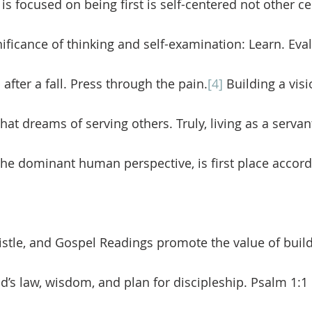
t is focused on being first is self-centered not other c
nificance of thinking and self-examination: Learn. Eval
fter a fall. Press through the pain.
[4]
 Building a visi
that dreams of serving others. Truly, living as a servant
the dominant human perspective, is first place accord
od’s law, wisdom, and plan for discipleship. Psalm 1:1