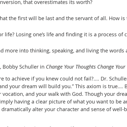
nversion, that overestimates its worth? 
r life? Losing one’s life and finding it is a process of
 more into thinking, speaking, and living the words 
d, Bobby Schuller in 
Change Your Thoughts Change Your
to achieve if you knew could not fail?.... Dr. Schuller
and your dream will build you.” This axiom is true…. 
ur vocation, and your walk with God. Though your dr
imply having a clear picture of what you want to be 
 dramatically alter your character and sense of well-b