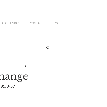
ABOUT GRACE
CONTACT
BLOG
Change
 9:30-37