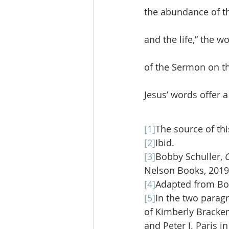
the abundance of th
and the life,” the 
of the Sermon on th
Jesus’ words offer a 
[1]
The source of this
[2]
Ibid. 
[3]
Bobby Schuller, 
Nelson Books, 2019)
[4]
Adapted from Bob
[5]
In the two paragr
of Kimberly Bracken
and Peter J. Paris i