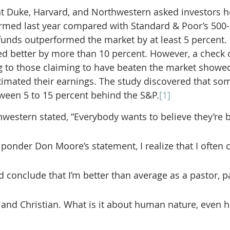
t Duke, Harvard, and Northwestern asked investors h
med last year compared with Standard & Poor’s 500-s
 funds outperformed the market by at least 5 percent. 
red better by more than 10 percent. However, a check o
g to those claiming to have beaten the market showed
imated their earnings. The study discovered that so
ween 5 to 15 percent behind the S&P.
[1]
estern stated, “Everybody wants to believe they’re b
 ponder Don Moore’s statement, I realize that I often
 conclude that I’m better than average as a pastor, pa
 and Christian. What is it about human nature, even