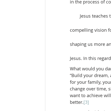
in the process of co
	Jesus teaches that the first will be last and the servant of all. How is this a 
compelling vision fo
shaping us more and
Jesus. In this regar
What would you dare 
“Build your dream, 
for your family, yo
change over time, s
want to achieve will
better.
[3]