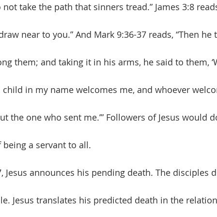
not take the path that sinners tread.” James 3:8 read
draw near to you.” And Mark 9:36-37 reads, “Then he to
ong them; and taking it in his arms, he said to them, 
 child in my name welcomes me, and whoever welc
 the one who sent me.’” Followers of Jesus would do
 being a servant to all. 
e. Jesus translates his predicted death in the relation