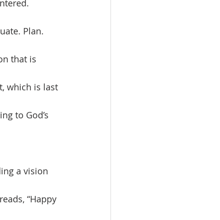
entered. 
uate. Plan. 
on that is 
, which is last 
ing to God’s 
 reads, “Happy 