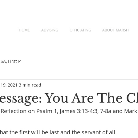
HOME
ADVISING
OFFICIATING
ABOUT MARSH
A, First P
 19, 2021
3 min read
Message: You Are The 
a Reflection on Psalm 1, James 3:13-4:3, 7-8a and Mark
hat the first will be last and the servant of all. 