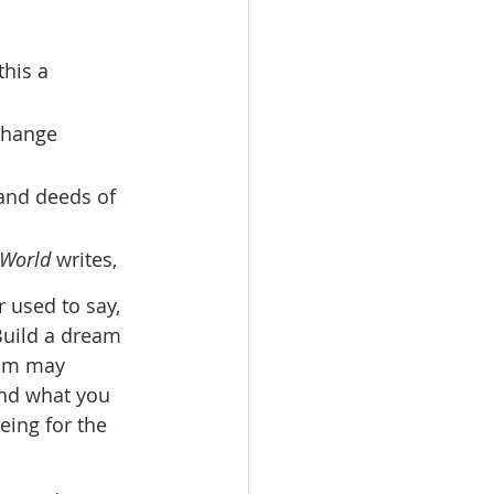
 change 
and deeds of 
 World
 writes, 
 used to say, 
Build a dream 
eam may 
and what you 
eing for the 