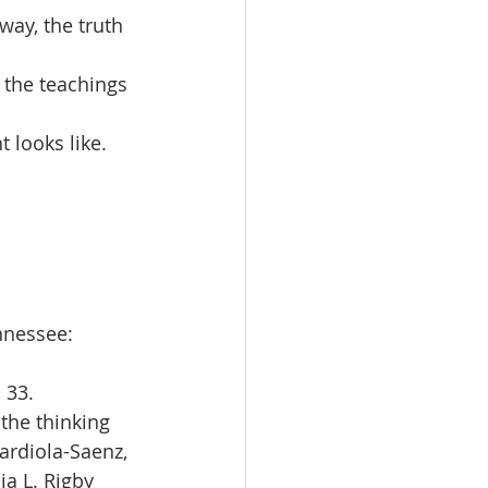
way, the truth 
 the teachings 
looks like. 
nnessee: 
, 33.
the thinking 
ardiola-Saenz, 
ia L. Rigby 