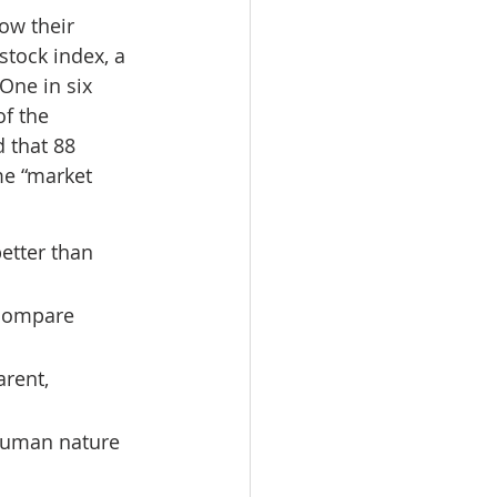
ow their 
tock index, a 
One in six 
f the 
 that 88 
me “market 
etter than 
 compare 
rent, 
 human nature 