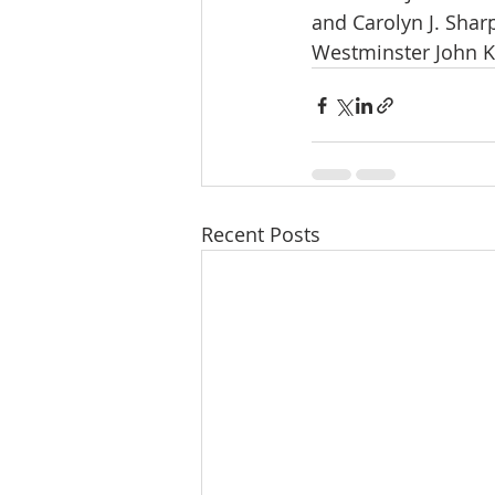
and Carolyn J. Sharp
Westminster John Kn
Recent Posts