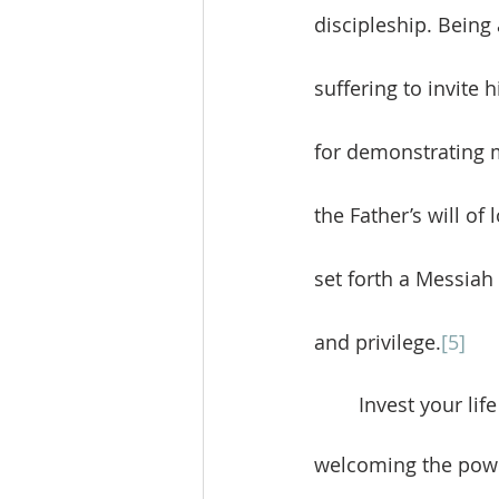
discipleship. Being 
suffering to invite
for demonstrating m
the Father’s will of
set forth a Messiah
and privilege.
[5]
	Invest your life in the lives of others. Real greatness comes through serving and 
welcoming the power