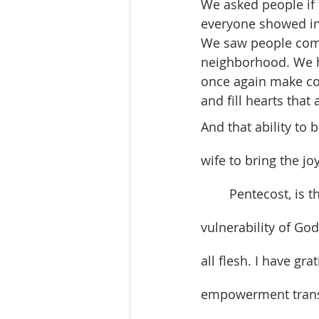
We asked people if 
everyone showed int
We saw people come 
neighborhood. We h
once again make co
and fill hearts that 
And that ability to 
wife to bring the j
	Pentecost, is the time in the Church Year when we remember the ongoing 
vulnerability of Go
all flesh. I have gra
empowerment transf