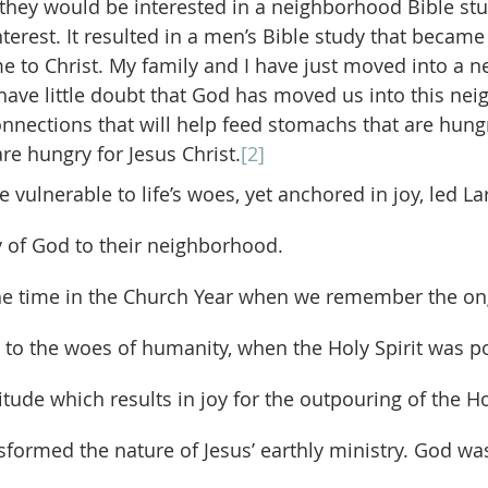
they would be interested in a neighborhood Bible stu
erest. It resulted in a men’s Bible study that became 
to Christ. My family and I have just moved into a n
ave little doubt that God has moved us into this nei
nnections that will help feed stomachs that are hung
are hungry for Jesus Christ.
[2]
be vulnerable to life’s woes, yet anchored in joy, led La
oy of God to their neighborhood.
d to the woes of humanity, when the Holy Spirit was p
titude which results in joy for the outpouring of the Hol
ormed the nature of Jesus’ earthly ministry. God wa