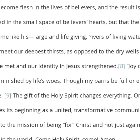
become flesh in the lives of believers, and the result is
in the small space of believers’ hearts, but that the 
e like his—large and life giving, ‘rivers of living wate
 meet our deepest thirsts, as opposed to the dry wells
re met and our identity in Jesus strengthened.
[8]
 “Joy 
inished by life’s woes. Though my barns be full or emp
. 
[9]
 The gift of the Holy Spirit changes everything. O
es its beginning as a united, transformative communit
o the mission of being “for” Christ and not just agai
in the world. Come Holy Spirit, come! Amen.