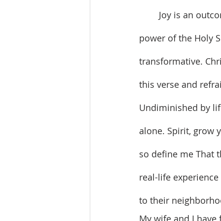
	Joy is an outcome of gratitude. And joy results from the unifying and transforming 
power of the Holy Sp
transformative. Chr
this verse and refrai
Undiminished by life
alone. Spirit, grow 
so define me That t
real-life experience
to their neighborho
My wife and I have 