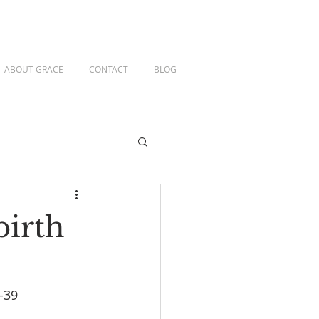
ABOUT GRACE
CONTACT
BLOG
birth
-39