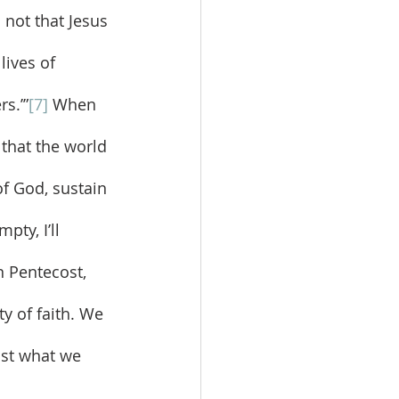
 not that Jesus 
lives of 
rs.’”
[7]
 When 
 that the world 
of God, sustain 
ty, I’ll 
n Pentecost, 
y of faith. We 
nst what we 