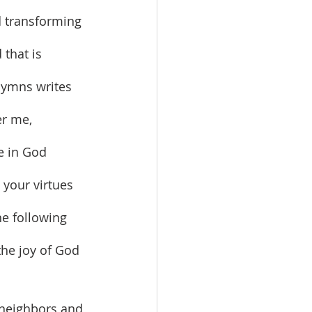
 that is 
hymns writes 
er me, 
e in God 
 your virtues 
he following 
the joy of God 
 neighbors and 