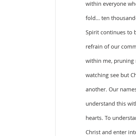
within everyone who
fold… ten thousand-
Spirit continues to 
refrain of our comm
within me, pruning 
watching see but Ch
another. Our names
understand this wit
hearts. To understa
Christ and enter int