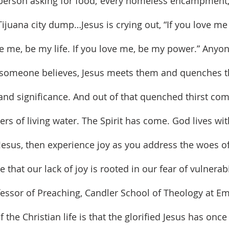
y person asking for food; every homeless encampment;
 Tijuana city dump…Jesus is crying out, “If you love m
ve me, be my life. If you love me, be my power.” Anyon
someone believes, Jesus meets them and quenches tha
nd significance. And out of that quenched thirst come
ers of living water. The Spirit has come. God lives wit
 Jesus, then experience joy as you address the woes of 
essor of Preaching, Candler School of Theology at Em
 the Christian life is that the glorified Jesus has once