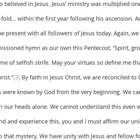
 believed in Jesus. Jesus’ ministry was multiplied o
fold… within the first year following his ascension. A
be present with all followers of Jesus today. Again, we
issioned hymn as our own this Pentecost, “Spirit, gro
me of selfish strife. May your virtues so define me th
rist.”
[3]
 By faith in Jesus Christ, we are reconciled t
 were known by God from the very beginning. We ca
h our heads alone. We cannot understand this even w
nd and experience this, you and I must affirm our uni
o that mystery. We have unity with Jesus and fellow fo