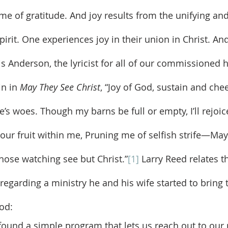
irit. One experiences joy in their union in Christ. And
is Anderson, the lyricist for all of our commissioned 
n in 
May They See Christ
, “Joy of God, sustain and che
’s woes. Though my barns be full or empty, I’ll rejoic
your fruit within me, Pruning me of selfish strife—May
hose watching see but Christ.”
[1]
 Larry Reed relates t
 regarding a ministry he and his wife started to bring 
od:
found a simple program that lets us reach out to our