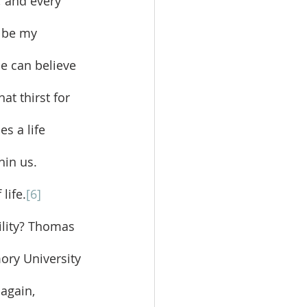
 and every 
e be my 
e can believe 
t thirst for 
s a life 
hin us. 
life.
[6]
ory University 
 again, 