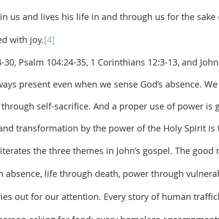
e in us and lives his life in and through us for the sake
ed with joy.
[4]
lways present even when we sense God’s absence. We 
g through self-sacrifice. And a proper use of power is
y and transformation by the power of the Holy Spirit i
h absence, life through death, power through vulnerabi
ries out for our attention. Every story of human traffic