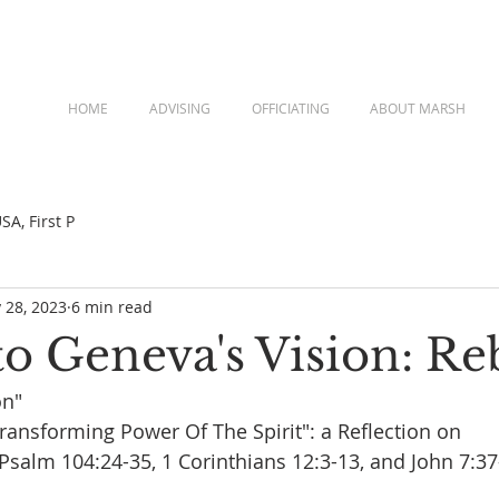
HOME
ADVISING
OFFICIATING
ABOUT MARSH
A, First P
 28, 2023
6 min read
o Geneva's Vision: Re
on"
ransforming Power Of The Spirit": a Reflection on 
salm 104:24-35, 1 Corinthians 12:3-13, and John 7:37