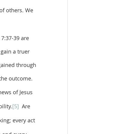
 of others. We 
gain a truer 
 gained through 
s the outcome.
lity.
[5]
  Are 
king; every act 