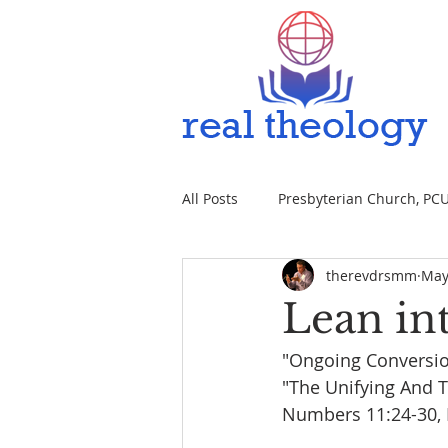
All Posts
Presbyterian Church, PCUS
therevdrsmm
May
Lean int
"Ongoing Conversi
"The Unifying And T
Numbers 11:24-30, P