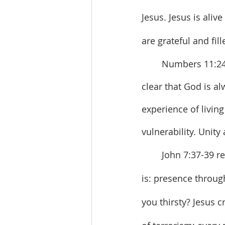
Jesus. Jesus is aliv
are grateful and fill
	Numbers 11:24-30, Psalm 104:24-35, 1 Corinthians 12:3-13, and John 7:37-39 are 
clear that God is a
experience of livin
vulnerability. Unit
	John 7:37-39 reiterates the three themes in John’s gospel. The good news of Jesus 
is: presence throug
you thirsty? Jesus c