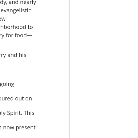
dy, and nearly 
evangelistic. 
ew 
ghborhood to 
ry for food—
rry and his 
oured out on 
y Spirit. This 
s now present 