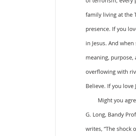
of terrorism; ever
family living at the
presence. If you lo
in Jesus. And when 
meaning, purpose, a
overflowing with riv
Believe. If you love
	Might you agree that our lack of joy is rooted in our fear of vulnerability? Thomas 
G. Long, Bandy Prof
writes, “The shock of