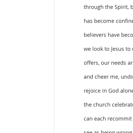
through the Spirit, 
has become confined 
believers have becom
we look to Jesus to
offers, our needs a
and cheer me, undim
rejoice in God alone
the church celebrat
can each recommit t
see as being wrong 