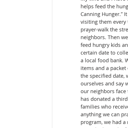
helps feed the hung
Canning Hunger.” It
visiting them every
prayer-walk the str
neighbors. Then we 
feed hungry kids and
certain date to col
a local food bank. 
items and a packet 
the specified date,
ourselves and say w
our neighbors face 
has donated a third
families who receive
anything we can pray
program, we had a 