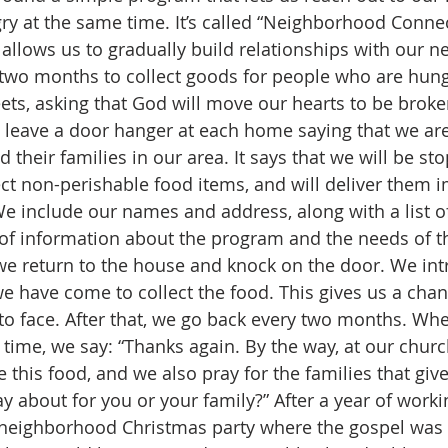
ry at the same time. It’s called “Neighborhood Conne
 allows us to gradually build relationships with our n
 two months to collect goods for people who are hungr
eets, asking that God will move our hearts to be broke
leave a door hanger at each home saying that we are
 their families in our area. It says that we will be st
lect non-perishable food items, and will deliver them 
We include our names and address, along with a list 
of information about the program and the needs of t
 we return to the house and knock on the door. We in
e have come to collect the food. This gives us a cha
to face. After that, we go back every two months. Wh
 time, we say: “Thanks again. By the way, at our churc
 this food, and we also pray for the families that give i
 about for you or your family?” After a year of workin
neighborhood Christmas party where the gospel was 