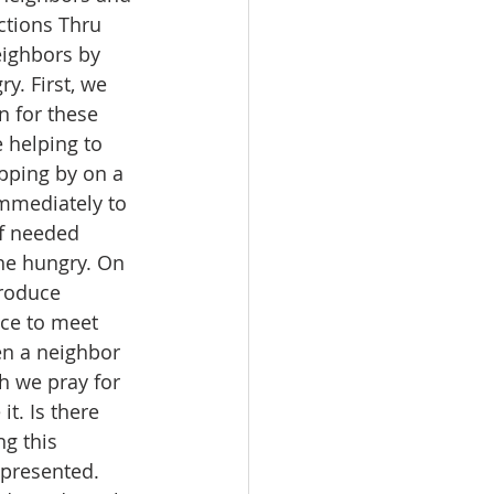
ctions Thru 
eighbors by 
y. First, we 
n for these 
 helping to 
opping by on a 
immediately to 
of needed 
he hungry. On 
troduce 
nce to meet 
en a neighbor 
h we pray for 
t. Is there 
g this 
presented. 