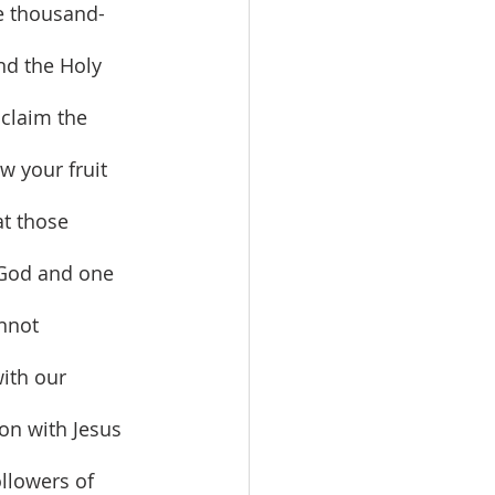
ne thousand-
nd the Holy 
 claim the 
w your fruit 
at those 
o God and one 
nnot 
ith our 
on with Jesus 
llowers of 