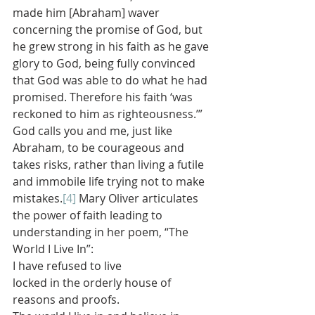
made him [Abraham] waver 
concerning the promise of God, but 
he grew strong in his faith as he gave 
glory to God, being fully convinced 
that God was able to do what he had 
promised. Therefore his faith ‘was 
reckoned to him as righteousness.’” 
God calls you and me, just like 
Abraham, to be courageous and 
takes risks, rather than living a futile 
and immobile life trying not to make 
mistakes.
[4]
 Mary Oliver articulates 
the power of faith leading to 
understanding in her poem, “The 
World I Live In”:
I have refused to live
locked in the orderly house of
reasons and proofs.