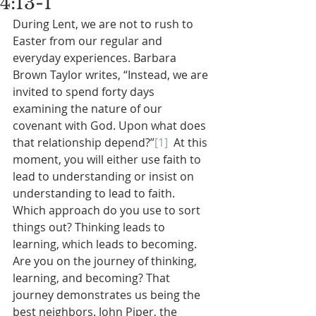
4:13-1
During Lent, we are not to rush to 
Easter from our regular and 
everyday experiences. Barbara 
Brown Taylor writes, “Instead, we are 
invited to spend forty days 
examining the nature of our 
covenant with God. Upon what does 
that relationship depend?”
[1]
  At this 
moment, you will either use faith to 
lead to understanding or insist on 
understanding to lead to faith. 
Which approach do you use to sort 
things out? Thinking leads to 
learning, which leads to becoming. 
Are you on the journey of thinking, 
learning, and becoming? That 
journey demonstrates us being the 
best neighbors. John Piper, the 