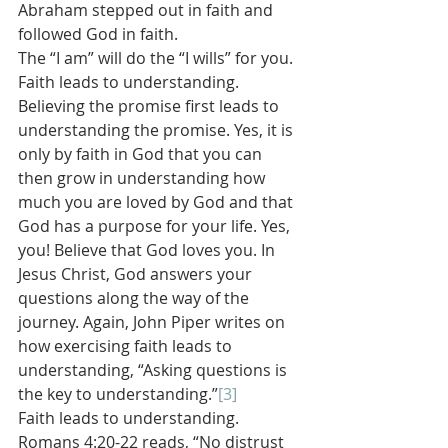
Abraham stepped out in faith and 
followed God in faith.
The “I am” will do the “I wills” for you. 
Faith leads to understanding. 
Believing the promise first leads to 
understanding the promise. Yes, it is 
only by faith in God that you can 
then grow in understanding how 
much you are loved by God and that 
God has a purpose for your life. Yes, 
you! Believe that God loves you. In 
Jesus Christ, God answers your 
questions along the way of the 
journey. Again, John Piper writes on 
how exercising faith leads to 
understanding, “Asking questions is 
the key to understanding.”
[3]
Faith leads to understanding. 
Romans 4:20-22 reads, “No distrust 