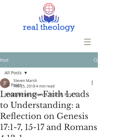
Post
All Posts
Steven Marsh
All Posts
Feb 25, 2018
4 min read
Learning–Faith Leads
Presbyterian Church, PCUSA, First P
to Understanding: a
Reflection on Genesis
17:1-7, 15-17 and Romans