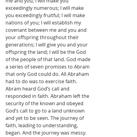
me and you; I will make you 
exceedingly numerous; I will make 
you exceedingly fruitful; I will make 
nations of you; I will establish my 
covenant between me and you and 
your offspring throughout their 
generations; I will give you and your 
offspring the land; I will be the God 
of the people of that land. God made 
a series of seven promises to Abram 
that only God could do. All Abraham 
had to do was to exercise faith. 
Abram heard God’s call and 
responded in faith. Abraham left the 
security of the known and obeyed 
God’s call to go to a land unknown 
and yet to be seen. The journey of 
faith, leading to understanding, 
began. And the journey was messy. 