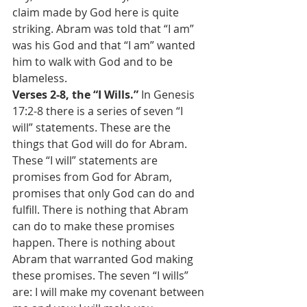
claim made by God here is quite 
striking. Abram was told that “I am” 
was his God and that “I am” wanted 
him to walk with God and to be 
blameless.
Verses 2-8, the “I Wills.”
 In Genesis 
17:2-8 there is a series of seven “I 
will” statements. These are the 
things that God will do for Abram. 
These “I will” statements are 
promises from God for Abram, 
promises that only God can do and 
fulfill. There is nothing that Abram 
can do to make these promises 
happen. There is nothing about 
Abram that warranted God making 
these promises. The seven “I wills” 
are: I will make my covenant between 