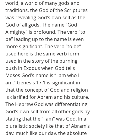
world, a world of many gods and 
traditions, the God of the Scriptures 
was revealing God’s own self as the 
God of all gods. The name “God 
Almighty” is profound. The verb “to 
be” leading up to the name is even 
more significant. The verb “to be” 
used here is the same verb form 
used in the story of the burning 
bush in Exodus when God tells 
Moses God’s name is “I am who I 
am.” Genesis 17:1 is significant in 
that the concept of God and religion 
is clarified for Abram and his culture. 
The Hebrew God was differentiating 
God’s own self from all other gods by 
stating that the “I am” was God. In a 
pluralistic society like that of Abram’s 
day, much like our day, the absolute 