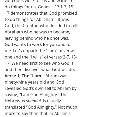
God does work for us and wants to 
do things for us. Genesis 17:1-7, 15-
17 demonstrates that God promised 
to do things for Abraham.  It was 
God, the Creator, who decided to tell 
Abraham who he was to become, 
leaving behind who he once was. 
God wants to work for you and for 
me. Let’s unpack the “I am” of verse 
one and the “I wills” of verses 2-7, 15-
17. We need first to see who God is 
and then discover what God will do.
Verse 1, The “I am.” 
Abram was 
ninety-nine years old and God 
revealed God’s own self to Abram by 
saying, “I am God Almighty.” The 
Hebrew, 
el shaddai
, is usually 
translated “God Almighty.” Not much 
more to say than that. In Abram’s 