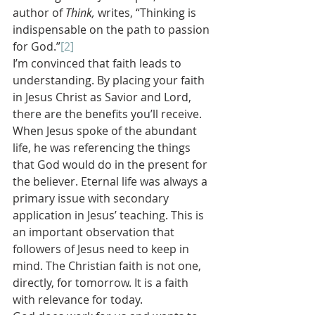
author of 
Think, 
writes, “Thinking is 
indispensable on the path to passion 
for God.”
[2]
I’m convinced that faith leads to 
understanding. By placing your faith 
in Jesus Christ as Savior and Lord, 
there are the benefits you’ll receive. 
When Jesus spoke of the abundant 
life, he was referencing the things 
that God would do in the present for 
the believer. Eternal life was always a 
primary issue with secondary 
application in Jesus’ teaching. This is 
an important observation that 
followers of Jesus need to keep in 
mind. The Christian faith is not one, 
directly, for tomorrow. It is a faith 
with relevance for today.