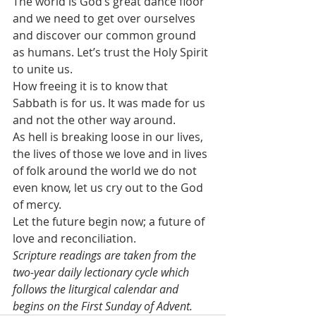
The world is God’s great dance floor 
and we need to get over ourselves 
and discover our common ground 
as humans. Let’s trust the Holy Spirit 
to unite us.
How freeing it is to know that 
Sabbath is for us. It was made for us 
and not the other way around.
As hell is breaking loose in our lives, 
the lives of those we love and in lives 
of folk around the world we do not 
even know, let us cry out to the God 
of mercy.
Let the future begin now; a future of 
love and reconciliation.
Scripture readings are taken from the 
two-year daily lectionary cycle which 
follows the liturgical calendar and 
begins on the First Sunday of Advent.