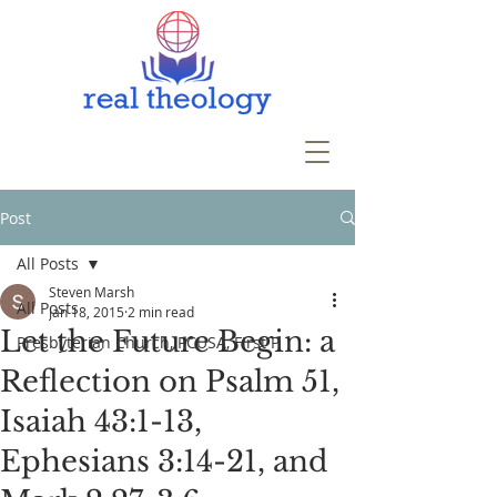
Post
All Posts
Steven Marsh
All Posts
Jan 18, 2015
2 min read
Let the Future Begin: a
Presbyterian Church, PCUSA, First P
Reflection on Psalm 51,
Isaiah 43:1-13,
Ephesians 3:14-21, and