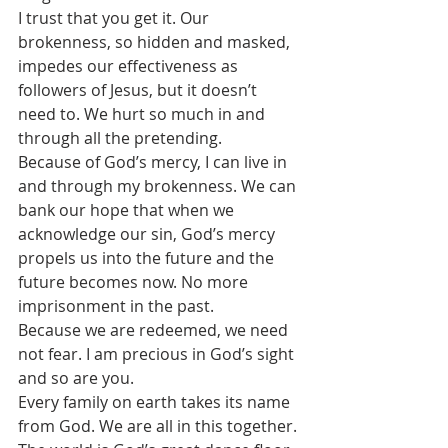
I trust that you get it. Our 
brokenness, so hidden and masked, 
impedes our effectiveness as 
followers of Jesus, but it doesn’t 
need to. We hurt so much in and 
through all the pretending.
Because of God’s mercy, I can live in 
and through my brokenness. We can 
bank our hope that when we 
acknowledge our sin, God’s mercy 
propels us into the future and the 
future becomes now. No more 
imprisonment in the past.
Because we are redeemed, we need 
not fear. I am precious in God’s sight 
and so are you.
Every family on earth takes its name 
from God. We are all in this together. 