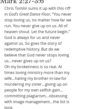
Mark 2:27-3:6
Chris Tomlin sums it up with this riff 
in 
God’s Great Dance Floor, 
“You never 
stop loving us, no matter how far we 
run. You never give up on us. All of 
heaven shout. Let the future begin.” 
God is always for us and never 
against us. So goes the story of 
redemptive history. But do we 
believe that God never stops loving 
us…never gives up on us?
Oh my brokenness is so real. At 
times loving ministry more than my 
wife…hating my brother-in-law for 
murdering my sister…giving up on 
people for my own selfish gain…
committing plagiarism…obsessing 
with image management…the list is 
long.