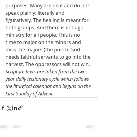
purposes. Many are deaf and do not 
speak plainly; literally and 
figuratively. The healing is meant for 
both groups. And there is enough 
ministry for all people. This is no 
time to major on the minors and 
miss the majors (the point). God 
needs faithful servants to go into the 
harvest. The oppressors will not win.
Scripture texts are taken from the two-
year daily lectionary cycle which follows 
the liturgical calendar and begins on the 
First Sunday of Advent.