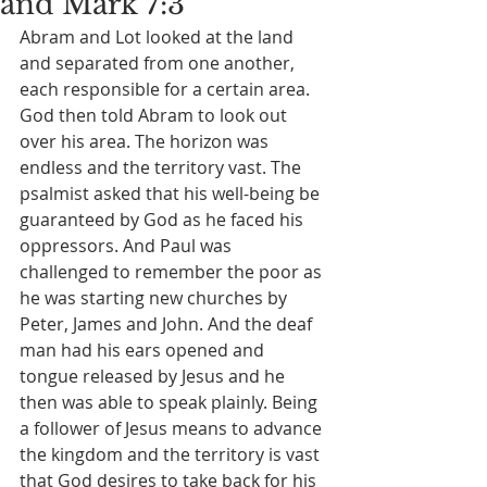
and Mark 7:3
Abram and Lot looked at the land 
and separated from one another, 
each responsible for a certain area. 
God then told Abram to look out 
over his area. The horizon was 
endless and the territory vast. The 
psalmist asked that his well-being be 
guaranteed by God as he faced his 
oppressors. And Paul was 
challenged to remember the poor as 
he was starting new churches by 
Peter, James and John. And the deaf 
man had his ears opened and 
tongue released by Jesus and he 
then was able to speak plainly. Being 
a follower of Jesus means to advance 
the kingdom and the territory is vast 
that God desires to take back for his 