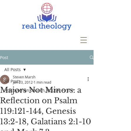
Post
All Posts
Steven Marsh
All Posts
Jan 23, 2012
1 min read
Majors Not Minors: a
Presbyterian Church, PCUSA, First P
Reflection on Psalm
119:121-144, Genesis
13:2-18, Galatians 2:1-10