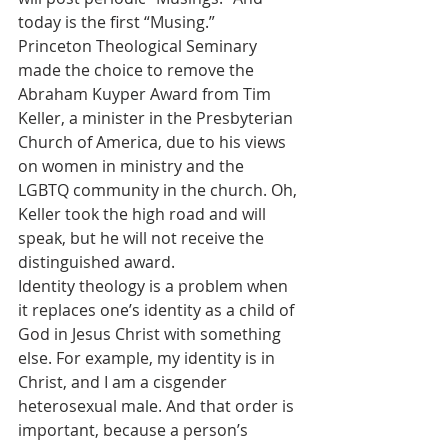
today is the first “Musing.”
Princeton Theological Seminary 
made the choice to remove the 
Abraham Kuyper Award from Tim 
Keller, a minister in the Presbyterian 
Church of America, due to his views 
on women in ministry and the 
LGBTQ community in the church. Oh, 
Keller took the high road and will 
speak, but he will not receive the 
distinguished award.
Identity theology is a problem when 
it replaces one’s identity as a child of 
God in Jesus Christ with something 
else. For example, my identity is in 
Christ, and I am a cisgender 
heterosexual male. And that order is 
important, because a person’s 