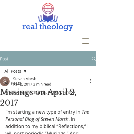
Post
All Posts
Steven Marsh
All Posts
Apr 2, 2017
2 min read
Musings on April 2,
Presbyterian Church, PCUSA, First P
2017
I’m starting a new type of entry in 
The 
Personal Blog of Steven Marsh
. In 
addition to my biblical “Reflections,” I 
will post periodic “Musings.” And 