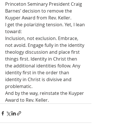
Princeton Seminary President Craig 
Barnes’ decision to remove the 
Kuyper Award from Rev. Keller.
I get the polarizing tension. Yet, I lean 
toward:
Inclusion, not exclusion. Embrace, 
not avoid. Engage fully in the identity 
theology discussion and place first 
things first. Identity in Christ then 
the additional identities follow. Any 
identity first in the order than 
identity in Christ is divisive and 
problematic.
And by the way, reinstate the Kuyper 
Award to Rev. Keller.