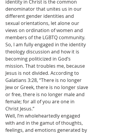
identity in Christ is the common 
denominator that unites us in our 
different gender identities and 
sexual orientations, let alone our 
views on ordination of women and 
members of the LGBTQ community.
So, I am fully engaged in the identity 
theology discussion and how it is 
becoming politicized in God’s 
mission. That troubles me, because 
Jesus is not divided. According to 
Galatians 3:28, “There is no longer 
Jew or Greek, there is no longer slave 
or free, there is no longer male and 
female; for all of you are one in 
Christ Jesus.”
Well, I’m wholeheartedly engaged 
with and in the gamut of thoughts, 
feelings, and emotions generated by 