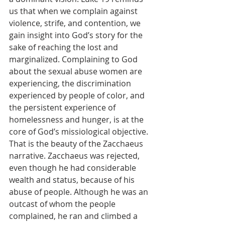
us that when we complain against 
violence, strife, and contention, we 
gain insight into God’s story for the 
sake of reaching the lost and 
marginalized. Complaining to God 
about the sexual abuse women are 
experiencing, the discrimination 
experienced by people of color, and 
the persistent experience of 
homelessness and hunger, is at the 
core of God’s missiological objective. 
That is the beauty of the Zacchaeus 
narrative. Zacchaeus was rejected, 
even though he had considerable 
wealth and status, because of his 
abuse of people. Although he was an 
outcast of whom the people 
complained, he ran and climbed a 