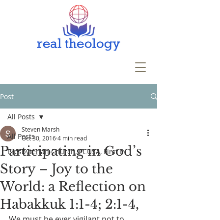
Post
All Posts
Steven Marsh
All Posts
Oct 30, 2016
4 min read
Participating in God’s
Presbyterian Church, PCUSA, First P
Story – Joy to the
World: a Reflection on
Habakkuk 1:1-4; 2:1-4,
We must be ever vigilant not to 