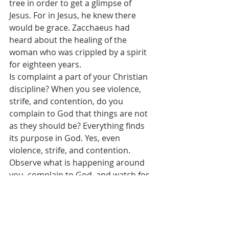
tree in order to get a glimpse of 
Jesus. For in Jesus, he knew there 
would be grace. Zacchaeus had 
heard about the healing of the 
woman who was crippled by a spirit 
for eighteen years.
Is complaint a part of your Christian 
discipline? When you see violence, 
strife, and contention, do you 
complain to God that things are not 
as they should be? Everything finds 
its purpose in God. Yes, even 
violence, strife, and contention. 
Observe what is happening around 
you, complain to God, and watch for 
the answer. A complaint driven life 
unlocks experience with God. 
Therein lies the root of joy. The 
“grace” celebrated this Reformation 