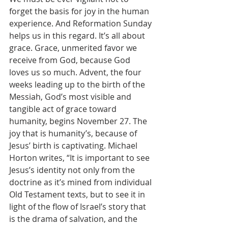
forget the basis for joy in the human 
experience. And Reformation Sunday 
helps us in this regard. It’s all about 
grace. Grace, unmerited favor we 
receive from God, because God 
loves us so much. Advent, the four 
weeks leading up to the birth of the 
Messiah, God’s most visible and 
tangible act of grace toward 
humanity, begins November 27. The 
joy that is humanity’s, because of 
Jesus’ birth is captivating. Michael 
Horton writes, “It is important to see 
Jesus’s identity not only from the 
doctrine as it’s mined from individual 
Old Testament texts, but to see it in 
light of the flow of Israel’s story that 
is the drama of salvation, and the 