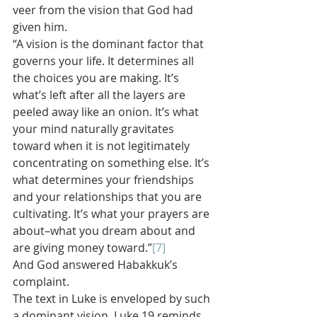
veer from the vision that God had 
given him.
“A vision is the dominant factor that 
governs your life. It determines all 
the choices you are making. It’s 
what’s left after all the layers are 
peeled away like an onion. It’s what 
your mind naturally gravitates 
toward when it is not legitimately 
concentrating on something else. It’s 
what determines your friendships 
and your relationships that you are 
cultivating. It’s what your prayers are 
about–what you dream about and 
are giving money toward.”
[7]
And God answered Habakkuk’s 
complaint.
The text in Luke is enveloped by such 
a dominant vision. Luke 19 reminds 