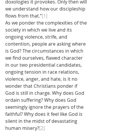
doxologies it provokes. Only then will 
we understand how our discipleship 
flows from that.”
[1]
As we ponder the complexities of the 
society in which we live and its 
ongoing violence, strife, and 
contention, people are asking where 
is God? The circumstances in which 
we find ourselves, flawed character 
in our two presidential candidates, 
ongoing tension in race relations, 
violence, anger, and hate, is it no 
wonder that Christians ponder if 
God is still in charge. Why does God 
ordain suffering? Why does God 
seemingly ignore the prayers of the 
faithful? Why does it feel like God is 
silent in the midst of devastating 
human misery?
[2]