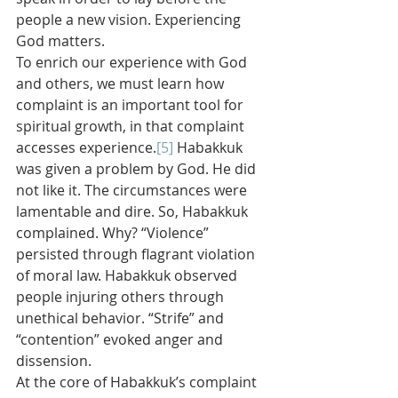
people a new vision. Experiencing 
God matters.
To enrich our experience with God 
and others, we must learn how 
complaint is an important tool for 
spiritual growth, in that complaint 
accesses experience.
[5]
 Habakkuk 
was given a problem by God. He did 
not like it. The circumstances were 
lamentable and dire. So, Habakkuk 
complained. Why? “Violence” 
persisted through flagrant violation 
of moral law. Habakkuk observed 
people injuring others through 
unethical behavior. “Strife” and 
“contention” evoked anger and 
dissension.
At the core of Habakkuk’s complaint 