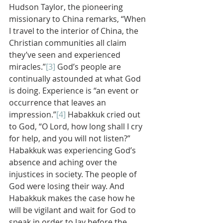
Hudson Taylor, the pioneering 
missionary to China remarks, “When 
I travel to the interior of China, the 
Christian communities all claim 
they’ve seen and experienced 
miracles.”
[3]
 God’s people are 
continually astounded at what God 
is doing. Experience is “an event or 
occurrence that leaves an 
impression.”
[4]
 Habakkuk cried out 
to God, “O Lord, how long shall I cry 
for help, and you will not listen?” 
Habakkuk was experiencing God’s 
absence and aching over the 
injustices in society. The people of 
God were losing their way. And 
Habakkuk makes the case how he 
will be vigilant and wait for God to 
speak in order to lay before the 