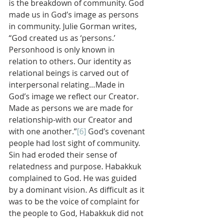
is the breakdown of community. God 
made us in God’s image as persons 
in community. Julie Gorman writes, 
“God created us as ‘persons.’ 
Personhood is only known in 
relation to others. Our identity as 
relational beings is carved out of 
interpersonal relating…Made in 
God’s image we reflect our Creator. 
Made as persons we are made for 
relationship-with our Creator and 
with one another.”
[6]
 God’s covenant 
people had lost sight of community. 
Sin had eroded their sense of 
relatedness and purpose. Habakkuk 
complained to God. He was guided 
by a dominant vision. As difficult as it 
was to be the voice of complaint for 
the people to God, Habakkuk did not 