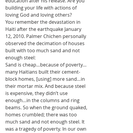
education after his release. Are you 
building your life with actions of 
loving God and loving others?
You remember the devastation in 
Haiti after the earthquake January 
12, 2010. Palmer Chichen personally 
observed the decimation of houses 
built with too much sand and not 
enough steel:
Sand is cheap…because of poverty…
many Haitians built their cement-
block homes, [using] more sand…in 
their mortar mix. And because steel 
is expensive, they didn’t use 
enough…in the columns and ring 
beams. So when the ground quaked, 
homes crumbled; there was too 
much sand and not enough steel. It 
was a tragedy of poverty. In our own 