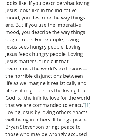
looks like. If you describe what loving 
Jesus looks like in the indicative 
mood, you describe the way things 
are. But if you use the imperative 
mood, you describe the way things 
ought to be. For example, loving 
Jesus sees hungry people. Loving 
Jesus feeds hungry people. Loving 
Jesus matters. “The gift that 
overcomes the world’s exclusions—
the horrible disjunctions between 
life as we imagine it realistically and 
life as it might be—is the loving that 
God is…the infinite love for the world 
that we are commanded to enact.”
[1]
Loving Jesus by loving others enacts 
well-being in others. It brings peace.
Bryan Stevenson brings peace to 
those who may be wrongly accused 