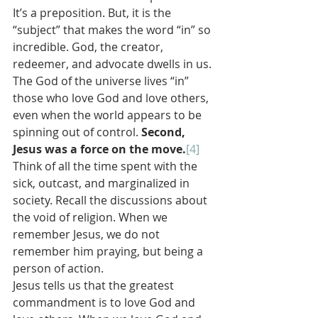
It’s a preposition. But, it is the 
“subject” that makes the word “in” so 
incredible. God, the creator, 
redeemer, and advocate dwells in us. 
The God of the universe lives “in” 
those who love God and love others, 
even when the world appears to be 
spinning out of control. 
Second, 
Jesus was a force on the move.
[4]
Think of all the time spent with the 
sick, outcast, and marginalized in 
society. Recall the discussions about 
the void of religion. When we 
remember Jesus, we do not 
remember him praying, but being a 
person of action.
Jesus tells us that the greatest 
commandment is to love God and 