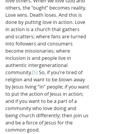
love others. When we love God and 
others, the “ought” becomes reality. 
Love wins. Death loses. And this is 
done by putting love in action. Love 
in action is a church that gathers 
and scatters; where fans are turned 
into followers and consumers 
become missionaries; where 
inclusion is and people live in 
authentic intergenerational 
community.
[5]
 So, if you’re tired of 
religion and want to be blown away 
by Jesus living “in” people; if you want 
to put the action of Jesus in action; 
and if you want to be a part of a 
community who love doing and 
being church differently; then join us 
and be a force of Jesus for the 
common good.