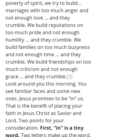
poverty of spirit, we try to build…
marriages with too much anger and 
not enough love … and they 
crumble. We build reputations on 
too much pride and not enough 
humility … and they crumble. We 
build families on too much busyness 
and not enough time … and they 
crumble. We build friendships on too 
much criticism and not enough 
grace … and they crumble.
[3]
Look around you this morning. You 
see familiar faces and some new 
ones. Jesus promises to be “in” us. 
That is the benefit of placing your 
faith in Jesus Christ as Savior and 
Lord. Two points for your 
consideration. 
First, “in” is a tiny 
word. 
Two letters make up the word. 