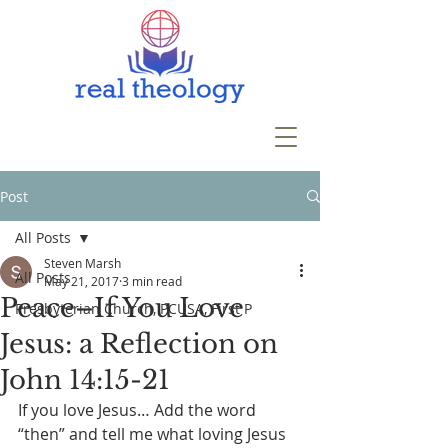
Post
All Posts
Steven Marsh
All Posts
May 21, 2017
3 min read
Peace–If You Love
Presbyterian Church, PCUSA, First P
Jesus: a Reflection on
John 14:15-21
If you love Jesus… Add the word 
“then” and tell me what loving Jesus 