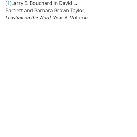
[1]
Larry B. Bouchard in David L. 
Bartlett and Barbara Brown Taylor, 
Feasting on the Word, 
Year A, Volume 
2 (Louisville, Kentucky: Westminster 
John Knox Press, 2010), 494.
[2]
Bryan Stevenson, 
Just Mercy 
(New 
York City, New York: Spiegel & Grau, 
2014), 115.
[3]
As cited on preachingtoday.com. The 
citation is found in 
Palmer Chichen, 
God Can’t Sleep
 (David C. Cook, 
2011), 185-186
.
[4]
See Linda Lee Clader in David L. 
Bartlett and Barbara Brown Taylor, 
Feasting on the Word, 
Year A, 493.
[5]
These concepts are gleaned from 
Hugh Halter and Matt Smay, 
AND: The 
Gathered and Scattered Church
 (Grand 
Rapids, Michigan: Zondervan, 2010), 