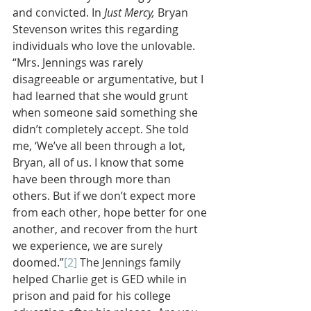
and convicted. In 
Just Mercy, 
Bryan 
Stevenson writes this regarding 
individuals who love the unlovable. 
“Mrs. Jennings was rarely 
disagreeable or argumentative, but I 
had learned that she would grunt 
when someone said something she 
didn’t completely accept. She told 
me, ‘We’ve all been through a lot, 
Bryan, all of us. I know that some 
have been through more than 
others. But if we don’t expect more 
from each other, hope better for one 
another, and recover from the hurt 
we experience, we are surely 
doomed.”
[2]
 The Jennings family 
helped Charlie get is GED while in 
prison and paid for his college 