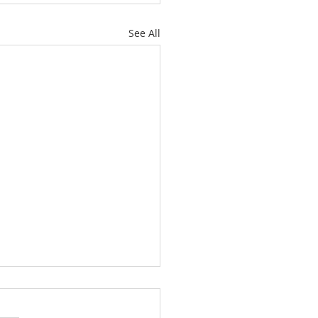
See All
es: "A New Beginning
 Humanity And