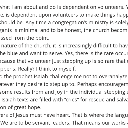
 what I am about and do is dependent on volunteers. Y
le, is dependent upon volunteers to make things hap
should be. Any time a congregation’s ministry is solely 
gants is minimal and to be honest, the church beco
ressed from the point.
nature of the church, it is increasingly difficult to hav
the blue and want to serve. Yes, there is the rare occ
cause that volunteer just stepping up is so rare that 
ppens. Really? I think to myself.
d the prophet Isaiah challenge me not to overanalyze 
atever they desire to step up to. Perhaps encourage
some results from and joy in the individual stepping u
saiah texts are filled with “cries” for rescue and salv
on of great hope.
ers of Jesus must have heart. That is where the langu
 We are to be servant leaders. That means our works