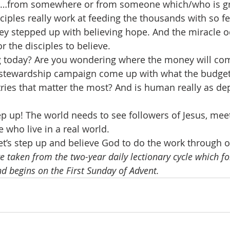
ll…from somewhere or from someone which/who is gr
ciples really work at feeding the thousands with so fe
ey stepped up with believing hope. And the miracle oc
 the disciples to believe.
g today? Are you wondering where the money will com
he stewardship campaign come up with what the budge
ries that matter the most? And is human really as de
step up! The world needs to see followers of Jesus, meet
 who live in a real world.
t’s step up and believe God to do the work through 
e taken from the two-year daily lectionary cycle which fo
nd begins on the First Sunday of Advent.