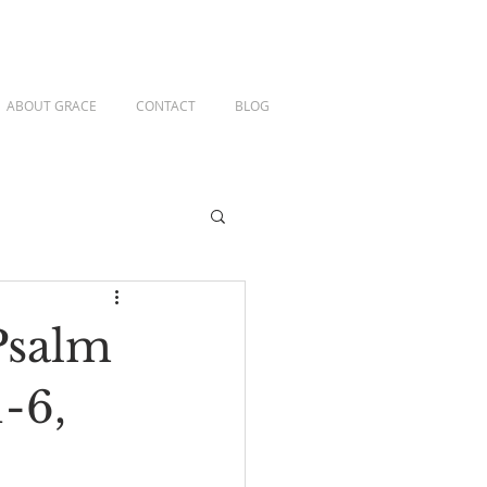
ABOUT GRACE
CONTACT
BLOG
Psalm
1-6,