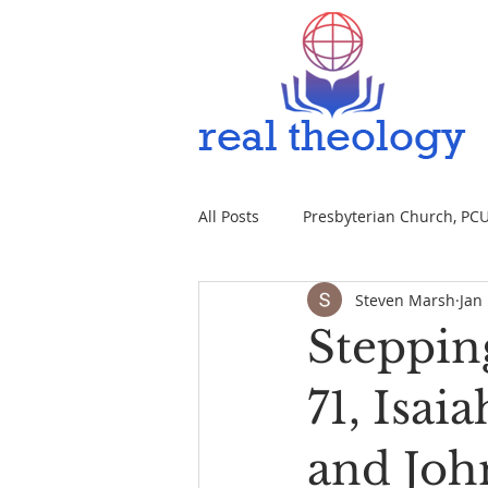
All Posts
Presbyterian Church, PCUS
Steven Marsh
Jan
Steppin
71, Isai
and John