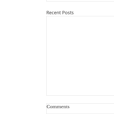
Recent Posts
Series: "A New Beginning
Comments
For Humanity And