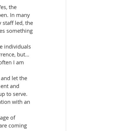
es, the 
pen. In many 
staff led, the 
mes something 
e individuals 
urrence, but…
often I am 
and let the 
ment and 
p to serve. 
ation with an 
age of 
 are coming 