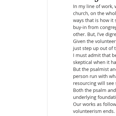
In my line of work,
church, on the who
ways that is how it 
buy-in from congre
other. But, I’ve dig
Given the volunteer 
just step up out of 
I must admit that be
skeptical when it ha
But the psalmist an
person run with wh
resourcing will see 
Both the psalm and I
underlying foundati
Our works as follow
volunteerism ends.