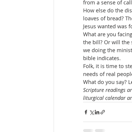
from a sense of ca
How else do the dis
loaves of bread? Th
Jesus wanted was for
What are you facin
the bill? Or will t
we doing the minist
bible indicates.
Folk, it is time to 
needs of real people
What do you say? Le
Scripture readings ar
liturgical calendar a