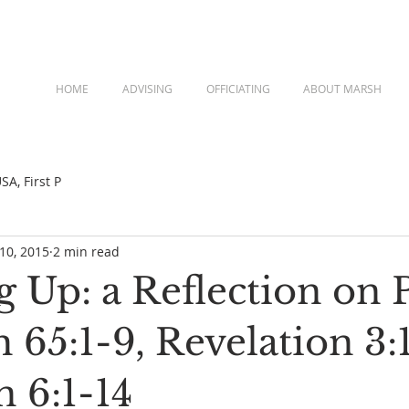
HOME
ADVISING
OFFICIATING
ABOUT MARSH
A, First P
 10, 2015
2 min read
g Up: a Reflection on 
ah 65:1-9, Revelation 3:
 6:1-14