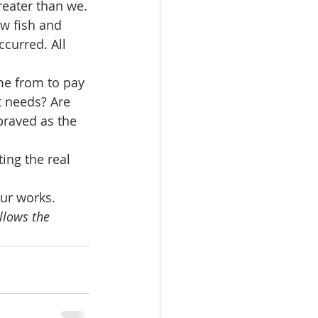
eater than we.
w fish and 
curred. All 
e from to pay 
t needs? Are 
praved as the 
ing the real 
our works.
llows the 