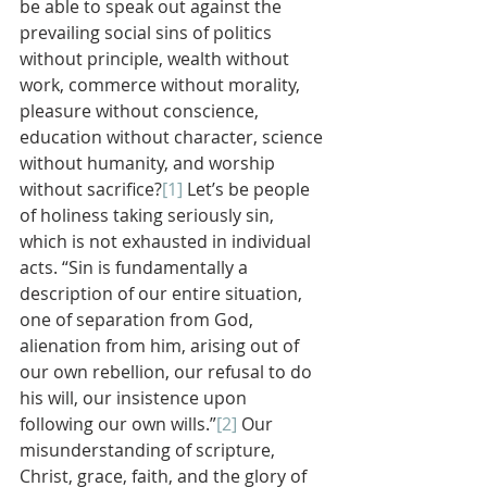
be able to speak out against the 
prevailing social sins of politics 
without principle, wealth without 
work, commerce without morality, 
pleasure without conscience, 
education without character, science 
without humanity, and worship 
without sacrifice?
[1]
 Let’s be people 
of holiness taking seriously sin, 
which is not exhausted in individual 
acts. “Sin is fundamentally a 
description of our entire situation, 
one of separation from God, 
alienation from him, arising out of 
our own rebellion, our refusal to do 
his will, our insistence upon 
following our own wills.”
[2]
 Our 
misunderstanding of scripture, 
Christ, grace, faith, and the glory of 