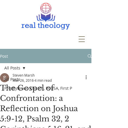
Post
All Posts
Steven Marsh
All Posts
Mar 26, 2016
4 min read
The Gospel of
Presbyterian Church, PCUSA, First P
Confrontation: a
Reflection on Joshua
5:9-12, Psalm 32, 2