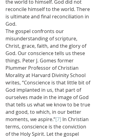
the world to himself. God did not 
reconcile himself to the world. There 
is ultimate and final reconciliation in 
God.
The gospel confronts our 
misunderstanding of scripture, 
Christ, grace, faith, and the glory of 
God. Our conscience tells us these 
things. Peter J. Gomes former 
Plummer Professor of Christian 
Morality at Harvard Divinity School 
writes, “Conscience is that little bit of 
God implanted in us, that part of 
ourselves made in the image of God 
that tells us what we know to be true 
and good, to which, in our better 
moments, we aspire.”
[7]
 In Christian 
terms, conscience is the conviction 
of the Holy Spirit. Let the gospel 