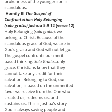
brokenness of the younger son is 
scandalous.
 Homily III 
The Gospel of 
Confrontation: Holy Belonging 
(sola gratis) 
Joshua 5:9-12 [verse 12]
Holy Belonging (
sola gratia
): we 
belong to Christ. Because of the 
scandalous grace of God, we are in 
God’s grasp and God will not let go. 
The gospel confronts our merit 
based thinking. 
Sola Gratia
…only 
grace. Christians know that they 
cannot take any credit for their 
salvation. Belonging to God, our 
salvation, is based on the unmerited 
favor we receive from the One who 
created us, redeems us, and 
sustains us. This is Joshua’s story. 
God is always saving people and 