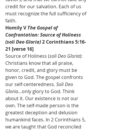
credit for our salvation. Each of us 
must recognize the full sufficiency of 
faith.
Homily V 
The Gospel of 
Confrontation: Source of Holiness 
(soli Deo Gloria) 
2 Corinthians 5:16-
21 [verse 16]
Source of Holiness (
soli Deo Gloria
): 
Christians know that all praise, 
honor, credit, and glory must be 
given to God. The gospel confronts 
our self-centeredness. 
Soli Deo 
Gloria
…only glory to God. Think 
about it. Our existence is not our 
own. The self-made person is the 
greatest deception and delusion 
humankind faces. In 2 Corinthians 5, 
we are taught that God reconciled 