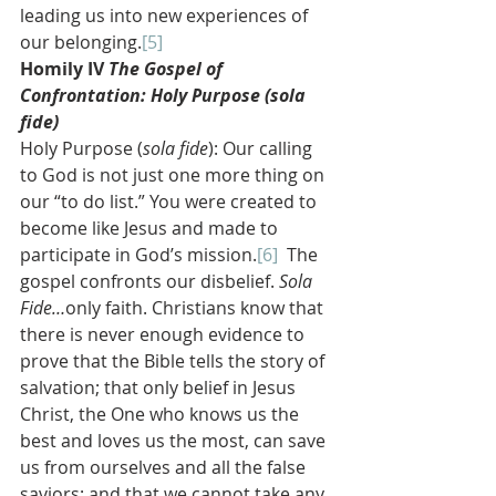
leading us into new experiences of 
our belonging.
[5]
Homily IV 
The Gospel of 
Confrontation: Holy Purpose (sola 
fide)
Holy Purpose (
sola fide
): Our calling 
to God is not just one more thing on 
our “to do list.” You were created to 
become like Jesus and made to 
participate in God’s mission.
[6]
  The 
gospel confronts our disbelief. 
Sola 
Fide…
only faith. Christians know that 
there is never enough evidence to 
prove that the Bible tells the story of 
salvation; that only belief in Jesus 
Christ, the One who knows us the 
best and loves us the most, can save 
us from ourselves and all the false 
saviors; and that we cannot take any 