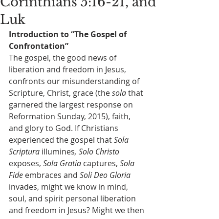
Corinthians 5:16-21, and
Luk
Introduction to “The Gospel of 
Confrontation”
The gospel, the good news of 
liberation and freedom in Jesus, 
confronts our misunderstanding of 
Scripture, Christ, grace (the 
sola
 that 
garnered the largest response on 
Reformation Sunday, 2015), faith, 
and glory to God. If Christians 
experienced the gospel that 
Sola 
Scriptura
 illumines
, Solo Christo
exposes,
 Sola Gratia
 captures,
 Sola 
Fide
 embraces and
 Soli Deo Gloria
invades, might we know in mind, 
soul, and spirit personal liberation 
and freedom in Jesus? Might we then 