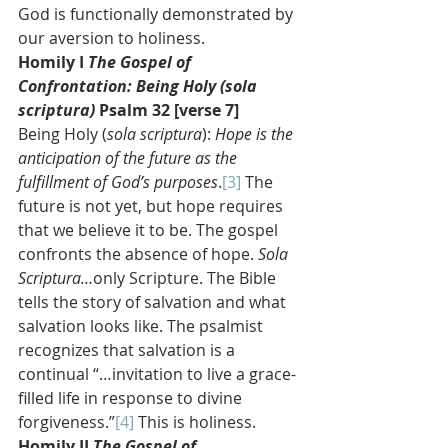
God is functionally demonstrated by 
our aversion to holiness.
Homily I 
The Gospel of 
Confrontation: Being Holy (sola 
scriptura)
 Psalm 32 [verse 7]
Being Holy (
sola scriptura
): 
Hope is the 
anticipation of the future as the 
fulfillment of God’s purposes
.
[3]
 The 
future is not yet, but hope requires 
that we believe it to be. The gospel 
confronts the absence of hope. 
Sola 
Scriptura…
only Scripture. The Bible 
tells the story of salvation and what 
salvation looks like. The psalmist 
recognizes that salvation is a 
continual “…invitation to live a grace-
filled life in response to divine 
forgiveness.”
[4]
 This is holiness.
Homily II 
The Gospel of 