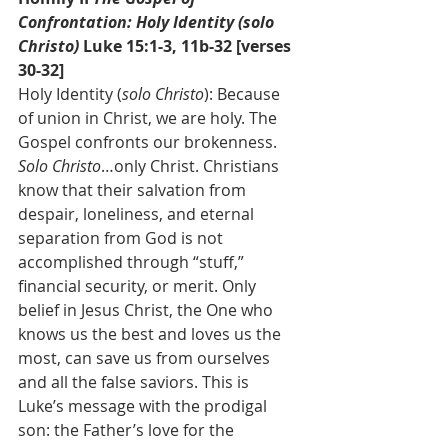
Confrontation: Holy Identity (solo 
Christo) 
Luke 15:1-3, 11b-32 [verses 
30-32]
Holy Identity (
solo Christo
): Because 
of union in Christ, we are holy. The 
Gospel confronts our brokenness. 
Solo Christo
…only Christ. Christians 
know that their salvation from 
despair, loneliness, and eternal 
separation from God is not 
accomplished through “stuff,” 
financial security, or merit. Only 
belief in Jesus Christ, the One who 
knows us the best and loves us the 
most, can save us from ourselves 
and all the false saviors. This is 
Luke’s message with the prodigal 
son: the Father’s love for the 