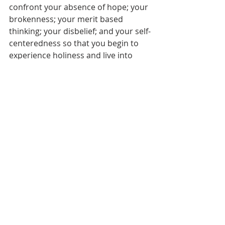
confront your absence of hope; your 
brokenness; your merit based 
thinking; your disbelief; and your self-
centeredness so that you begin to 
experience holiness and live into 
your reconciliation with God in 
whom your identity is rooted.
[1]
These are Gandhi’s seven social 
sins as outlined in Peter J. Gomes, 
The Scandalous Gospel of Jesus
, (New 
York City, New York: HarperCollins, 
2007), 122.
[2]
Robert McAfee Brown, in 
Patterns 
of Faith in America Today
 edited by 
Ernest Johnson (New York City, New 
York: Jewish Theological Seminary. 
Institute for Religious and Social 
Studies, 1957).
[3]
Donald K. McKim, 
Westminster 