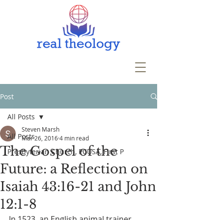
Post
All Posts
Steven Marsh
All Posts
Mar 26, 2016
4 min read
The Gospel of the
Presbyterian Church, PCUSA, First P
Future: a Reflection on
Isaiah 43:16-21 and John
12:1-8
In 1523, an English animal trainer 