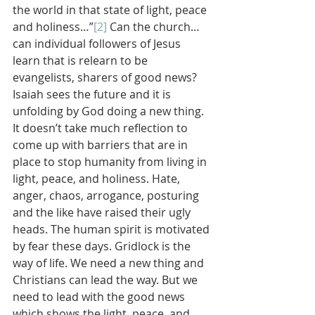
the world in that state of light, peace 
and holiness…”
[2]
 Can the church…
can individual followers of Jesus 
learn that is relearn to be 
evangelists, sharers of good news?
Isaiah sees the future and it is 
unfolding by God doing a new thing. 
It doesn’t take much reflection to 
come up with barriers that are in 
place to stop humanity from living in 
light, peace, and holiness. Hate, 
anger, chaos, arrogance, posturing 
and the like have raised their ugly 
heads. The human spirit is motivated 
by fear these days. Gridlock is the 
way of life. We need a new thing and 
Christians can lead the way. But we 
need to lead with the good news 
which shows the light, peace, and 