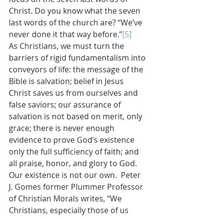
Christ. Do you know what the seven 
last words of the church are? “We’ve 
never done it that way before.”
[5]
As Christians, we must turn the 
barriers of rigid fundamentalism into 
conveyors of life: the message of the 
Bible is salvation; belief in Jesus 
Christ saves us from ourselves and 
false saviors; our assurance of 
salvation is not based on merit, only 
grace; there is never enough 
evidence to prove God’s existence 
only the full sufficiency of faith; and 
all praise, honor, and glory to God. 
Our existence is not our own.  Peter 
J. Gomes former Plummer Professor 
of Christian Morals writes, “We 
Christians, especially those of us 