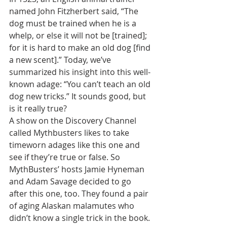
named John Fitzherbert said, “The 
dog must be trained when he is a 
whelp, or else it will not be [trained]; 
for it is hard to make an old dog [find 
a new scent].” Today, we’ve 
summarized his insight into this well-
known adage: “You can’t teach an old 
dog new tricks.” It sounds good, but 
is it really true?
A show on the Discovery Channel 
called Mythbusters likes to take 
timeworn adages like this one and 
see if they’re true or false. So 
MythBusters’ hosts Jamie Hyneman 
and Adam Savage decided to go 
after this one, too. They found a pair 
of aging Alaskan malamutes who 
didn’t know a single trick in the book. 