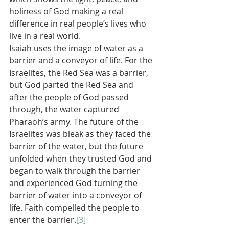
holiness of God making a real 
difference in real people’s lives who 
live in a real world.
Isaiah uses the image of water as a 
barrier and a conveyor of life. For the 
Israelites, the Red Sea was a barrier, 
but God parted the Red Sea and 
after the people of God passed 
through, the water captured 
Pharaoh’s army. The future of the 
Israelites was bleak as they faced the 
barrier of the water, but the future 
unfolded when they trusted God and 
began to walk through the barrier 
and experienced God turning the 
barrier of water into a conveyor of 
life. Faith compelled the people to 
enter the barrier.
[3]