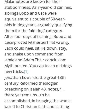
Malamutes are known for their 
stubbornness. As 7-year-old canines, 
siblings Bobo and Cece were 
equivalent to a couple of 50-year-
olds in dog years, arguably qualifying 
them for the “old dog” category. 
After four days of training, Bobo and 
Cece proved Fitzherbert flat wrong. 
Each could heel, sit, lie down, stay, 
and shake upon command from 
Jamie and Adam.Their conclusion: 
Myth busted. You can teach old dogs 
new tricks.
[1]
Jonathan Edwards, the great 18th 
century Reformed theologian 
preaching on Isaiah 43, notes, “…
there yet remains…to be 
accomplished, in bringing the whole 
world to Christian faith and settling 