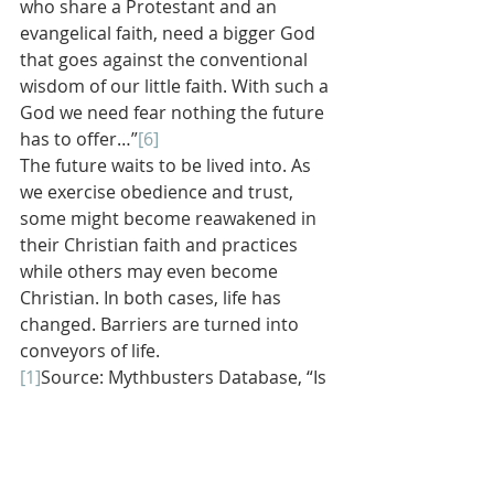
who share a Protestant and an 
evangelical faith, need a bigger God 
that goes against the conventional 
wisdom of our little faith. With such a 
God we need fear nothing the future 
has to offer…”
[6]
The future waits to be lived into. As 
we exercise obedience and trust, 
some might become reawakened in 
their Christian faith and practices 
while others may even become 
Christian. In both cases, life has 
changed. Barriers are turned into 
conveyors of life.
[1]
Source: Mythbusters Database, “Is 
It Possible to Teach an Old Dog New 
Tricks,” Discovery Channel.
[2]
Jonathan Edwards in his sermon 
“They Sing a New Song.” Found in 
The 