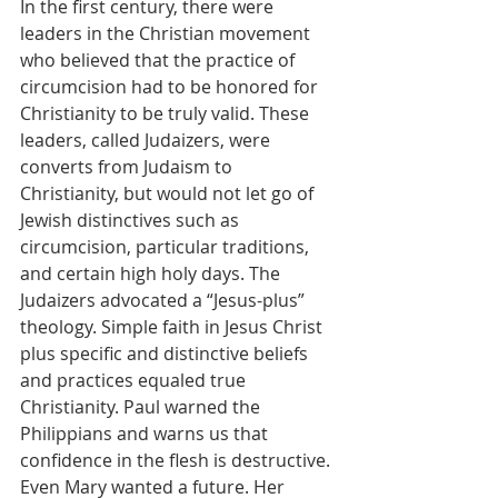
In the first century, there were 
leaders in the Christian movement 
who believed that the practice of 
circumcision had to be honored for 
Christianity to be truly valid. These 
leaders, called Judaizers, were 
converts from Judaism to 
Christianity, but would not let go of 
Jewish distinctives such as 
circumcision, particular traditions, 
and certain high holy days. The 
Judaizers advocated a “Jesus-plus” 
theology. Simple faith in Jesus Christ 
plus specific and distinctive beliefs 
and practices equaled true 
Christianity. Paul warned the 
Philippians and warns us that 
confidence in the flesh is destructive.
Even Mary wanted a future. Her 