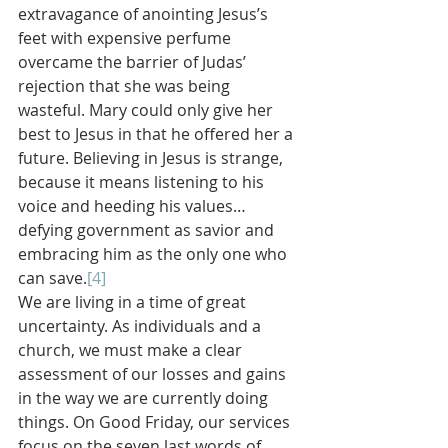
extravagance of anointing Jesus’s 
feet with expensive perfume 
overcame the barrier of Judas’ 
rejection that she was being 
wasteful. Mary could only give her 
best to Jesus in that he offered her a 
future. Believing in Jesus is strange, 
because it means listening to his 
voice and heeding his values…
defying government as savior and 
embracing him as the only one who 
can save.
[4]
We are living in a time of great 
uncertainty. As individuals and a 
church, we must make a clear 
assessment of our losses and gains 
in the way we are currently doing 
things. On Good Friday, our services 
focus on the seven last words of 