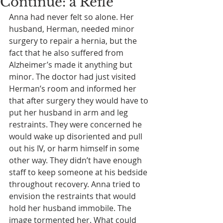
Continue: a Refle
Anna had never felt so alone. Her 
husband, Herman, needed minor 
surgery to repair a hernia, but the 
fact that he also suffered from 
Alzheimer’s made it anything but 
minor. The doctor had just visited 
Herman’s room and informed her 
that after surgery they would have to 
put her husband in arm and leg 
restraints. They were concerned he 
would wake up disoriented and pull 
out his IV, or harm himself in some 
other way. They didn’t have enough 
staff to keep someone at his bedside 
throughout recovery. Anna tried to 
envision the restraints that would 
hold her husband immobile. The 
image tormented her. What could 