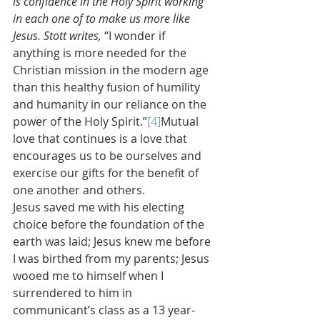
is confidence in the Holy Spirit working 
in each one of to make us more like 
Jesus. Stott writes, 
“I wonder if 
anything is more needed for the 
Christian mission in the modern age 
than this healthy fusion of humility 
and humanity in our reliance on the 
power of the Holy Spirit.”
[4]
Mutual 
love that continues is a love that 
encourages us to be ourselves and 
exercise our gifts for the benefit of 
one another and others.
Jesus saved me with his electing 
choice before the foundation of the 
earth was laid; Jesus knew me before 
I was birthed from my parents; Jesus 
wooed me to himself when I 
surrendered to him in 
communicant’s class as a 13 year-