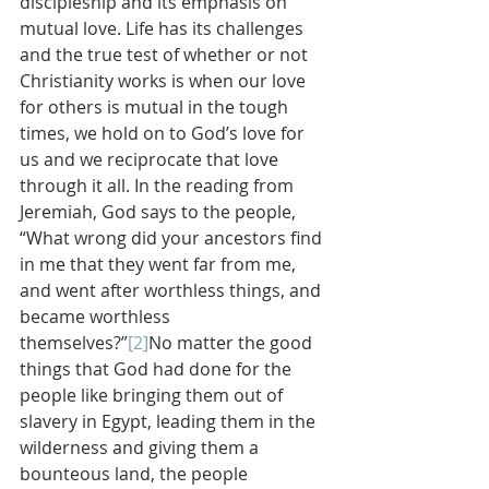
discipleship and its emphasis on 
mutual love. Life has its challenges 
and the true test of whether or not 
Christianity works is when our love 
for others is mutual in the tough 
times, we hold on to God’s love for 
us and we reciprocate that love 
through it all. In the reading from 
Jeremiah, God says to the people, 
“What wrong did your ancestors find 
in me that they went far from me, 
and went after worthless things, and 
became worthless 
themselves?”
[2]
No matter the good 
things that God had done for the 
people like bringing them out of 
slavery in Egypt, leading them in the 
wilderness and giving them a 
bounteous land, the people 