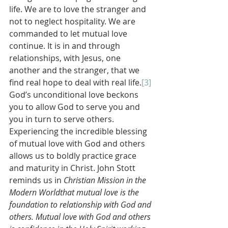
life. We are to love the stranger and 
not to neglect hospitality. We are 
commanded to let mutual love 
continue. It is in and through 
relationships, with Jesus, one 
another and the stranger, that we 
find real hope to deal with real life.
[3]
God’s unconditional love beckons 
you to allow God to serve you and 
you in turn to serve others. 
Experiencing the incredible blessing 
of mutual love with God and others 
allows us to boldly practice grace 
and maturity in Christ. John Stott 
reminds us in 
Christian Mission in the 
Modern Worldthat mutual love is the 
foundation to relationship with God and 
others. Mutual love with God and others 