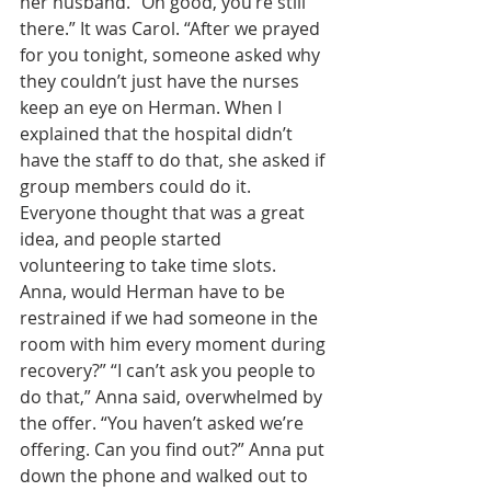
her husband. “Oh good, you’re still 
there.” It was Carol. “After we prayed 
for you tonight, someone asked why 
they couldn’t just have the nurses 
keep an eye on Herman. When I 
explained that the hospital didn’t 
have the staff to do that, she asked if 
group members could do it. 
Everyone thought that was a great 
idea, and people started 
volunteering to take time slots. 
Anna, would Herman have to be 
restrained if we had someone in the 
room with him every moment during 
recovery?” “I can’t ask you people to 
do that,” Anna said, overwhelmed by 
the offer. “You haven’t asked we’re 
offering. Can you find out?” Anna put 
down the phone and walked out to 