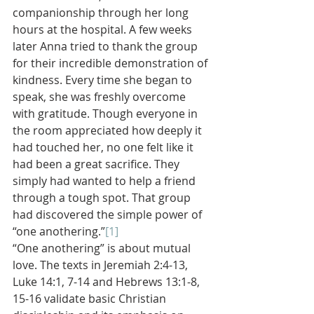
companionship through her long 
hours at the hospital. A few weeks 
later Anna tried to thank the group 
for their incredible demonstration of 
kindness. Every time she began to 
speak, she was freshly overcome 
with gratitude. Though everyone in 
the room appreciated how deeply it 
had touched her, no one felt like it 
had been a great sacrifice. They 
simply had wanted to help a friend 
through a tough spot. That group 
had discovered the simple power of 
“one anothering.”
[1]
“One anothering” is about mutual 
love. The texts in Jeremiah 2:4-13, 
Luke 14:1, 7-14 and Hebrews 13:1-8, 
15-16 validate basic Christian 