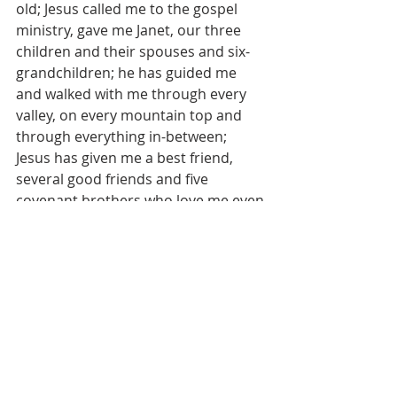
old; Jesus called me to the gospel 
ministry, gave me Janet, our three 
children and their spouses and six-
grandchildren; he has guided me 
and walked with me through every 
valley, on every mountain top and 
through everything in-between; 
Jesus has given me a best friend, 
several good friends and five 
covenant brothers who love me even 
when it is hard to; and Jesus exposed 
me to my arrogance, self-
righteousness, pharisaical 
tendencies and obsession with 
image management. Mutual love 
between me, God, Janet and others 
is what kept me going and still does. I 
am grateful.
Get serious about Jesus’ love for you 