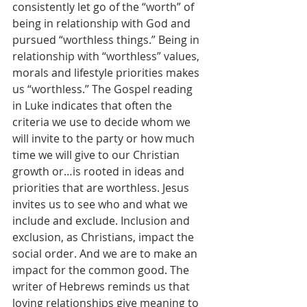
consistently let go of the “worth” of 
being in relationship with God and 
pursued “worthless things.” Being in 
relationship with “worthless” values, 
morals and lifestyle priorities makes 
us “worthless.” The Gospel reading 
in Luke indicates that often the 
criteria we use to decide whom we 
will invite to the party or how much 
time we will give to our Christian 
growth or…is rooted in ideas and 
priorities that are worthless. Jesus 
invites us to see who and what we 
include and exclude. Inclusion and 
exclusion, as Christians, impact the 
social order. And we are to make an 
impact for the common good. The 
writer of Hebrews reminds us that 
loving relationships give meaning to 