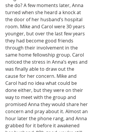
she do? A few moments later, Anna 
turned when she heard a knock at 
the door of her husband’s hospital 
room. Mike and Carol were 30 years 
younger, but over the last few years 
they had become good friends 
through their involvement in the 
same home fellowship group. Carol 
noticed the stress in Anna’s eyes and 
was finally able to draw out the 
cause for her concern. Mike and 
Carol had no idea what could be 
done either, but they were on their 
way to meet with the group and 
promised Anna they would share her 
concern and pray about it. Almost an 
hour later the phone rang, and Anna 
grabbed for it before it awakened 