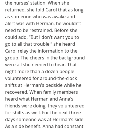
the nurses’ station. When she 
returned, she told Carol that as long 
as someone who was awake and 
alert was with Herman, he wouldn’t 
need to be restrained. Before she 
could add, “But I don’t want you to 
go to all that trouble,” she heard 
Carol relay the information to the 
group. The cheers in the background 
were all she needed to hear. That 
night more than a dozen people 
volunteered for around-the-clock 
shifts at Herman’s bedside while he 
recovered. When family members 
heard what Herman and Anna’s 
friends were doing, they volunteered 
for shifts as well. For the next three 
days someone was at Herman’s side. 
As a side benefit, Anna had constant 