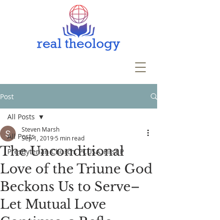
Post
All Posts
Steven Marsh
All Posts
Sep 1, 2019
5 min read
The Unconditional
Presbyterian Church, PCUSA, First P
Love of the Triune God
Beckons Us to Serve–
Let Mutual Love