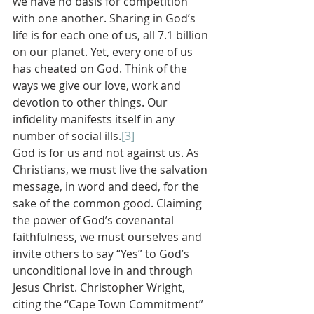
we have no basis for competition 
with one another. Sharing in God’s 
life is for each one of us, all 7.1 billion 
on our planet. Yet, every one of us 
has cheated on God. Think of the 
ways we give our love, work and 
devotion to other things. Our 
infidelity manifests itself in any 
number of social ills.
[3]
God is for us and not against us. As 
Christians, we must live the salvation 
message, in word and deed, for the 
sake of the common good. Claiming 
the power of God’s covenantal 
faithfulness, we must ourselves and 
invite others to say “Yes” to God’s 
unconditional love in and through 
Jesus Christ. Christopher Wright, 
citing the “Cape Town Commitment” 