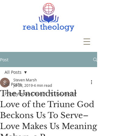
Post
All Posts
Steven Marsh
All Posts
Jul 28, 2019
4 min read
The Unconditional
Presbyterian Church, PCUSA, First P
Love of the Triune God
Beckons Us To Serve–
Love Makes Us Meaning