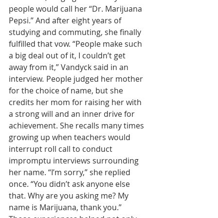
people would call her “Dr. Marijuana 
Pepsi.” And after eight years of 
studying and commuting, she finally 
fulfilled that vow. “People make such 
a big deal out of it, I couldn’t get 
away from it,” Vandyck said in an 
interview
.
 People judged her mother 
for the choice of name, but she 
credits her mom for raising her with 
a strong will and an inner drive for 
achievement. She recalls many times 
growing up when teachers would 
interrupt roll call to conduct 
impromptu interviews surrounding 
her name. “I’m sorry,” she replied 
once. “You didn’t ask anyone else 
that. Why are you asking me? My 
name is Marijuana, thank you.” 