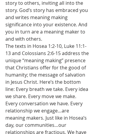
story to others, inviting all into the 
story. God’s story has embraced you 
and writes meaning making 
significance into your existence. And 
you in turn are a meaning maker to 
and with others.
The texts in Hosea 1:2-10, Luke 11:1-
13 and Colossians 2:6-15 address the 
unique “meaning making” presence 
that Christians offer for the good of 
humanity; the message of salvation 
in Jesus Christ. Here’s the bottom 
line: Every breath we take. Every idea 
we share. Every move we make. 
Every conversation we have. Every 
relationship we engage…are 
meaning makers. Just like in Hosea’s 
day, our communities…our 
relationships are fractious. We have 