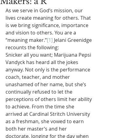
Makers: a R
As we serve in God’s mission, our 
lives create meaning for others. That 
is we bring significance, importance 
and vision to others. You are a 
“meaning maker.”
[1]
 Jelani Greenidge 
recounts the following:
Snicker all you want; Marijuana Pepsi 
Vandyck has heard all the jokes 
anyway. Not only is the performance 
coach, teacher, and mother 
unashamed of her name, but she’s 
continually refused to let the 
perceptions of others limit her ability 
to achieve. From the time she 
arrived at Cardinal Stritch University 
as a freshman, she vowed to earn 
both her master’s and her 
doctorate, longing for the day when 