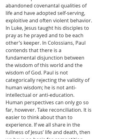
abandoned covenantal qualities of 
life and have adopted self-serving, 
exploitive and often violent behavior. 
In Luke, Jesus taught his disciples to 
pray as he prayed and to be each 
other’s keeper. In Colossians, Paul 
contends that there is a 
fundamental disjunction between 
the wisdom of this world and the 
wisdom of God. Paul is not 
categorically rejecting the validity of 
human wisdom; he is not anti-
intellectual or anti-education. 
Human perspectives can only go so 
far, however. Take reconciliation. It is 
easier to think about than to 
experience. If we all share in the 
fullness of Jesus’ life and death, then 