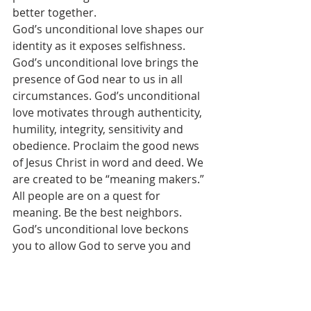
better together.
God’s unconditional love shapes our 
identity as it exposes selfishness. 
God’s unconditional love brings the 
presence of God near to us in all 
circumstances. God’s unconditional 
love motivates through authenticity, 
humility, integrity, sensitivity and 
obedience. Proclaim the good news 
of Jesus Christ in word and deed. We 
are created to be “meaning makers.”
All people are on a quest for 
meaning. Be the best neighbors. 
God’s unconditional love beckons 
you to allow God to serve you and 
you in turn to serve others. You are 
loved by God. Be a “meaning maker.”
[1]
For a thorough discussion of 