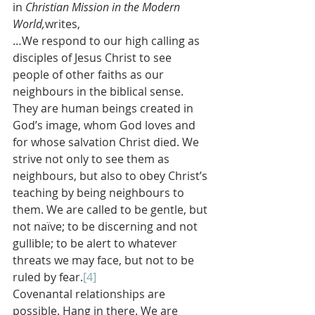
in 
Christian Mission in the Modern 
World,
writes,
…We respond to our high calling as 
disciples of Jesus Christ to see 
people of other faiths as our 
neighbours in the biblical sense. 
They are human beings created in 
God’s image, whom God loves and 
for whose salvation Christ died. We 
strive not only to see them as 
neighbours, but also to obey Christ’s 
teaching by being neighbours to 
them. We are called to be gentle, but 
not naïve; to be discerning and not 
gullible; to be alert to whatever 
threats we may face, but not to be 
ruled by fear.
[4]
Covenantal relationships are 
possible. Hang in there. We are 