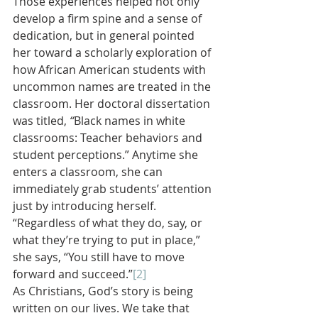
Those experiences helped not only 
develop a firm spine and a sense of 
dedication, but in general pointed 
her toward a scholarly exploration of 
how African American students with 
uncommon names are treated in the 
classroom. Her doctoral dissertation 
was titled, 
“
Black names in white 
classrooms: Teacher behaviors and 
student perceptions.” Anytime she 
enters a classroom, she can 
immediately grab students’ attention 
just by introducing herself. 
“Regardless of what they do, say, or 
what they’re trying to put in place,” 
she says, “You still have to move 
forward and succeed.”
[2]
As Christians, God’s story is being 
written on our lives. We take that 