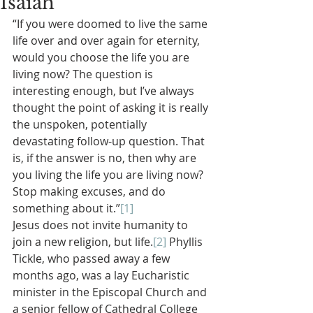
Isaiah
“If you were doomed to live the same 
life over and over again for eternity, 
would you choose the life you are 
living now? The question is 
interesting enough, but I’ve always 
thought the point of asking it is really 
the unspoken, potentially 
devastating follow-up question. That 
is, if the answer is no, then why are 
you living the life you are living now? 
Stop making excuses, and do 
something about it.”
[1]
Jesus does not invite humanity to 
join a new religion, but life.
[2]
 Phyllis 
Tickle, who passed away a few 
months ago, was a lay Eucharistic 
minister in the Episcopal Church and 
a senior fellow of Cathedral College 