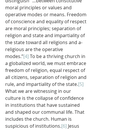
distinguish “…between constitutive 
moral principles or values and 
operative modes or means. Freedom 
of conscience and equality of respect 
are moral principles; separation of 
religion and state and impartiality of 
the state toward all religions and a-
religious are the operative 
modes.”
[4]
 To be a thriving church in 
a globalized world, we must embrace 
freedom of religion, equal respect of 
all citizens, separation of religion and 
rule, and impartiality of the state.
[5]
What we are witnessing in our 
culture is the collapse of confidence 
in institutions that have sustained 
and shaped our communal life. That 
includes the church. Human is 
suspicious of institutions.
[6]
 Jesus 