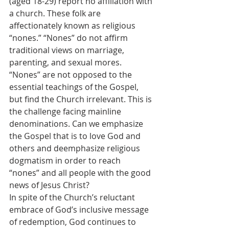
(aged 18-29) report no affiliation with 
a church. These folk are 
affectionately known as religious 
“nones.” “Nones” do not affirm 
traditional views on marriage, 
parenting, and sexual mores. 
“Nones” are not opposed to the 
essential teachings of the Gospel, 
but find the Church irrelevant. This is 
the challenge facing mainline 
denominations. Can we emphasize 
the Gospel that is to love God and 
others and deemphasize religious 
dogmatism in order to reach 
“nones” and all people with the good 
news of Jesus Christ?
In spite of the Church’s reluctant 
embrace of God’s inclusive message 
of redemption, God continues to 