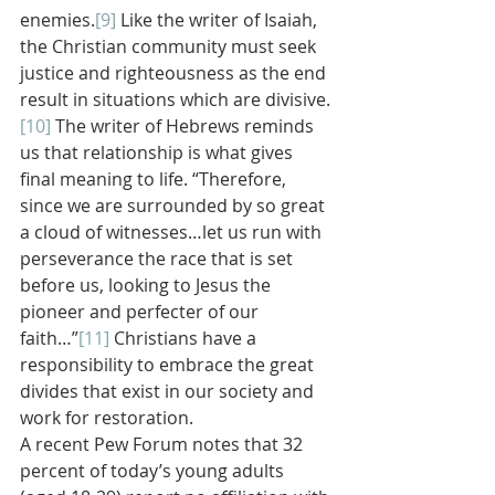
enemies.
[9]
 Like the writer of Isaiah, 
the Christian community must seek 
justice and righteousness as the end 
result in situations which are divisive.
[10]
 The writer of Hebrews reminds 
us that relationship is what gives 
final meaning to life. “Therefore, 
since we are surrounded by so great 
a cloud of witnesses…let us run with 
perseverance the race that is set 
before us, looking to Jesus the 
pioneer and perfecter of our 
faith…”
[11]
 Christians have a 
responsibility to embrace the great 
divides that exist in our society and 
work for restoration.
A recent Pew Forum notes that 32 
percent of today’s young adults 