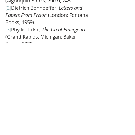
(Algonquin Books, 2007), 245.
[2]
Dietrich Bonhoeffer, 
Letters and 
Papers From Prison 
(London: Fontana 
Books, 1959).
[3]
Phyllis Tickle, 
The Great Emergence 
(Grand Rapids, Michigan: Baker 
Books, 2008).
[4]
Miroslav Volf, 
Flourishing: Why We 
Need Religion In A Globalized World
(New Haven, Connecticut: Yale 
University Press, 2015), 134.
[5]
Ideas gleaned from Miroslav Volf, 
Flourishing: Why We Need Religion In A 
Globalized World
 (New Haven, 
Connecticut: Yale University Press, 
2015), 134-135.
[6]
Adapted from Tom Are’s sermon 
What is NEXT Church?,
 which was 
preached on April 28, 2013 at Village 