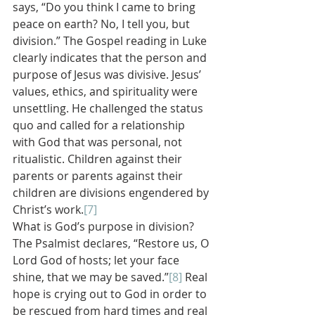
says, “Do you think I came to bring 
peace on earth? No, I tell you, but 
division.” The Gospel reading in Luke 
clearly indicates that the person and 
purpose of Jesus was divisive. Jesus’ 
values, ethics, and spirituality were 
unsettling. He challenged the status 
quo and called for a relationship 
with God that was personal, not 
ritualistic. Children against their 
parents or parents against their 
children are divisions engendered by 
Christ’s work.
[7]
What is God’s purpose in division? 
The Psalmist declares, “Restore us, O 
Lord God of hosts; let your face 
shine, that we may be saved.”
[8]
 Real 
hope is crying out to God in order to 
be rescued from hard times and real 