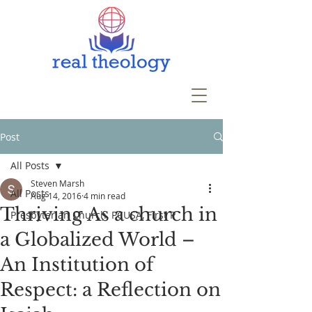
Post
All Posts
Steven Marsh
All Posts
Aug 14, 2016
4 min read
Thriving As a church in
Presbyterian Church, PCUSA, First P
a Globalized World –
An Institution of
Respect: a Reflection on