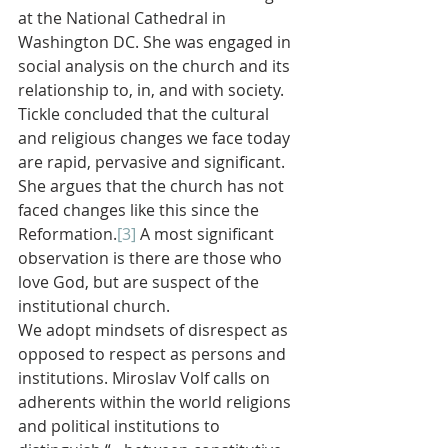
at the National Cathedral in 
Washington DC. She was engaged in 
social analysis on the church and its 
relationship to, in, and with society. 
Tickle concluded that the cultural 
and religious changes we face today 
are rapid, pervasive and significant. 
She argues that the church has not 
faced changes like this since the 
Reformation.
[3]
 A most significant 
observation is there are those who 
love God, but are suspect of the 
institutional church.
We adopt mindsets of disrespect as 
opposed to respect as persons and 
institutions. Miroslav Volf calls on 
adherents within the world religions 
and political institutions to 