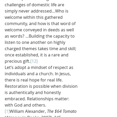
challenges of domestic life are 
simply never addressed…Who is 
welcome within this gathered 
community, and how is that word of 
welcome conveyed in deeds as well 
as words? …Building the capacity to 
listen to one another on highly 
charged themes takes time and skill; 
once established, it is a rare and 
precious gift.
[12]
Let’s adopt a mindset of respect as 
individuals and a church. In Jesus, 
there is real hope for real life. 
Restoration is possible when division 
is authentically and honestly 
embraced. Relationships matter: 
with God and others.
[1]
William Alexander, 
The $64 Tomato