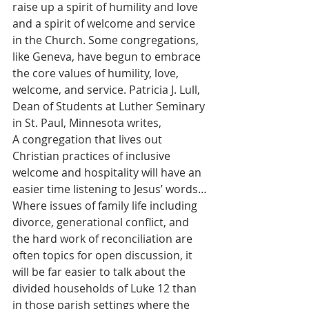
raise up a spirit of humility and love 
and a spirit of welcome and service 
in the Church. Some congregations, 
like Geneva, have begun to embrace 
the core values of humility, love, 
welcome, and service. Patricia J. Lull, 
Dean of Students at Luther Seminary 
in St. Paul, Minnesota writes,
A congregation that lives out 
Christian practices of inclusive 
welcome and hospitality will have an 
easier time listening to Jesus’ words…
Where issues of family life including 
divorce, generational conflict, and 
the hard work of reconciliation are 
often topics for open discussion, it 
will be far easier to talk about the 
divided households of Luke 12 than 
in those parish settings where the 