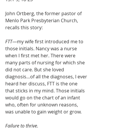
John Ortberg, the former pastor of 
Menlo Park Presbyterian Church, 
recalls this story:
FTT
—my wife first introduced me to 
those initials. Nancy was a nurse 
when I first met her. There were 
many parts of nursing for which she 
did not care. But she loved 
diagnosis…of all the diagnoses, I ever 
heard her discuss, FTT is the one 
that sticks in my mind. Those initials 
would go on the chart of an infant 
who, often for unknown reasons, 
was unable to gain weight or grow.
Failure to thrive.