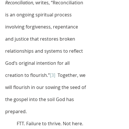
Reconciliation
, writes, “Reconciliation 
is an ongoing spiritual process 
involving forgiveness, repentance 
and justice that restores broken 
relationships and systems to reflect 
God’s original intention for all 
creation to flourish.”
[3]
  Together, we 
will flourish in our sowing the seed of 
the gospel into the soil God has 
prepared.
	FTT. Failure to thrive. Not here. 