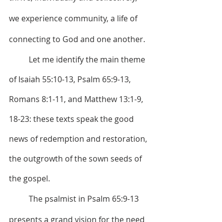
we experience community, a life of 
connecting to God and one another.
	Let me identify the main theme 
of Isaiah 55:10-13, Psalm 65:9-13, 
Romans 8:1-11, and Matthew 13:1-9, 
18-23: these texts speak the good 
news of redemption and restoration, 
the outgrowth of the sown seeds of 
the gospel.
	The psalmist in Psalm 65:9-13 
presents a grand vision for the need 