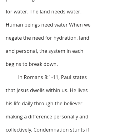
for water. The land needs water. 
Human beings need water When we 
negate the need for hydration, land 
and personal, the system in each 
begins to break down. 
	In Romans 8:1-11, Paul states 
that Jesus dwells within us. He lives 
his life daily through the believer 
making a difference personally and 
collectively. Condemnation stunts if 