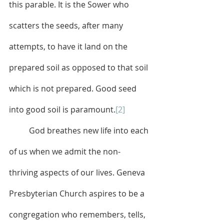
this parable. It is the Sower who 
scatters the seeds, after many 
attempts, to have it land on the 
prepared soil as opposed to that soil 
which is not prepared. Good seed 
into good soil is paramount.
[2]
	God breathes new life
into each 
of us when we
admit the non-
thriving aspects of our lives. Geneva 
Presbyterian Church aspires to be a 
congregation who remembers, tells, 