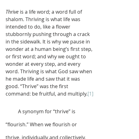
Thrive
 is a life word; a word full of 
shalom. Thriving is what life was 
intended to do, like a flower 
stubbornly pushing through a crack 
in the sidewalk. It is why we pause in 
wonder at a human being’s first step, 
or first word; and why we ought to 
wonder at every step, and every 
word. Thriving is what God saw when 
he made life and saw that it was 
good. “Thrive” was the first 
command: be fruitful, and multiply.
[1]
	A synonym for “thrive” is 
“flourish.” When we flourish or 
thrive, individually and collectively, 