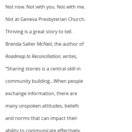
Not now. Not with you. Not with me. 
Not at Geneva Presbyterian Church. 
Thriving is a great story to tell. 
Brenda Salter McNeil, the author of 
Roadmap to Reconciliation
, writes, 
“Sharing stories is a central skill in 
community building…When people 
exchange information, there are 
many unspoken attitudes, beliefs 
and norms that can impact their 
ability to communicate effectively. 