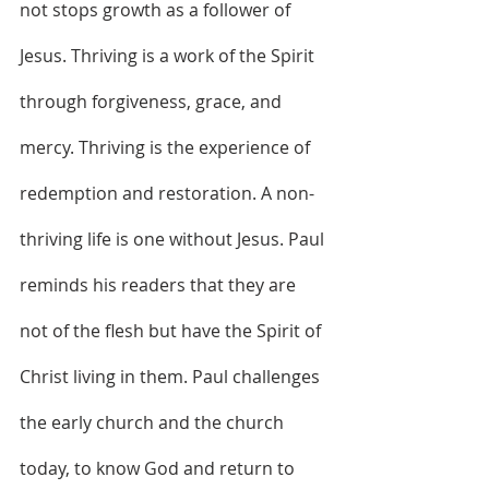
not stops growth as a follower of 
Jesus. Thriving is a work of the Spirit 
through forgiveness, grace, and 
mercy. Thriving is the experience of 
redemption and restoration. A non-
thriving life is one without Jesus. Paul 
reminds his readers that they are 
not of the flesh but have the Spirit of 
Christ living in them. Paul challenges 
the early church and the church 
today, to know God and return to 