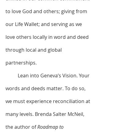
to love God and others; giving from 
our Life Wallet; and serving as we 
love others locally in word and deed 
through local and global 
partnerships.
	Lean into Geneva’s Vision. Your 
words and deeds matter. To do so, 
we must experience reconciliation at 
many levels. Brenda Salter McNeil, 
the author of 
Roadmap to 