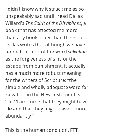
I didn’t know why it struck me as so 
unspeakably sad until I read Dallas 
Willard’s 
The Spirit of the Disciplines
, a 
book that has affected me more 
than any book other than the Bible…
Dallas writes that although we have 
tended to think of the word 
salvation
as the forgiveness of sins or the 
escape from punishment, it actually 
has a much more robust meaning 
for the writers of Scripture: “the 
simple and wholly adequate word for 
salvation in the New Testament is 
‘life.’ ‘I am come that they might have 
life and that they might have it more 
abundantly.’” 
This is the human condition. FTT.