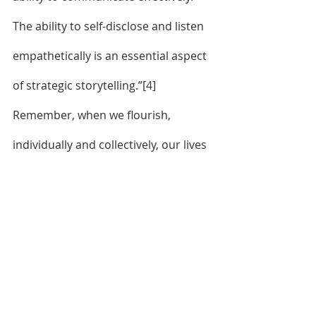
The ability to self-disclose and listen 
empathetically is an essential aspect 
of strategic storytelling.”
[4]
Remember, when we flourish, 
individually and collectively, our lives 
and the lives of others receive God’s 
blessing. 
	Expect Jesus to show up. 
Embrace an unwavering trust in God 
and commitment to God’s will. Grow 