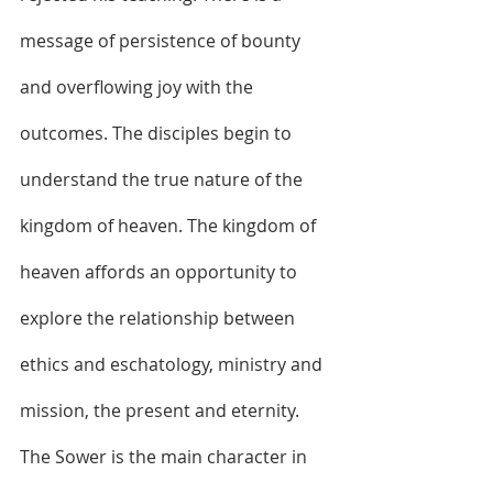
message of persistence of bounty 
and overflowing joy with the 
outcomes. The disciples begin to 
understand the true nature of the 
kingdom of heaven. The kingdom of 
heaven affords an opportunity to 
explore the relationship between 
ethics and eschatology, ministry and 
mission, the present and eternity. 
The Sower is the main character in 