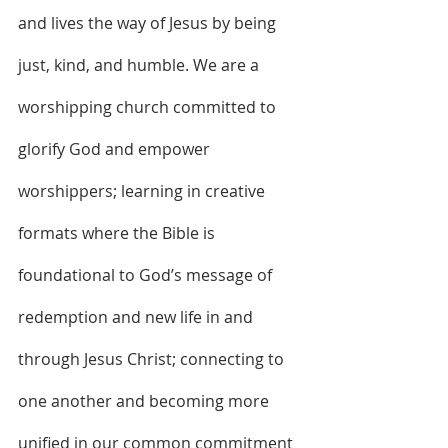
and lives the way of Jesus by being 
just, kind, and humble. We are a 
worshipping church committed to 
glorify God and empower 
worshippers; learning in creative 
formats where the Bible is 
foundational to God’s message of 
redemption and new life in and 
through Jesus Christ; connecting to 
one another and becoming more 
unified in our common commitment 