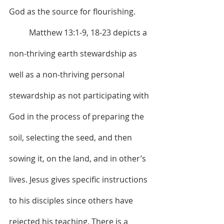
God as the source for flourishing.
	Matthew 13:1-9, 18-23 depicts a 
non-thriving earth stewardship as 
well as a non-thriving personal 
stewardship as not participating with 
God in the process of preparing the 
soil, selecting the seed, and then 
sowing it, on the land, and in other’s 
lives. Jesus gives specific instructions 
to his disciples since others have 
rejected his teaching. There is a 