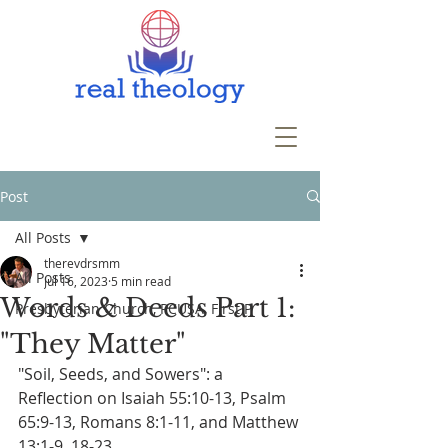
Post
All Posts
therevdrsmm
All Posts
Jul 16, 2023
5 min read
Words & Deeds Part 1:
Presbyterian Church, PCUSA, First P
"They Matter"
"Soil, Seeds, and Sowers": a 
Reflection on Isaiah 55:10-13, Psalm 
65:9-13, Romans 8:1-11, and Matthew 
13:1-9, 18-23