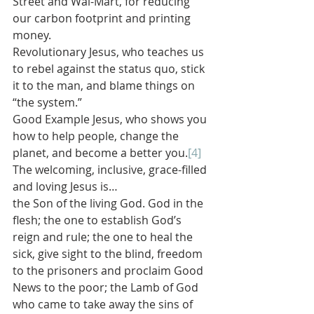
Street and Wal-Mart, for reducing 
our carbon footprint and printing 
money.
Revolutionary Jesus, who teaches us 
to rebel against the status quo, stick 
it to the man, and blame things on 
“the system.”
Good Example Jesus, who shows you 
how to help people, change the 
planet, and become a better you.
[4]
The welcoming, inclusive, grace-filled 
and loving Jesus is…
the Son of the living God. God in the 
flesh; the one to establish God’s 
reign and rule; the one to heal the 
sick, give sight to the blind, freedom 
to the prisoners and proclaim Good 
News to the poor; the Lamb of God 
who came to take away the sins of 