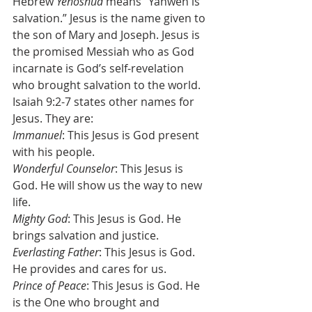
Hebrew 
Yehoshua 
means “Yahweh is 
salvation.” Jesus is the name given to 
the son of Mary and Joseph. Jesus is 
the promised Messiah who as God 
incarnate is God’s self-revelation 
who brought salvation to the world. 
Isaiah 9:2-7 states other names for 
Jesus. They are:
Immanuel
: This Jesus is God present 
with his people.
Wonderful Counselor
: This Jesus is 
God. He will show us the way to new 
life.
Mighty God
: This Jesus is God. He 
brings salvation and justice.
Everlasting Father
: This Jesus is God. 
He provides and cares for us.
Prince of Peace
: This Jesus is God. He 
is the One who brought and 