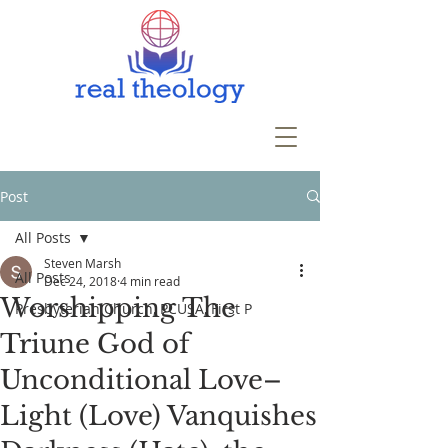
Post
All Posts
Steven Marsh
All Posts
Dec 24, 2018
4 min read
Worshipping The
Presbyterian Church, PCUSA, First P
Triune God of
Unconditional Love–
Light (Love) Vanquishes