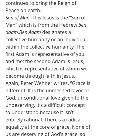
continues to bring the Reign of 
Peace on earth.
Son of Man
: This Jesus is the “Son of 
Man” which is from the Hebrew 
ben 
adam.Ben Adam 
designates a 
collective humanity or an individual 
within the collective humanity. The 
first Adam is representative of you 
and me; the second Adam is Jesus, 
which is representative of whom we 
become through faith in Jesus.
Again, Peter Wehner writes, “Grace is 
different. It is the unmerited favor of 
God, unconditional love given to the 
undeserving. It’s a difficult concept 
to understand because it isn’t 
entirely rational. There’s a radical 
equality at the core of grace. None of 
us are deserving of God’s grace, so 