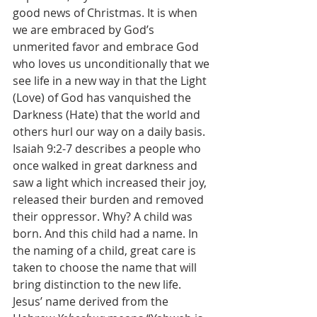
good news of Christmas. It is when 
we are embraced by God’s 
unmerited favor and embrace God 
who loves us unconditionally that we 
see life in a new way in that the Light 
(Love) of God has vanquished the 
Darkness (Hate) that the world and 
others hurl our way on a daily basis.
Isaiah 9:2-7 describes a people who 
once walked in great darkness and 
saw a light which increased their joy, 
released their burden and removed 
their oppressor. Why? A child was 
born. And this child had a name. In 
the naming of a child, great care is 
taken to choose the name that will 
bring distinction to the new life. 
Jesus’ name derived from the 