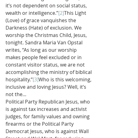
it’s not dependent on social status, 
wealth or intelligence.”
[2]
This Light 
(Love) of grace vanquishes the 
Darkness (Hate) of exclusion. We 
worship the Christmas Child, Jesus, 
tonight. Sandra Maria Van Opstal 
writes, “As long as our worship 
makes people feel excluded or in 
constant visitor status, we are not 
accomplishing the ministry of biblical 
hospitality.”
[3]
Who is this welcoming, 
inclusive and loving Jesus? Well, it’s 
not the…
Political Party Republican Jesus, who 
is against tax increases and activist 
judges, for family values and owning 
firearms or the Political Party 
Democrat Jesus, who is against Wall 