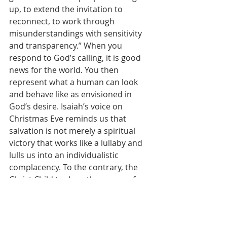
up, to extend the invitation to 
reconnect, to work through 
misunderstandings with sensitivity 
and transparency.” When you 
respond to God’s calling, it is good 
news for the world. You then 
represent what a human can look 
and behave like as envisioned in 
God’s desire. Isaiah’s voice on 
Christmas Eve reminds us that 
salvation is not merely a spiritual 
victory that works like a lullaby and 
lulls us into an individualistic 
complacency. To the contrary, the 
Christ Child took on the power of 
darkness, the tools of war and 
injustice, unjust laws and the rod of 
the oppressor. And in the name of 