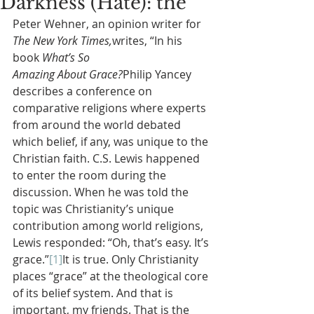
Darkness (Hate): the
Peter Wehner, an opinion writer for 
The New York Times,
writes, “In his 
book 
What’s So 
Amazing About Grace?
Philip Yancey 
describes a conference on 
comparative religions where experts 
from around the world debated 
which belief, if any, was unique to the 
Christian faith. C.S. Lewis happened 
to enter the room during the 
discussion. When he was told the 
topic was Christianity’s unique 
contribution among world religions, 
Lewis responded: “Oh, that’s easy. It’s 
grace.”
[1]
It is true. Only Christianity 
places “grace” at the theological core 
of its belief system. And that is 
important, my friends. That is the 