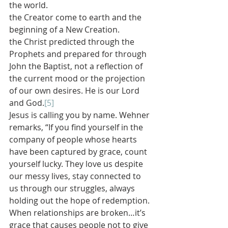
the world.
the Creator come to earth and the 
beginning of a New Creation.
the Christ predicted through the 
Prophets and prepared for through 
John the Baptist, not a reflection of 
the current mood or the projection 
of our own desires. He is our Lord 
and God.
[5]
Jesus is calling you by name. Wehner 
remarks, “If you find yourself in the 
company of people whose hearts 
have been captured by grace, count 
yourself lucky. They love us despite 
our messy lives, stay connected to 
us through our struggles, always 
holding out the hope of redemption. 
When relationships are broken…it’s 
grace that causes people not to give 