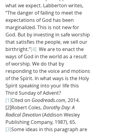
what we expect. Labberton writes, 
“The danger of failing to meet the 
expectations of God has been 
marginalized. This is not new for 
God. But by investing in safe worship 
that satisfies the people, we sell our 
birthright.”
[4]
  We are to enact the 
ways of God in the world as a result 
of worship. We do that by 
responding to the voice and motions 
of the Spirit. In what ways is the Holy 
Spirit speaking into your life this 
Third Sunday of Advent?
[1]
Cited on 
Goodreads.com
, 2014.
[2]Robert Coles,
 Dorothy Day: A 
Radical Devotion 
(Addison Wesley 
Publishing Company, 1987), 65.
[3]
Some ideas in this paragraph are 