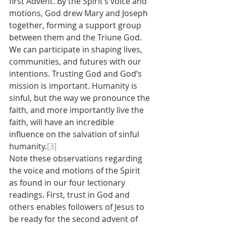
first Advent. By the Spirit’s voice and 
motions, God drew Mary and Joseph 
together, forming a support group 
between them and the Triune God. 
We can participate in shaping lives, 
communities, and futures with our 
intentions. Trusting God and God’s 
mission is important. Humanity is 
sinful, but the way we pronounce the 
faith, and more importantly live the 
faith, will have an incredible 
influence on the salvation of sinful 
humanity.
[3]
Note these observations regarding 
the voice and motions of the Spirit 
as found in our four lectionary 
readings. First, trust in God and 
others enables followers of Jesus to 
be ready for the second advent of 