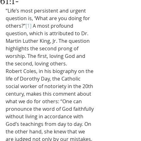
61:1-
“Life’s most persistent and urgent 
question is, ‘What are you doing for 
others?”
[1]
 A most profound 
question, which is attributed to Dr. 
Martin Luther King, Jr. The question 
highlights the second prong of 
worship. The first, loving God and 
the second, loving others.
Robert Coles, in his biography on the 
life of Dorothy Day, the Catholic 
social worker of notoriety in the 20th 
century, makes this comment about 
what we do for others: “One can 
pronounce the word of God faithfully 
without living in accordance with 
God’s teachings from day to day. On 
the other hand, she knew that we 
are judged not only by our mistakes, 