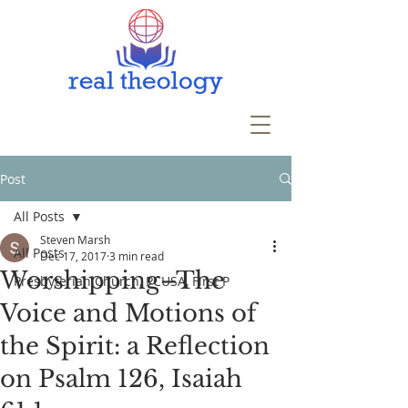
Post
All Posts
Steven Marsh
All Posts
Dec 17, 2017
3 min read
Worshipping–The
Presbyterian Church, PCUSA, First P
Voice and Motions of
the Spirit: a Reflection
on Psalm 126, Isaiah