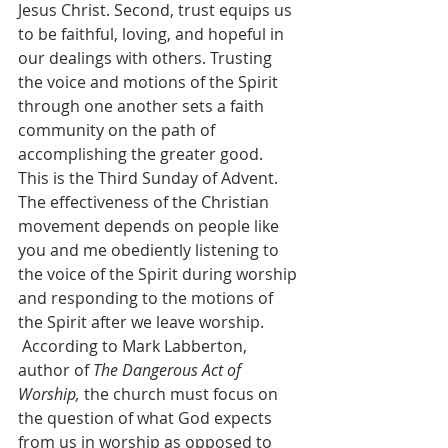
Jesus Christ. Second, trust equips us 
to be faithful, loving, and hopeful in 
our dealings with others. Trusting 
the voice and motions of the Spirit 
through one another sets a faith 
community on the path of 
accomplishing the greater good.
This is the Third Sunday of Advent. 
The effectiveness of the Christian 
movement depends on people like 
you and me obediently listening to 
the voice of the Spirit during worship 
and responding to the motions of 
the Spirit after we leave worship. 
 According to Mark Labberton, 
author of 
The Dangerous Act of 
Worship, 
the church must focus on 
the question of what God expects 
from us in worship as opposed to 