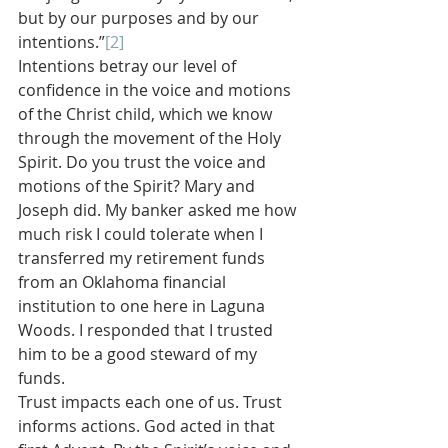
but by our purposes and by our 
intentions.”
[2]
Intentions betray our level of 
confidence in the voice and motions 
of the Christ child, which we know 
through the movement of the Holy 
Spirit. Do you trust the voice and 
motions of the Spirit? Mary and 
Joseph did. My banker asked me how 
much risk I could tolerate when I 
transferred my retirement funds 
from an Oklahoma financial 
institution to one here in Laguna 
Woods. I responded that I trusted 
him to be a good steward of my 
funds.
Trust impacts each one of us. Trust 
informs actions. God acted in that 