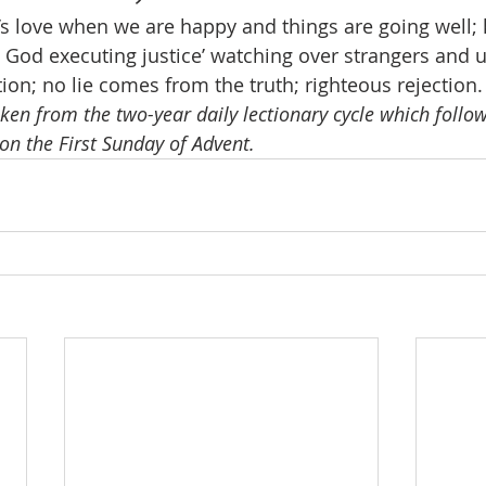
s love when we are happy and things are going well;
; God executing justice’ watching over strangers and 
ion; no lie comes from the truth; righteous rejection.
aken from the two-year daily lectionary cycle which follows
on the First Sunday of Advent.