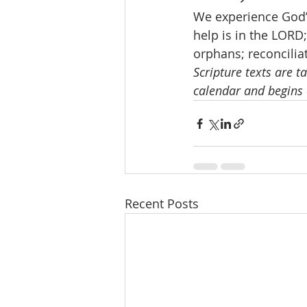
We experience God’
help is in the LORD
orphans; reconciliat
Scripture texts are t
calendar and begins 
Recent Posts