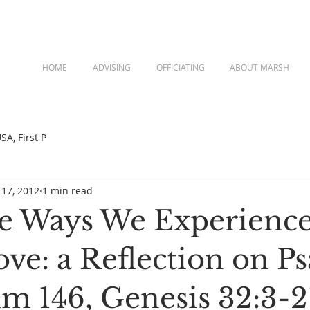
HOME
ADVISING
OFFICIATING
ABOUT MARSH
A, First P
 17, 2012
1 min read
e Ways We Experienc
ove: a Reflection on P
lm 146, Genesis 32:3-2