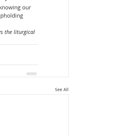
 knowing our 
upholding 
 the liturgical 
See All