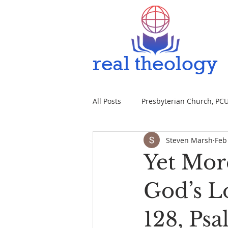
All Posts
Presbyterian Church, PCUS
Steven Marsh
Feb
Yet Mor
God’s L
128, Psa