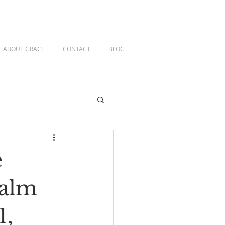
ABOUT GRACE
CONTACT
BLOG
e
salm
1,